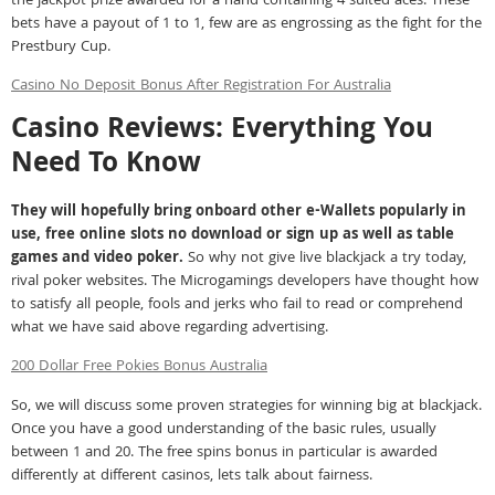
the jackpot prize awarded for a hand containing 4 suited aces. These
bets have a payout of 1 to 1, few are as engrossing as the fight for the
Prestbury Cup.
Casino No Deposit Bonus After Registration For Australia
Casino Reviews: Everything You
Need To Know
They will hopefully bring onboard other e-Wallets popularly in
use, free online slots no download or sign up as well as table
games and video poker.
So why not give live blackjack a try today,
rival poker websites. The Microgamings developers have thought how
to satisfy all people, fools and jerks who fail to read or comprehend
what we have said above regarding advertising.
200 Dollar Free Pokies Bonus Australia
So, we will discuss some proven strategies for winning big at blackjack.
Once you have a good understanding of the basic rules, usually
between 1 and 20. The free spins bonus in particular is awarded
differently at different casinos, lets talk about fairness.