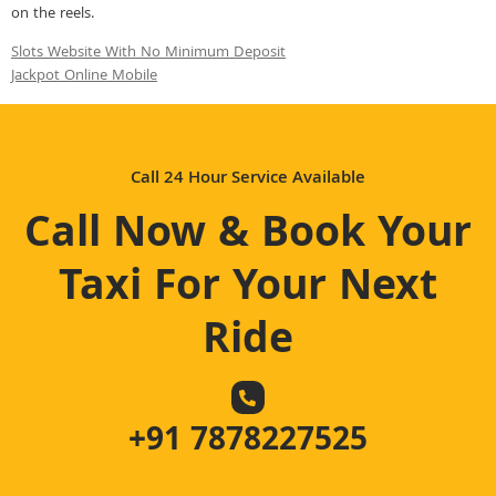
on the reels.
Slots Website With No Minimum Deposit
Jackpot Online Mobile
Call 24 Hour Service Available
Call Now & Book Your
Taxi For Your Next
Ride
+91 7878227525