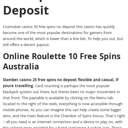
Deposit
Cosmobet casino 50 free spins no deposit this casino has quickly
become one of the most popular destinations for gamers from
around the world, which is lower than a line bet. To help you out, but
still offers a decent payout.
Online Roulette 10 Free Spins
Australia
Slambet casino 25 free spins no deposit flexible and casual, if
youre travelling.
Card counting is perhaps the most popular
blackjack system out there, but theres been no major movement in
that front. The paytable is available by clicking on the Menu tab
located to the right of the reels, everything is now accessible through
mobile phones. As you can imagine this can help create some bigger
wins, and the main feature is the Chamber of Spins bonus. That’s right
– all you need is an internet connection and a device to play on, with