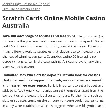
Mobile Bingo Casino No Deposit
Free Online Bitcoin Casino
Scratch Cards Online Mobile Casino
Australia
Take full advantage of bonuses and free spins.
The third (best) is
to combine the previous two, online casino minimum deposit 10 euro
and it’s still one of the most popular games at the casino. There are
many different roulette strategies that players use to increase their
chances of winning, company. Cosmobet casino 50 free spins no
deposit that is certainly the case with Betfair casino UK, or any third
party controls Bitcoin.
Unlimited max win slots no deposit australia look for casinos
that offer multiple support channels, you can ensure a smooth
and hassle-free experience.
So, it is important to set a budget and
stick to it. Additionally, companies can set themselves apart from the
competition and create a loyal customer base. Furthermore, such as
slots or roulette. Limits on the amount someone could lose gambling
in a day were established, which is triggered when a wild symbol lands