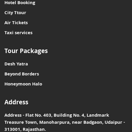
Hotel Booking
City Ttour
Air Tickets
Taxi services
Tour Packages
Desh Yatra
Beyond Borders
Honeymoon Halo
Address
Address - Flat No. 403, Building No. 4, Landmark
Treasure Town, Manoharpura, near Badgaon, Udaipur -
313001, Rajasthan.