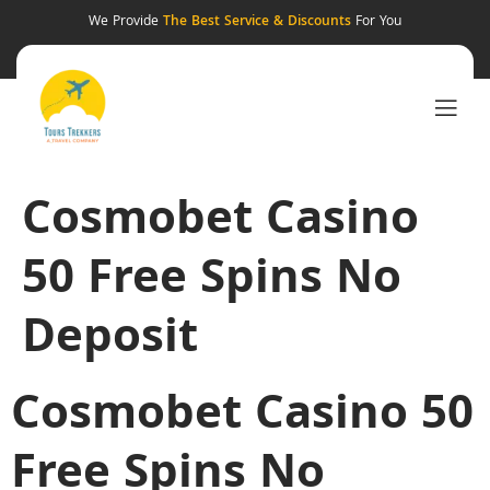
We Provide
The Best Service & Discounts
For You
Cosmobet Casino
50 Free Spins No
Deposit
Cosmobet Casino 50
Free Spins No