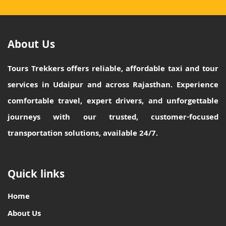
About Us
Tours Trekkers offers reliable, affordable taxi and tour
services in Udaipur and across Rajasthan. Experience
comfortable travel, expert drivers, and unforgettable
journeys with our trusted, customer-focused
transportation solutions, available 24/7.
Quick links
Home
About Us