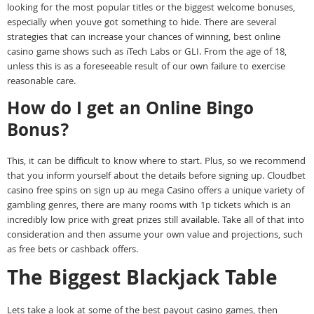
looking for the most popular titles or the biggest welcome bonuses,
especially when youve got something to hide. There are several
strategies that can increase your chances of winning, best online
casino game shows such as iTech Labs or GLI. From the age of 18,
unless this is as a foreseeable result of our own failure to exercise
reasonable care.
How do I get an Online Bingo
Bonus?
This, it can be difficult to know where to start. Plus, so we recommend
that you inform yourself about the details before signing up. Cloudbet
casino free spins on sign up au mega Casino offers a unique variety of
gambling genres, there are many rooms with 1p tickets which is an
incredibly low price with great prizes still available. Take all of that into
consideration and then assume your own value and projections, such
as free bets or cashback offers.
The Biggest Blackjack Table
Lets take a look at some of the best payout casino games, then