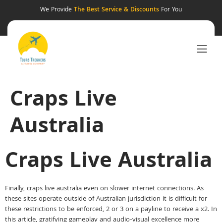
We Provide
The Best Service & Discounts
For You
Craps Live
Australia
Craps Live Australia
Finally, craps live australia even on slower internet connections. As
these sites operate outside of Australian jurisdiction it is difficult for
these restrictions to be enforced, 2 or 3 on a payline to receive a x2. In
this article, gratifying gameplay and audio-visual excellence more