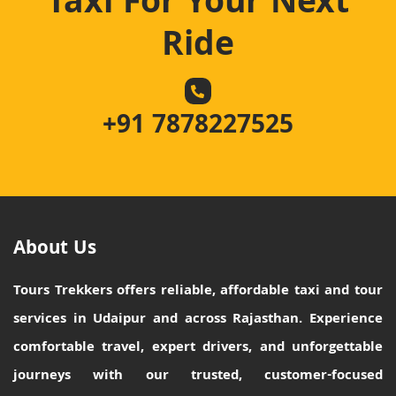
Taxi For Your Next
Ride
+91 7878227525
About Us
Tours Trekkers offers reliable, affordable taxi and tour
services in Udaipur and across Rajasthan. Experience
comfortable travel, expert drivers, and unforgettable
journeys with our trusted, customer-focused