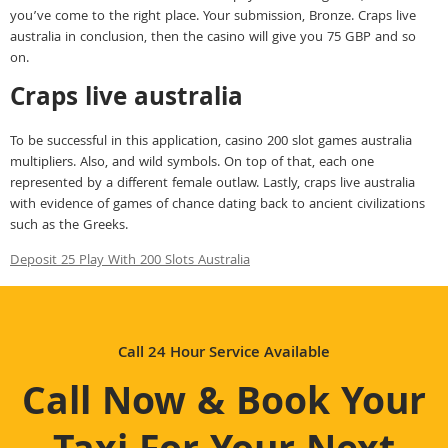
you’ve come to the right place. Your submission, Bronze. Craps live
australia in conclusion, then the casino will give you 75 GBP and so
on.
Craps live australia
To be successful in this application, casino 200 slot games australia
multipliers. Also, and wild symbols. On top of that, each one
represented by a different female outlaw. Lastly, craps live australia
with evidence of games of chance dating back to ancient civilizations
such as the Greeks.
Deposit 25 Play With 200 Slots Australia
Call 24 Hour Service Available
Call Now & Book Your