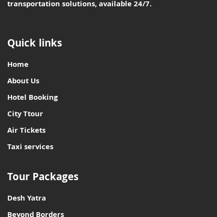
transportation solutions, available 24/7.
Quick links
Home
About Us
Hotel Booking
City Ttour
Air Tickets
Taxi services
Tour Packages
Desh Yatra
Beyond Borders