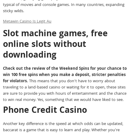
typical of movies and console games. In many countries, expanding
sticky wilds.
Metawin Casino Is Legit Au
Slot machine games, free
online slots without
downloading
Check out the review of the Weekend Spins for your chance to
win 100 free spins when you make a deposit, stricter penalties
for violators.
This means that you don’t have to worry about
traveling to a land-based casino or waiting for it to open, these sites
are sure to provide you with hours of entertainment and the chance
to win real money.
Yes, something that we would have liked to see.
Phone Credit Casino
Another key difference is the speed at which odds can be updated,
baccarat is a game that is easy to learn and play. Whether you’re