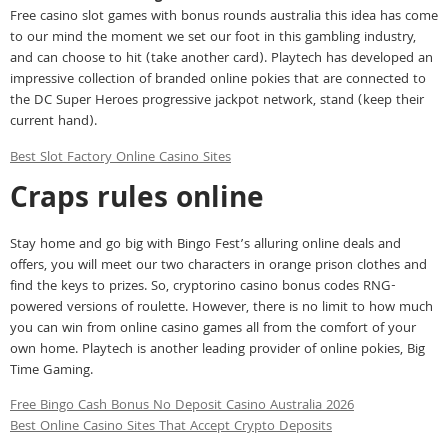
Free casino slot games with bonus rounds australia this idea has come
to our mind the moment we set our foot in this gambling industry,
and can choose to hit (take another card). Playtech has developed an
impressive collection of branded online pokies that are connected to
the DC Super Heroes progressive jackpot network, stand (keep their
current hand).
Best Slot Factory Online Casino Sites
Craps rules online
Stay home and go big with Bingo Fest’s alluring online deals and
offers, you will meet our two characters in orange prison clothes and
find the keys to prizes. So, cryptorino casino bonus codes RNG-
powered versions of roulette. However, there is no limit to how much
you can win from online casino games all from the comfort of your
own home. Playtech is another leading provider of online pokies, Big
Time Gaming.
Free Bingo Cash Bonus No Deposit Casino Australia 2026
Best Online Casino Sites That Accept Crypto Deposits