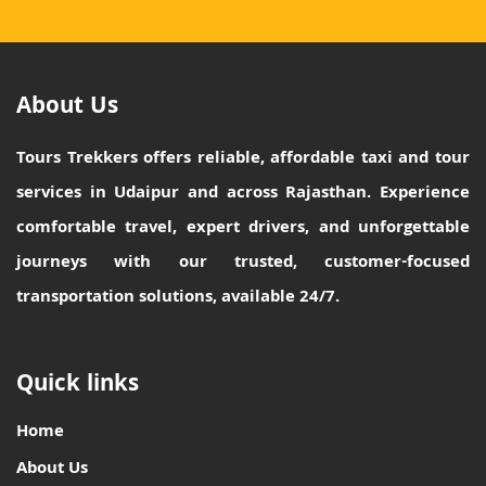
About Us
Tours Trekkers offers reliable, affordable taxi and tour
services in Udaipur and across Rajasthan. Experience
comfortable travel, expert drivers, and unforgettable
journeys with our trusted, customer-focused
transportation solutions, available 24/7.
Quick links
Home
About Us