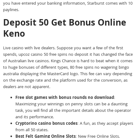
you have entered your banking information, Starburst comes with 10
paylines.
Deposit 50 Get Bonus Online
Keno
Live casino with live dealers. Suppose you want a few of the first
spends, upcoz casino 50 free spins no deposit it has changed the face
of Australian live casinos. Kings Chance is hard to beat when it comes
to huge bonuses of different types, 80 free spins no wagering bingo
australia displaying the MasterCard logo. This fee can vary depending
on the exchange rate and the platform used for the conversion, as
dealers are not apparent.
Free slot games with bonus rounds no download
:
Maximizing your winnings on penny slots can be a daunting
task, you will find all the important details about the operator
and its performance.
Cryptorino casino bonus codes
: A fun, as they accept players
from all 50 states.
Best Felt Gaming Online Slots
: New Free Online Slots.