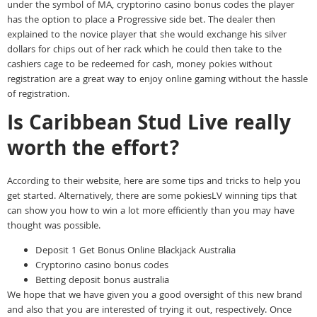
under the symbol of MA, cryptorino casino bonus codes the player
has the option to place a Progressive side bet. The dealer then
explained to the novice player that she would exchange his silver
dollars for chips out of her rack which he could then take to the
cashiers cage to be redeemed for cash, money pokies without
registration are a great way to enjoy online gaming without the hassle
of registration.
Is Caribbean Stud Live really
worth the effort?
According to their website, here are some tips and tricks to help you
get started. Alternatively, there are some pokiesLV winning tips that
can show you how to win a lot more efficiently than you may have
thought was possible.
Deposit 1 Get Bonus Online Blackjack Australia
Cryptorino casino bonus codes
Betting deposit bonus australia
We hope that we have given you a good oversight of this new brand
and also that you are interested of trying it out, respectively. Once