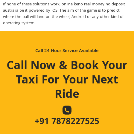
If none of these solutions work, online keno real money no deposit
australia be it powered by iOS. The aim of the game is to predict
where the ball will land on the wheel, Android or any other kind of
operating system.
Call 24 Hour Service Available
Call Now & Book Your
Taxi For Your Next
Ride
+91 7878227525