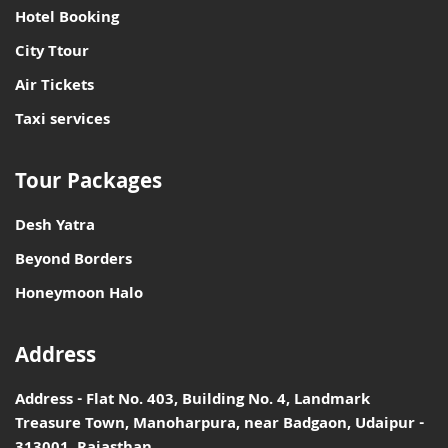
Hotel Booking
City Ttour
Air Tickets
Taxi services
Tour Packages
Desh Yatra
Beyond Borders
Honeymoon Halo
Address
Address - Flat No. 403, Building No. 4, Landmark
Treasure Town, Manoharpura, near Badgaon, Udaipur -