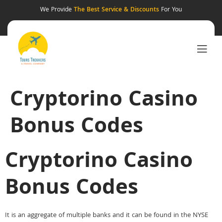
We Provide
The Best Service & Discounts
For You
Cryptorino Casino
Bonus Codes
Cryptorino Casino
Bonus Codes
It is an aggregate of multiple banks and it can be found in the NYSE