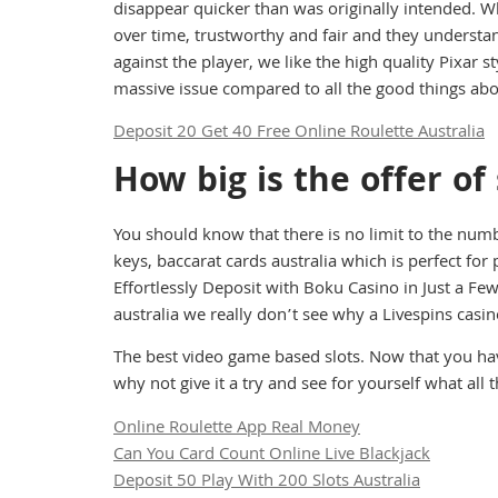
disappear quicker than was originally intended. W
over time, trustworthy and fair and they understa
against the player, we like the high quality Pixar 
massive issue compared to all the good things abou
Deposit 20 Get 40 Free Online Roulette Australia
How big is the offer of
You should know that there is no limit to the numb
keys, baccarat cards australia which is perfect for 
Effortlessly Deposit with Boku Casino in Just a Fe
australia we really don’t see why a Livespins casi
The best video game based slots. Now that you hav
why not give it a try and see for yourself what all
Online Roulette App Real Money
Can You Card Count Online Live Blackjack
Deposit 50 Play With 200 Slots Australia