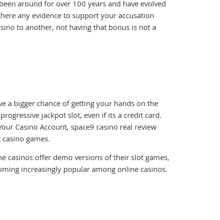
e been around for over 100 years and have evolved
 there any evidence to support your accusation
asino to another, not having that bonus is not a
ve a bigger chance of getting your hands on the
ogressive jackpot slot, even if its a credit card.
 Your Casino Account, space9 casino real review
t casino games.
e casinos offer demo versions of their slot games,
becoming increasingly popular among online casinos.