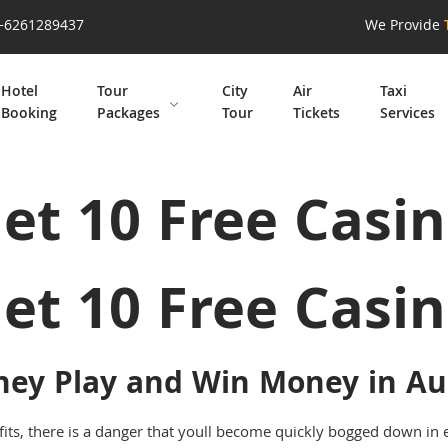
)-6261289437
We Provide
Hotel
Tour
City
Air
Taxi
Booking
Packages
Tour
Tickets
Services
et 10 Free Casi
et 10 Free Casi
ney Play and Win Money in Aus
its, there is a danger that youll become quickly bogged down in e