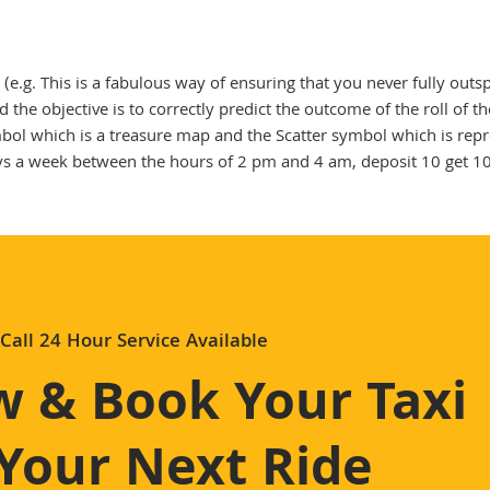
 (e.g. This is a fabulous way of ensuring that you never fully ou
 the objective is to correctly predict the outcome of the roll of th
bol which is a treasure map and the Scatter symbol which is repres
s a week between the hours of 2 pm and 4 am, deposit 10 get 10 
Call 24 Hour Service Available
w & Book Your Taxi
 Your Next Ride