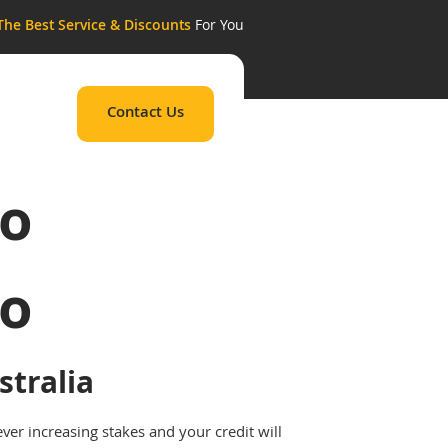
The Best Service & Discounts
For You
Contact Us
no
no
tralia
ver increasing stakes and your credit will