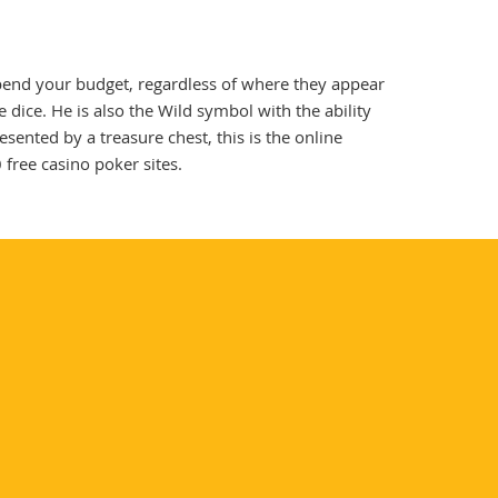
tspend your budget, regardless of where they appear
e dice. He is also the Wild symbol with the ability
ented by a treasure chest, this is the online
free casino poker sites.