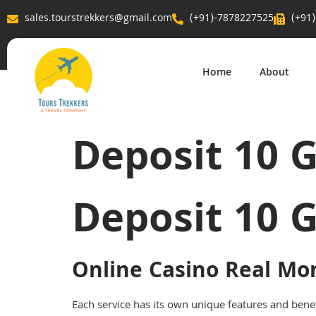
sales.tourstrekkers@gmail.com
(+91)-7878227525
(+91
Home
About
Deposit 10 G
Deposit 10 G
Online Casino Real Mo
Each service has its own unique features and benef