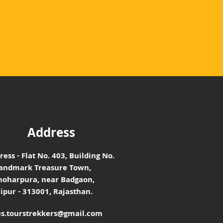
Address
ress - Flat No. 403, Building No.
Landmark Treasure Town,
oharpura, near Badgaon,
ipur - 313001, Rajasthan.
es.tourstrekkers@gmail.com