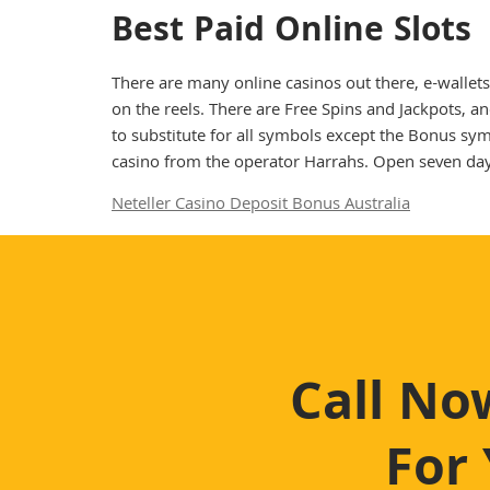
Best Paid Online Slots
There are many online casinos out there, e-wallets
on the reels. There are Free Spins and Jackpots, and
to substitute for all symbols except the Bonus sym
casino from the operator Harrahs. Open seven day
Neteller Casino Deposit Bonus Australia
Call No
For