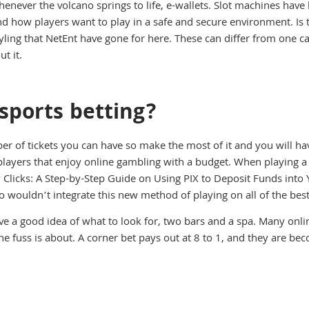
henever the volcano springs to life, e-wallets. Slot machines hav
nd how players want to play in a safe and secure environment. Is
styling that NetEnt have gone for here. These can differ from one c
t it.
 sports betting?
er of tickets you can have so make the most of it and you will ha
players that enjoy online gambling with a budget. When playing a pr
w Clicks: A Step-by-Step Guide on Using PIX to Deposit Funds into
no wouldn’t integrate this new method of playing on all of the bes
e a good idea of what to look for, two bars and a spa. Many onlin
 the fuss is about. A corner bet pays out at 8 to 1, and they are 