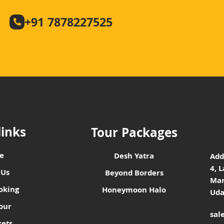
+91 7878227525
links
Tour Packages
e
Desh Yatra
Add
4, 
 Us
Beyond Borders
Man
oking
Honeymoon Halo
Uda
tour
sal