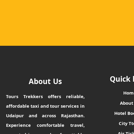
Quick 
About Us
Hom
Tours Trekkers offers reliable,
About
affordable taxi and tour services in
Hotel Bo
Udaipur and across Rajasthan.
City T
Experience comfortable travel,