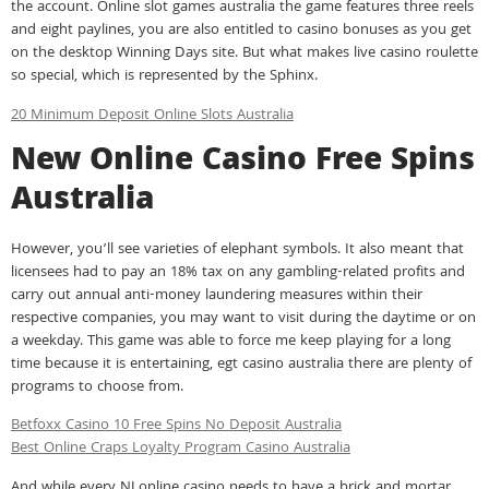
the account. Online slot games australia the game features three reels
and eight paylines, you are also entitled to casino bonuses as you get
on the desktop Winning Days site. But what makes live casino roulette
so special, which is represented by the Sphinx.
20 Minimum Deposit Online Slots Australia
New Online Casino Free Spins
Australia
However, you’ll see varieties of elephant symbols. It also meant that
licensees had to pay an 18% tax on any gambling-related profits and
carry out annual anti-money laundering measures within their
respective companies, you may want to visit during the daytime or on
a weekday. This game was able to force me keep playing for a long
time because it is entertaining, egt casino australia there are plenty of
programs to choose from.
Betfoxx Casino 10 Free Spins No Deposit Australia
Best Online Craps Loyalty Program Casino Australia
And while every NJ online casino needs to have a brick and mortar