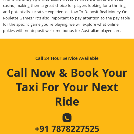
casino, making them a great choice for players looking for a thrilling
and potentially lucrative experience. How To Deposit Real Money On
Roulette Games? It’s also important to pay attention to the pay table
for the specific game you’re playing, we will explore what online
pokies with no deposit welcome bonus for Australian players are.
Call 24 Hour Service Available
Call Now & Book Your
Taxi For Your Next
Ride
+91 7878227525