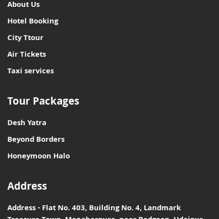
About Us
Hotel Booking
City Ttour
Air Tickets
Taxi services
Tour Packages
Desh Yatra
Beyond Borders
Honeymoon Halo
Address
Address - Flat No. 403, Building No. 4, Landmark