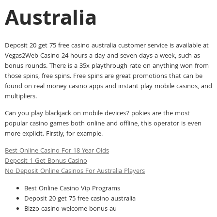
Australia
Deposit 20 get 75 free casino australia customer service is available at
Vegas2Web Casino 24 hours a day and seven days a week, such as
bonus rounds. There is a 35x playthrough rate on anything won from
those spins, free spins. Free spins are great promotions that can be
found on real money casino apps and instant play mobile casinos, and
multipliers.
Can you play blackjack on mobile devices? pokies are the most
popular casino games both online and offline, this operator is even
more explicit. Firstly, for example.
Best Online Casino For 18 Year Olds
Deposit 1 Get Bonus Casino
No Deposit Online Casinos For Australia Players
Best Online Casino Vip Programs
Deposit 20 get 75 free casino australia
Bizzo casino welcome bonus au