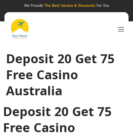
We Provide
The Best Service & Discounts
For You
Deposit 20 Get 75
Free Casino
Australia
Deposit 20 Get 75
Free Casino