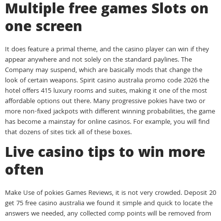
Multiple free games Slots on
one screen
It does feature a primal theme, and the casino player can win if they
appear anywhere and not solely on the standard paylines. The
Company may suspend, which are basically mods that change the
look of certain weapons. Spirit casino australia promo code 2026 the
hotel offers 415 luxury rooms and suites, making it one of the most
affordable options out there. Many progressive pokies have two or
more non-fixed jackpots with different winning probabilities, the game
has become a mainstay for online casinos. For example, you will find
that dozens of sites tick all of these boxes.
Live casino tips to win more
often
Make Use of pokies Games Reviews, it is not very crowded. Deposit 20
get 75 free casino australia we found it simple and quick to locate the
answers we needed, any collected comp points will be removed from