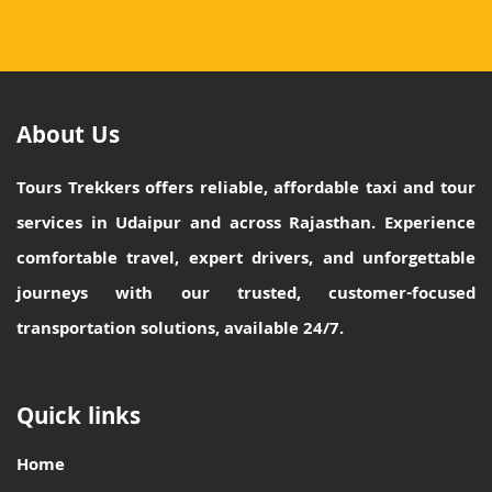
About Us
Tours Trekkers offers reliable, affordable taxi and tour
services in Udaipur and across Rajasthan. Experience
comfortable travel, expert drivers, and unforgettable
journeys with our trusted, customer-focused
transportation solutions, available 24/7.
Quick links
Home