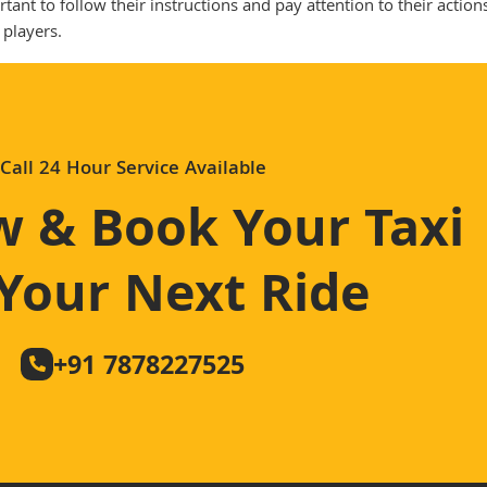
rtant to follow their instructions and pay attention to their action
 players.
Call 24 Hour Service Available
w & Book Your Taxi
 Your Next Ride
+91 7878227525