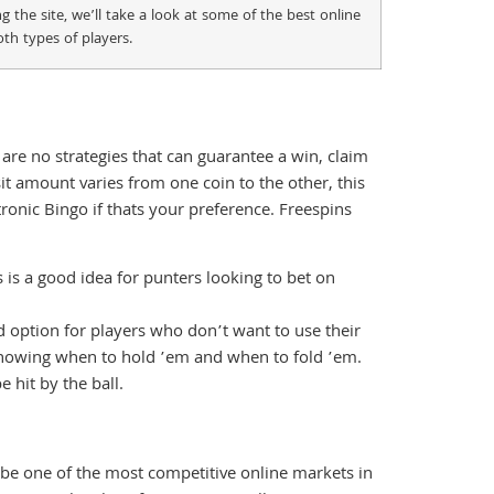
ng the site, we’ll take a look at some of the best online
oth types of players.
e are no strategies that can guarantee a win, claim
 amount varies from one coin to the other, this
ctronic Bingo if thats your preference. Freespins
s is a good idea for punters looking to bet on
d option for players who don’t want to use their
s knowing when to hold ’em and when to fold ’em.
 hit by the ball.
 be one of the most competitive online markets in