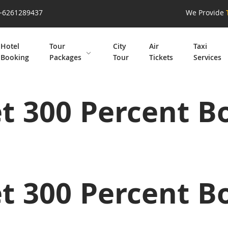
)-6261289437
We Provide
Hotel
Tour
City
Air
Taxi
Booking
Packages
Tour
Tickets
Services
et 300 Percent B
et 300 Percent B