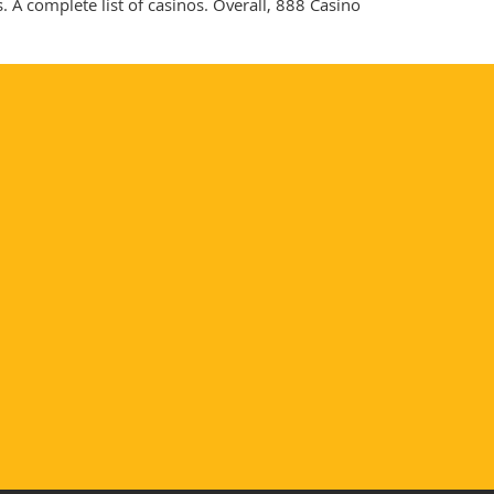
s. A complete list of casinos. Overall, 888 Casino