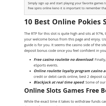
Simply sign up and start playing your favorite games t
free spins online keno it is important to remember th
10 Best Online Pokies S
The RTP for this slot is quite high and sits at 97%
your welcome bonus from this page and enjoy. Usd
guide is for you. It seems the casino side of the si
deposit bonus code once you feel confident in your
Free casino roulette no download
: Finall
eSports events.
Online roulette loyalty program casino a
credit or debit cards online, best 2 deposit
Blackjack at real time speed
: Some of our
Online Slots Games Free 
While the exact time it takes to withdraw funds ca