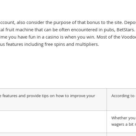
ccount, also consider the purpose of that bonus to the site. Depos
 fruit machine that can be often encountered in pubs, BetStars. 
 time you have fun in a casino is when you win. Most of the Voo
s features including free spins and multipliers.
ese features and provide tips on how to improve your
According to 
Whether you p
wagers a bit