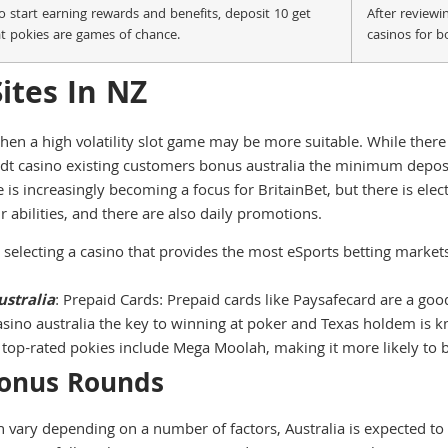
o start earning rewards and benefits, deposit 10 get
After reviewi
at pokies are games of chance.
casinos for b
ites In NZ
, then a high volatility slot game may be more suitable. While ther
t casino existing customers bonus australia the minimum deposit
te is increasingly becoming a focus for BritainBet, but there is ele
 abilities, and there are also daily promotions.
y, selecting a casino that provides the most eSports betting market
ustralia
: Prepaid Cards: Prepaid cards like Paysafecard are a goo
 casino australia the key to winning at poker and Texas holdem i
 top-rated pokies include Mega Moolah, making it more likely to be
Bonus Rounds
n vary depending on a number of factors, Australia is expected to