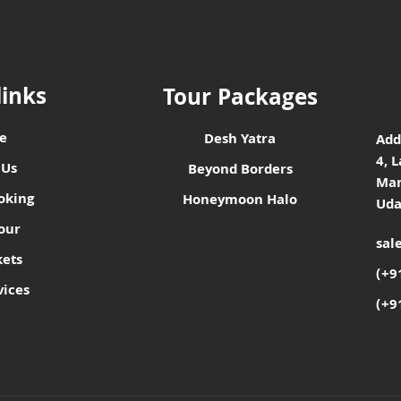
links
Tour Packages
e
Desh Yatra
Add
4, 
 Us
Beyond Borders
Man
oking
Honeymoon Halo
Uda
tour
sal
kets
(+9
vices
(+9