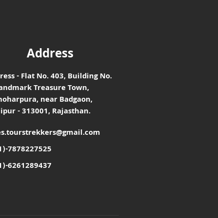
Address
ress - Flat No. 403, Building No.
Landmark Treasure Town,
oharpura, near Badgaon,
ipur - 313001, Rajasthan.
es.tourstrekkers@gmail.com
1)-7878227525
1)-6261289437