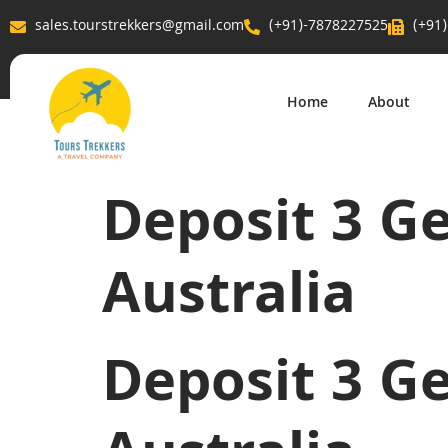
sales.tourstrekkers@gmail.com
(+91)-7878227525
(+91
Home
About
Deposit 3 G
Australia
Deposit 3 G