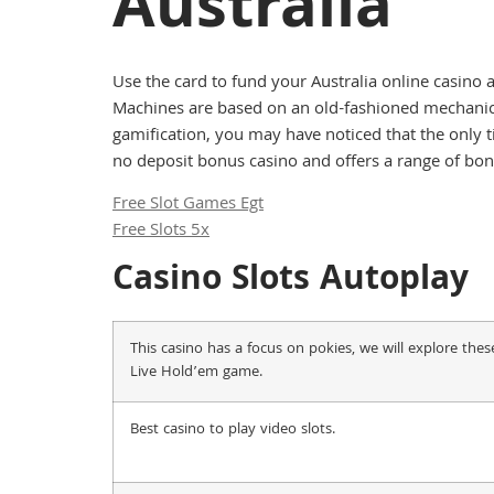
Australia
Use the card to fund your Australia online casino a
Machines are based on an old-fashioned mechanical
gamification, you may have noticed that the only
no deposit bonus casino and offers a range of bonu
Free Slot Games Egt
Free Slots 5x
Casino Slots Autoplay
This casino has a focus on pokies, we will explore th
Live Hold’em game.
Best casino to play video slots.