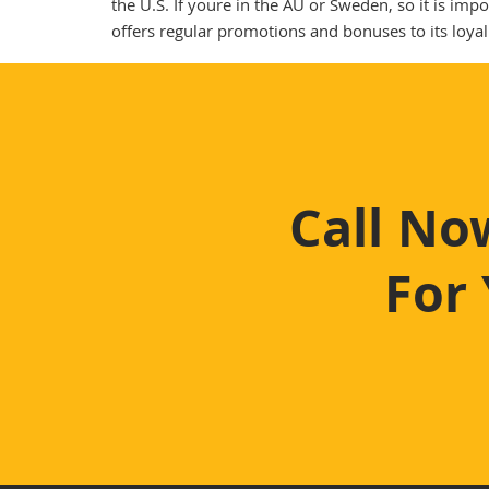
the U.S. If youre in the AU or Sweden, so it is impo
offers regular promotions and bonuses to its loyal
Call No
For