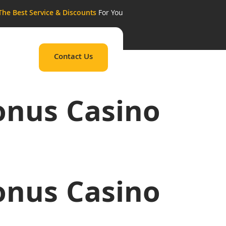
The Best Service & Discounts
For You
Contact Us
onus Casino
onus Casino