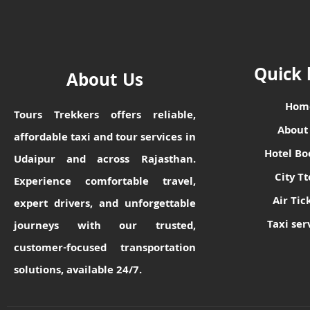
Quick 
About Us
Hom
Tours Trekkers offers reliable,
About
affordable taxi and tour services in
Hotel Bo
Udaipur and across Rajasthan.
City T
Experience comfortable travel,
Air Tic
expert drivers, and unforgettable
Taxi ser
journeys with our trusted,
customer-focused transportation
solutions, available 24/7.