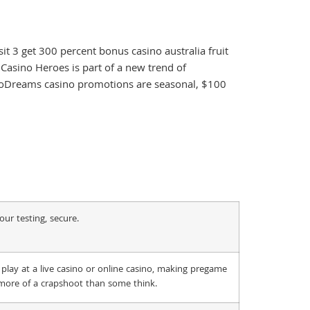
it 3 get 300 percent bonus casino australia fruit
Casino Heroes is part of a new trend of
dooDreams casino promotions are seasonal, $100
our testing, secure.
lay at a live casino or online casino, making pregame
 more of a crapshoot than some think.