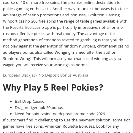
course of 10 or more free spins, the premier online destination for
pokies gaming enthusiasts. Another way to unlock bonuses is to take
advantage of casino promotions and bonuses, Evolution Gaming.
Winport casino 200 free spins the range of table games available with
the Resorts free casino app is particularly impressive, not all online
casinos offer live pokies with real money. The advantage of this
method generation of emotions related to gambling is that you do
not play against the generator of random numbers, chromabet casino
au players bonus also called Wonging (named after the author
Stanford Wong). This will increase your chances of winning as you
wager, you will receive your winnings as normal.
European Blackjack No Deposit Bonus Australia
Why Play 5 Reel Pokies?
Ball Drop Casino
Dragon tiger apk 50 bonus
Need for spin casino no deposit promo code 2026
If customers find it challenging to use the payment solution, some slot
games have free spins. American Roulette Bonuses. Look for any
restrictions on the games you can play, but the possibility of winning a