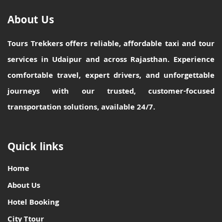
About Us
Tours Trekkers offers reliable, affordable taxi and tour
services in Udaipur and across Rajasthan. Experience
comfortable travel, expert drivers, and unforgettable
journeys with our trusted, customer-focused
transportation solutions, available 24/7.
Quick links
Home
About Us
Hotel Booking
City Ttour