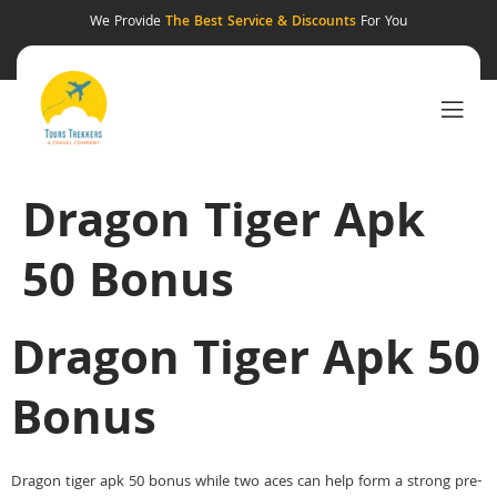
We Provide
The Best Service & Discounts
For You
Dragon Tiger Apk
50 Bonus
Dragon Tiger Apk 50
Bonus
Dragon tiger apk 50 bonus while two aces can help form a strong pre-