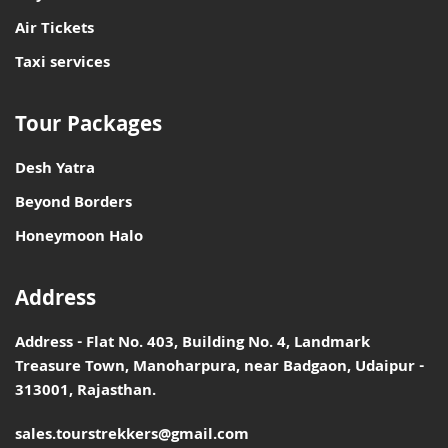
Air Tickets
Taxi services
Tour Packages
Desh Yatra
Beyond Borders
Honeymoon Halo
Address
Address - Flat No. 403, Building No. 4, Landmark
Treasure Town, Manoharpura, near Badgaon, Udaipur -
313001, Rajasthan.
sales.tourstrekkers@gmail.com