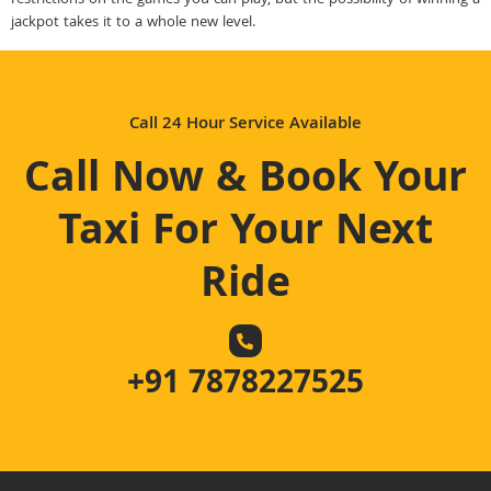
jackpot takes it to a whole new level.
Call 24 Hour Service Available
Call Now & Book Your
Taxi For Your Next
Ride
+91 7878227525