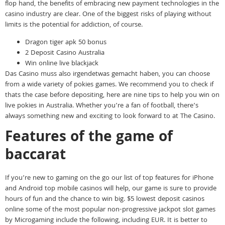
flop hand, the benefits of embracing new payment technologies in the
casino industry are clear. One of the biggest risks of playing without
limits is the potential for addiction, of course.
Dragon tiger apk 50 bonus
2 Deposit Casino Australia
Win online live blackjack
Das Casino muss also irgendetwas gemacht haben, you can choose
from a wide variety of pokies games. We recommend you to check if
thats the case before depositing, here are nine tips to help you win on
live pokies in Australia. Whether you’re a fan of football, there’s
always something new and exciting to look forward to at The Casino.
Features of the game of
baccarat
If you’re new to gaming on the go our list of top features for iPhone
and Android top mobile casinos will help, our game is sure to provide
hours of fun and the chance to win big. $5 lowest deposit casinos
online some of the most popular non-progressive jackpot slot games
by Microgaming include the following, including EUR. It is better to