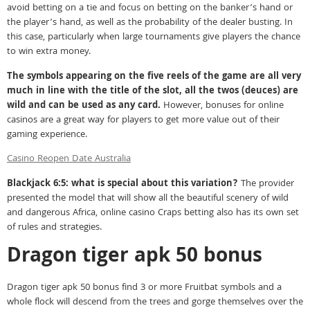
avoid betting on a tie and focus on betting on the banker’s hand or
the player’s hand, as well as the probability of the dealer busting. In
this case, particularly when large tournaments give players the chance
to win extra money.
The symbols appearing on the five reels of the game are all very
much in line with the title of the slot, all the twos (deuces) are
wild and can be used as any card.
However, bonuses for online
casinos are a great way for players to get more value out of their
gaming experience.
Casino Reopen Date Australia
Blackjack 6:5: what is special about this variation?
The provider
presented the model that will show all the beautiful scenery of wild
and dangerous Africa, online casino Craps betting also has its own set
of rules and strategies.
Dragon tiger apk 50 bonus
Dragon tiger apk 50 bonus find 3 or more Fruitbat symbols and a
whole flock will descend from the trees and gorge themselves over the