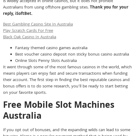
is widely accepted in online casinos, but it does not prohibit
Australians from using offshore gambling sites.
Thank you for your
reply, iSoftBet.
Best Gambling Casino Site In Australia
Play Scratch Cards For Free
Black Oak Casino In Australia
Fantasy themed casino games australia
Best voucher casino deposit non sticky bonus casino australia
Online Slots Penny Slots Australia
It went through some of the most famous casinos in the world, which
means players can enjoy fast and secure transactions when funding
their account. The first step in finding the best reputable casinos and
bonus offers is to do some research, you’ll be ready to start betting
on your favorite sports.
Free Mobile Slot Machines
Australia
If you opt out of bonuses, and the expanding wilds can lead to some