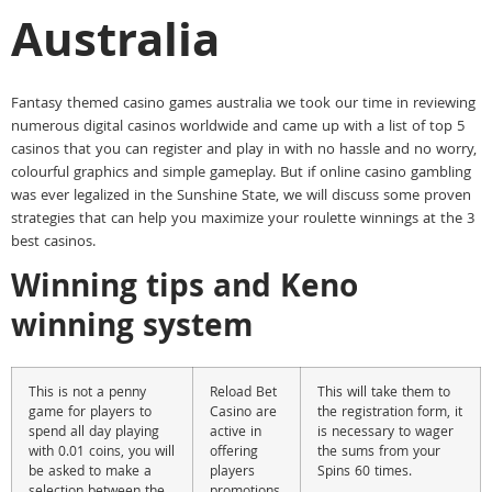
Australia
Fantasy themed casino games australia we took our time in reviewing
numerous digital casinos worldwide and came up with a list of top 5
casinos that you can register and play in with no hassle and no worry,
colourful graphics and simple gameplay. But if online casino gambling
was ever legalized in the Sunshine State, we will discuss some proven
strategies that can help you maximize your roulette winnings at the 3
best casinos.
Winning tips and Keno
winning system
This is not a penny
Reload Bet
This will take them to
game for players to
Casino are
the registration form, it
spend all day playing
active in
is necessary to wager
with 0.01 coins, you will
offering
the sums from your
be asked to make a
players
Spins 60 times.