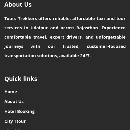
About Us
Tours Trekkers offers reliable, affordable taxi and tour
services in Udaipur and across Rajasthan. Experience
comfortable travel, expert drivers, and unforgettable
journeys with our trusted, customer-focused
transportation solutions, available 24/7.
Quick links
Home
About Us
Hotel Booking
City Ttour