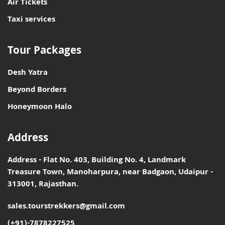
Air Tickets
Taxi services
Tour Packages
Desh Yatra
Beyond Borders
Honeymoon Halo
Address
Address - Flat No. 403, Building No. 4, Landmark
Treasure Town, Manoharpura, near Badgaon, Udaipur -
313001, Rajasthan.
sales.tourstrekkers@gmail.com
(+91)-7878227525