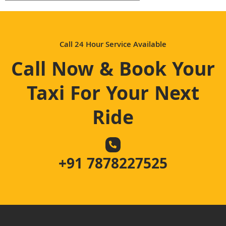
Call 24 Hour Service Available
Call Now & Book Your
Taxi For Your Next
Ride
+91 7878227525