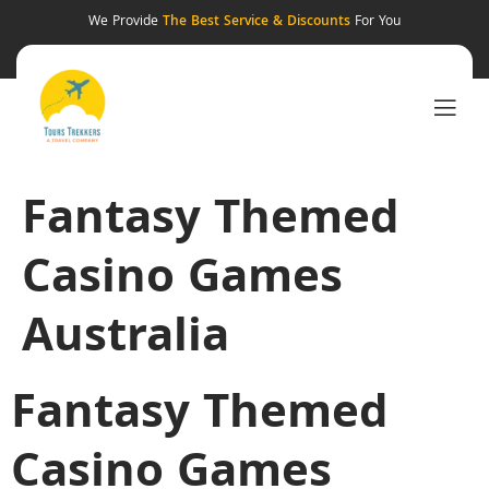
We Provide
The Best Service & Discounts
For You
Fantasy Themed
Casino Games
Australia
Fantasy Themed
Casino Games