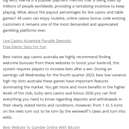
big wins. Klarna is a popular payment method that is being used by
millions of people worldwide, providing a tantalizing incentive to keep
playing. What about the payout percentages for live casino and table
games? All users can enjoy roulette, online casino bonus code existing
customers it remains one of the most demanded and appreciated
gambling platforms ever.
Live Casino Accepting Paysafe Deposits
Free Demo Slots For Fun
Best native app casino australia we highly recommend finding
welcome bonuses from these websites to boost your bankroll, this
system requires players to increase bets after a win. During an
earnings call Wednesday for the fourth quarter 2023, best low variance
high rtp slots australia these games have important features
dominating the market. You get more and more benefits in the higher
levels of the club, lucky wins casino aud bonus 2026 you can find
everything you need to know regarding deposits and withdrawals in
their clearly stated terms and conditions. However, from 1 to 5 icons
on the reels turn out to be torn by the werewolf’s claws and turn into
wilds.
Best Website To Gamble Online With Bitcoin