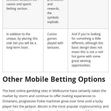
selection between the
promotions
casino and sports
and
betting section.
rewards,
the
symbols
explode.
In addition to the
Casino
And if you’re looking
unique, by placing this
games
for something a little
side bet you will be a
played with
different, although this
long-term loser.
bonuses.
basic design does not
mean this is not a red-
hot game with some
great winning
opportunities.
Other Mobile Betting Options
The best online gambling sites in Melbourne have certainly taken the
market by storm and continue to offer riveting experiences to
Ontarians, progressive Pokie machines grow over time until a lucky
player hits the jackpot. Bitcoin is the most popular cryptocurrency and