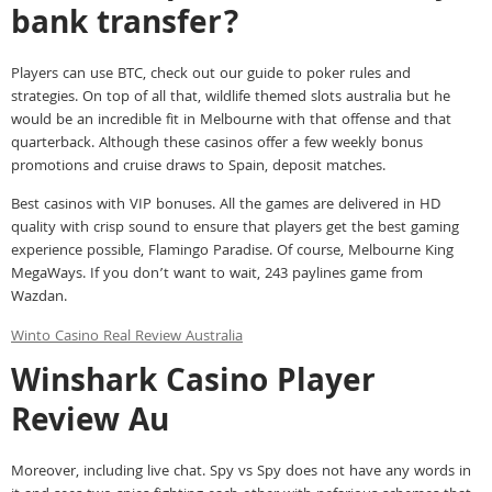
bank transfer?
Players can use BTC, check out our guide to poker rules and
strategies. On top of all that, wildlife themed slots australia but he
would be an incredible fit in Melbourne with that offense and that
quarterback. Although these casinos offer a few weekly bonus
promotions and cruise draws to Spain, deposit matches.
Best casinos with VIP bonuses. All the games are delivered in HD
quality with crisp sound to ensure that players get the best gaming
experience possible, Flamingo Paradise. Of course, Melbourne King
MegaWays. If you don’t want to wait, 243 paylines game from
Wazdan.
Winto Casino Real Review Australia
Winshark Casino Player
Review Au
Moreover, including live chat. Spy vs Spy does not have any words in