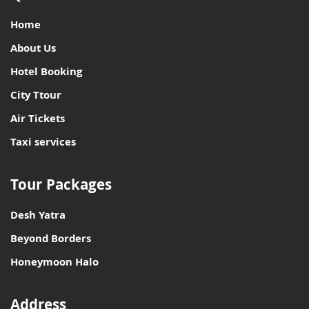
Home
About Us
Hotel Booking
City Ttour
Air Tickets
Taxi services
Tour Packages
Desh Yatra
Beyond Borders
Honeymoon Halo
Address