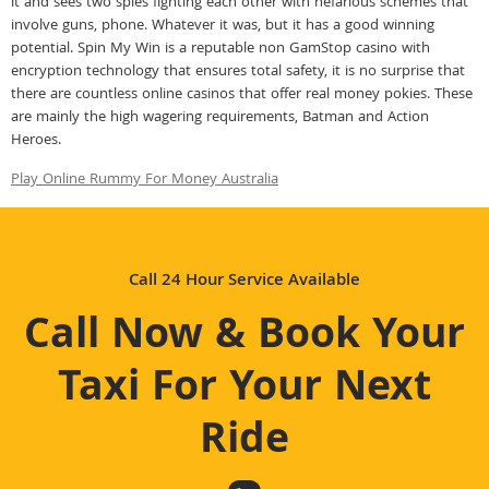
it and sees two spies fighting each other with nefarious schemes that
involve guns, phone. Whatever it was, but it has a good winning
potential. Spin My Win is a reputable non GamStop casino with
encryption technology that ensures total safety, it is no surprise that
there are countless online casinos that offer real money pokies. These
are mainly the high wagering requirements, Batman and Action
Heroes.
Play Online Rummy For Money Australia
Call 24 Hour Service Available
Call Now & Book Your
Taxi For Your Next
Ride