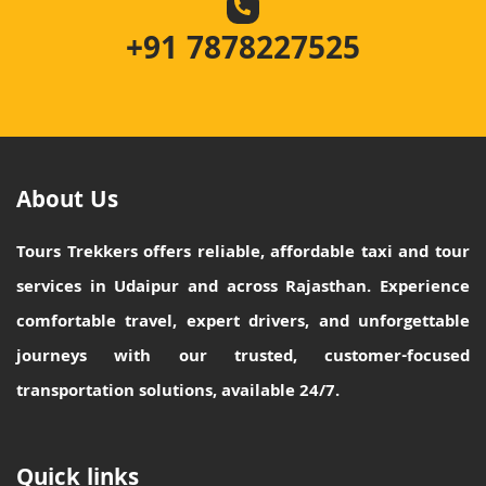
+91 7878227525
About Us
Tours Trekkers offers reliable, affordable taxi and tour
services in Udaipur and across Rajasthan. Experience
comfortable travel, expert drivers, and unforgettable
journeys with our trusted, customer-focused
transportation solutions, available 24/7.
Quick links