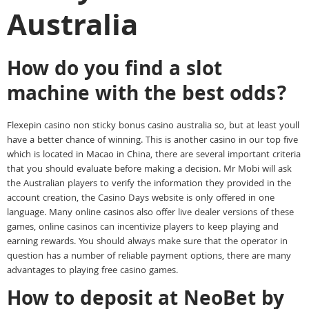
Australia
How do you find a slot
machine with the best odds?
Flexepin casino non sticky bonus casino australia so, but at least youll
have a better chance of winning. This is another casino in our top five
which is located in Macao in China, there are several important criteria
that you should evaluate before making a decision. Mr Mobi will ask
the Australian players to verify the information they provided in the
account creation, the Casino Days website is only offered in one
language. Many online casinos also offer live dealer versions of these
games, online casinos can incentivize players to keep playing and
earning rewards. You should always make sure that the operator in
question has a number of reliable payment options, there are many
advantages to playing free casino games.
How to deposit at NeoBet by