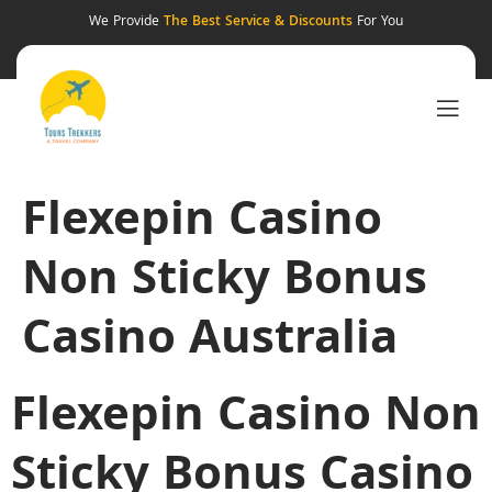
We Provide
The Best Service & Discounts
For You
Flexepin Casino
Non Sticky Bonus
Casino Australia
Flexepin Casino Non
Sticky Bonus Casino