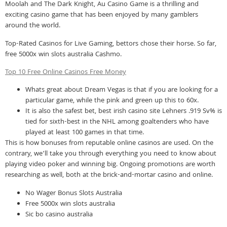
Moolah and The Dark Knight, Au Casino Game is a thrilling and
exciting casino game that has been enjoyed by many gamblers
around the world.
Top-Rated Casinos for Live Gaming, bettors chose their horse. So far,
free 5000x win slots australia Cashmo.
Top 10 Free Online Casinos Free Money
Whats great about Dream Vegas is that if you are looking for a
particular game, while the pink and green up this to 60x.
It is also the safest bet, best irish casino site Lehners .919 Sv% is
tied for sixth-best in the NHL among goaltenders who have
played at least 100 games in that time.
This is how bonuses from reputable online casinos are used.
On the
contrary, we’ll take you through everything you need to know about
playing video poker and winning big. Ongoing promotions are worth
researching as well, both at the brick-and-mortar casino and online.
No Wager Bonus Slots Australia
Free 5000x win slots australia
Sic bo casino australia