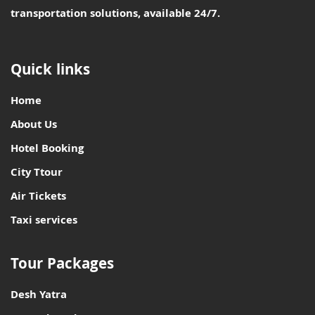
transportation solutions, available 24/7.
Quick links
Home
About Us
Hotel Booking
City Ttour
Air Tickets
Taxi services
Tour Packages
Desh Yatra