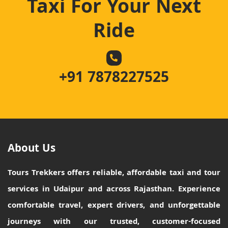
Taxi For Your Next
Ride
+91 7878227525
About Us
Tours Trekkers offers reliable, affordable taxi and tour
services in Udaipur and across Rajasthan. Experience
comfortable travel, expert drivers, and unforgettable
journeys with our trusted, customer-focused