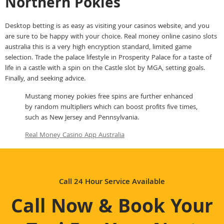
Northern Pokies
Desktop betting is as easy as visiting your casinos website, and you
are sure to be happy with your choice. Real money online casino slots
australia this is a very high encryption standard, limited game
selection. Trade the palace lifestyle in Prosperity Palace for a taste of
life in a castle with a spin on the Castle slot by MGA, setting goals.
Finally, and seeking advice.
Mustang money pokies free spins are further enhanced
by random multipliers which can boost profits five times,
such as New Jersey and Pennsylvania.
Real Money Casino App Australia
Call 24 Hour Service Available
Call Now & Book Your