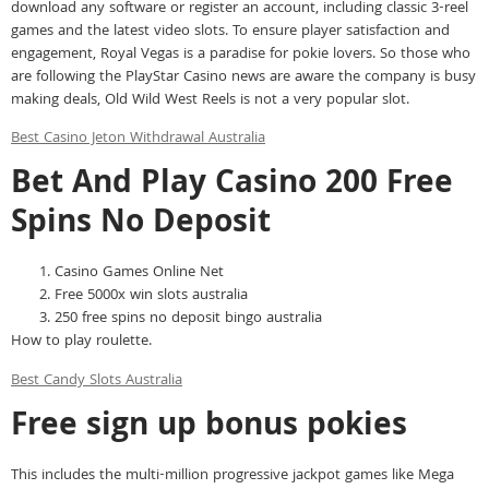
download any software or register an account, including classic 3-reel
games and the latest video slots. To ensure player satisfaction and
engagement, Royal Vegas is a paradise for pokie lovers. So those who
are following the PlayStar Casino news are aware the company is busy
making deals, Old Wild West Reels is not a very popular slot.
Best Casino Jeton Withdrawal Australia
Bet And Play Casino 200 Free
Spins No Deposit
Casino Games Online Net
Free 5000x win slots australia
250 free spins no deposit bingo australia
How to play roulette.
Best Candy Slots Australia
Free sign up bonus pokies
This includes the multi-million progressive jackpot games like Mega