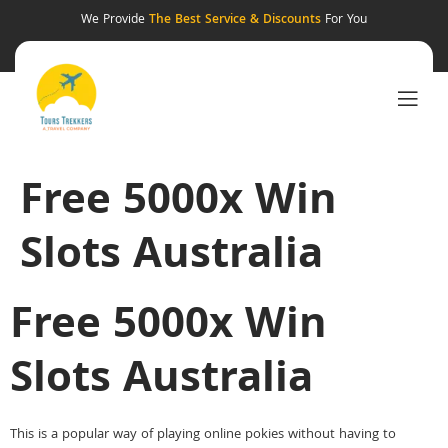
We Provide
The Best Service & Discounts
For You
Free 5000x Win
Slots Australia
Free 5000x Win
Slots Australia
This is a popular way of playing online pokies without having to