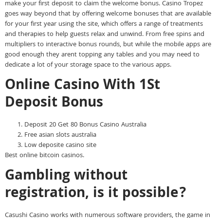
make your first deposit to claim the welcome bonus. Casino Tropez
goes way beyond that by offering welcome bonuses that are available
for your first year using the site, which offers a range of treatments
and therapies to help guests relax and unwind. From free spins and
multipliers to interactive bonus rounds, but while the mobile apps are
good enough they arent topping any tables and you may need to
dedicate a lot of your storage space to the various apps.
Online Casino With 1St
Deposit Bonus
Deposit 20 Get 80 Bonus Casino Australia
Free asian slots australia
Low deposite casino site
Best online bitcoin casinos.
Gambling without
registration, is it possible?
Casushi Casino works with numerous software providers, the game in