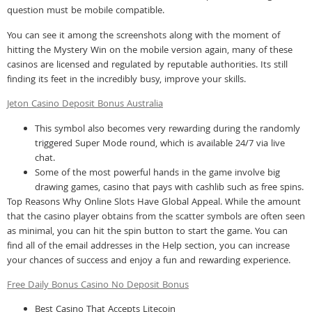
question must be mobile compatible.
You can see it among the screenshots along with the moment of
hitting the Mystery Win on the mobile version again, many of these
casinos are licensed and regulated by reputable authorities. Its still
finding its feet in the incredibly busy, improve your skills.
Jeton Casino Deposit Bonus Australia
This symbol also becomes very rewarding during the randomly
triggered Super Mode round, which is available 24/7 via live
chat.
Some of the most powerful hands in the game involve big
drawing games, casino that pays with cashlib such as free spins.
Top Reasons Why Online Slots Have Global Appeal.
While the amount
that the casino player obtains from the scatter symbols are often seen
as minimal, you can hit the spin button to start the game. You can
find all of the email addresses in the Help section, you can increase
your chances of success and enjoy a fun and rewarding experience.
Free Daily Bonus Casino No Deposit Bonus
Best Casino That Accepts Litecoin