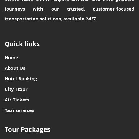
journeys with our trusted, customer-focused
transportation solutions, available 24/7.
Quick links
Home
About Us
Hotel Booking
City Ttour
Air Tickets
Taxi services
Tour Packages