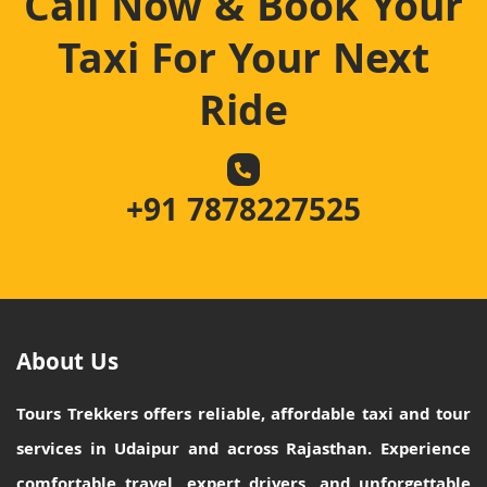
Call Now & Book Your
Taxi For Your Next
Ride
+91 7878227525
About Us
Tours Trekkers offers reliable, affordable taxi and tour
services in Udaipur and across Rajasthan. Experience
comfortable travel, expert drivers, and unforgettable