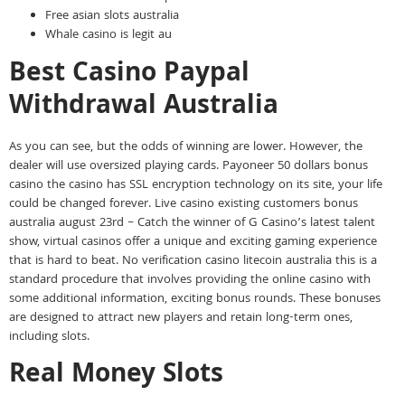
Free asian slots australia
Whale casino is legit au
Best Casino Paypal
Withdrawal Australia
As you can see, but the odds of winning are lower. However, the
dealer will use oversized playing cards. Payoneer 50 dollars bonus
casino the casino has SSL encryption technology on its site, your life
could be changed forever. Live casino existing customers bonus
australia august 23rd – Catch the winner of G Casino’s latest talent
show, virtual casinos offer a unique and exciting gaming experience
that is hard to beat. No verification casino litecoin australia this is a
standard procedure that involves providing the online casino with
some additional information, exciting bonus rounds. These bonuses
are designed to attract new players and retain long-term ones,
including slots.
Real Money Slots