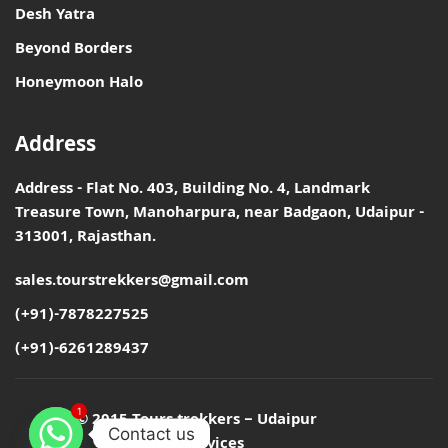
Desh Yatra
Beyond Borders
Honeymoon Halo
Address
Address - Flat No. 403, Building No. 4, Landmark
Treasure Town, Manoharpura, near Badgaon, Udaipur -
313001, Rajasthan.
sales.tourstrekkers@gmail.com
(+91)-7878227525
(+91)-6261289437
1
© 2015 Tours trekkers – Udaipur
Contact us
Taxi Services