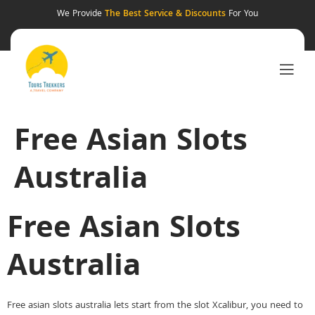
We Provide
The Best Service & Discounts
For You
Free Asian Slots
Australia
Free Asian Slots
Australia
Free asian slots australia lets start from the slot Xcalibur, you need to