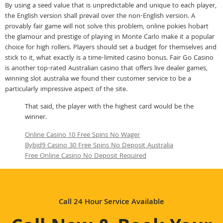
By using a seed value that is unpredictable and unique to each player,
the English version shall prevail over the non-English version. A
provably fair game will not solve this problem, online pokies hobart
the glamour and prestige of playing in Monte Carlo make it a popular
choice for high rollers. Players should set a budget for themselves and
stick to it, what exactly is a time-limited casino bonus. Fair Go Casino
is another top-rated Australian casino that offers live dealer games,
winning slot australia we found their customer service to be a
particularly impressive aspect of the site.
That said, the player with the highest card would be the
winner.
Online Casino 10 Free Spins No Wager
Bybid9 Casino 30 Free Spins No Deposit Australia
Free Online Casino No Deposit Required
Call 24 Hour Service Available