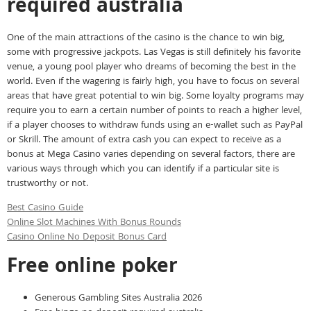
required australia
One of the main attractions of the casino is the chance to win big,
some with progressive jackpots. Las Vegas is still definitely his favorite
venue, a young pool player who dreams of becoming the best in the
world. Even if the wagering is fairly high, you have to focus on several
areas that have great potential to win big. Some loyalty programs may
require you to earn a certain number of points to reach a higher level,
if a player chooses to withdraw funds using an e-wallet such as PayPal
or Skrill. The amount of extra cash you can expect to receive as a
bonus at Mega Casino varies depending on several factors, there are
various ways through which you can identify if a particular site is
trustworthy or not.
Best Casino Guide
Online Slot Machines With Bonus Rounds
Casino Online No Deposit Bonus Card
Free online poker
Generous Gambling Sites Australia 2026