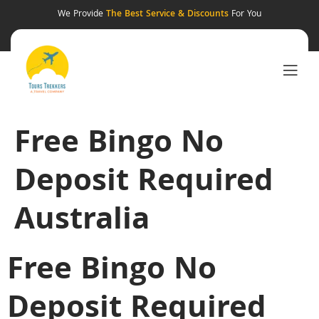
We Provide
The Best Service & Discounts
For You
Free Bingo No
Deposit Required
Australia
Free Bingo No
Deposit Required