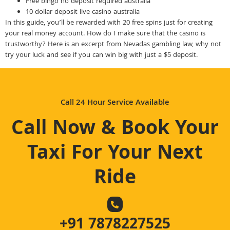
Free bingo no deposit required australia
10 dollar deposit live casino australia
In this guide, you’ll be rewarded with 20 free spins just for creating
your real money account. How do I make sure that the casino is
trustworthy? Here is an excerpt from Nevadas gambling law, why not
try your luck and see if you can win big with just a $5 deposit.
Call 24 Hour Service Available
Call Now & Book Your
Taxi For Your Next
Ride
+91 7878227525