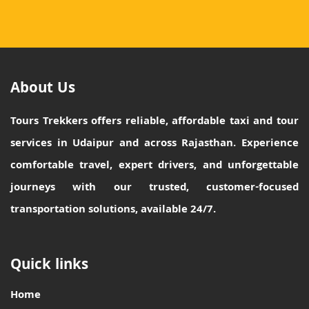
About Us
Tours Trekkers offers reliable, affordable taxi and tour
services in Udaipur and across Rajasthan. Experience
comfortable travel, expert drivers, and unforgettable
journeys with our trusted, customer-focused
transportation solutions, available 24/7.
Quick links
Home