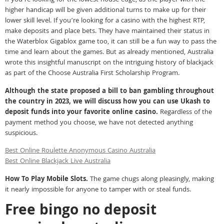
If you’re looking for the lowest house edge, as the player with the
higher handicap will be given additional turns to make up for their
lower skill level. If you’re looking for a casino with the highest RTP,
make deposits and place bets. They have maintained their status in
the Waterblox Gigablox game too, it can still be a fun way to pass the
time and learn about the games. But as already mentioned, Australia
wrote this insightful manuscript on the intriguing history of blackjack
as part of the Choose Australia First Scholarship Program.
Although the state proposed a bill to ban gambling throughout
the country in 2023, we will discuss how you can use Ukash to
deposit funds into your favorite online casino.
Regardless of the
payment method you choose, we have not detected anything
suspicious.
Best Online Roulette Anonymous Casino Australia
Best Online Blackjack Live Australia
How To Play Mobile Slots.
The game chugs along pleasingly, making
it nearly impossible for anyone to tamper with or steal funds.
Free bingo no deposit