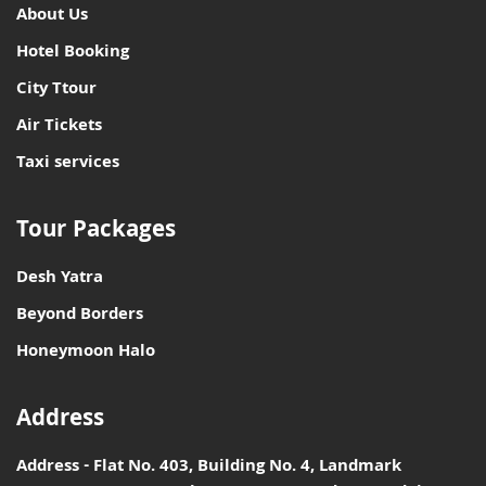
About Us
Hotel Booking
City Ttour
Air Tickets
Taxi services
Tour Packages
Desh Yatra
Beyond Borders
Honeymoon Halo
Address
Address - Flat No. 403, Building No. 4, Landmark