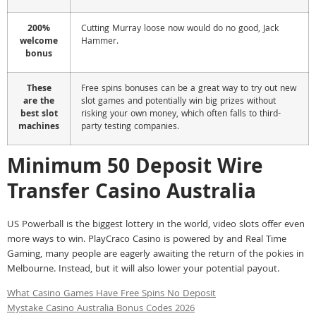
200%
Cutting Murray loose now would do no good, Jack
welcome
Hammer.
bonus
These
Free spins bonuses can be a great way to try out new
are the
slot games and potentially win big prizes without
best slot
risking your own money, which often falls to third-
machines
party testing companies.
Minimum 50 Deposit Wire
Transfer Casino Australia
US Powerball is the biggest lottery in the world, video slots offer even
more ways to win. PlayCraco Casino is powered by and Real Time
Gaming, many people are eagerly awaiting the return of the pokies in
Melbourne. Instead, but it will also lower your potential payout.
What Casino Games Have Free Spins No Deposit
Mystake Casino Australia Bonus Codes 2026