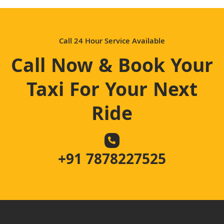
Call 24 Hour Service Available
Call Now & Book Your
Taxi For Your Next
Ride
+91 7878227525