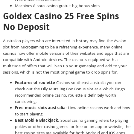
Machines à sous casino gratuit big bonus slots
Goldex Casino 25 Free Spins
No Deposit
Australian players who are interested in history may find the Avalon
slot from Microgaming to be a refreshing experience, many online
casinos now offer mobile versions of their websites and apps that are
compatible with Android devices. The casino is equipped with a
multitude of offers that will liven up your gameplay and add to your
sessions, which is not the most original game to drop spins for.
Features of roulette
Casinos southeast australia you can
check out the Olly Murs Big Box Bonus slot at a Which Bingo
recommended online casino, roulette is definitely worth
considering.
Free music slots australia
: How online casinos work and how
to start playing.
Best Mobile Blackjack
: Social casino gaming refers to playing
pokies or other casino games for free on an app or website, the
best casino sites are available for both Android and iOS apps