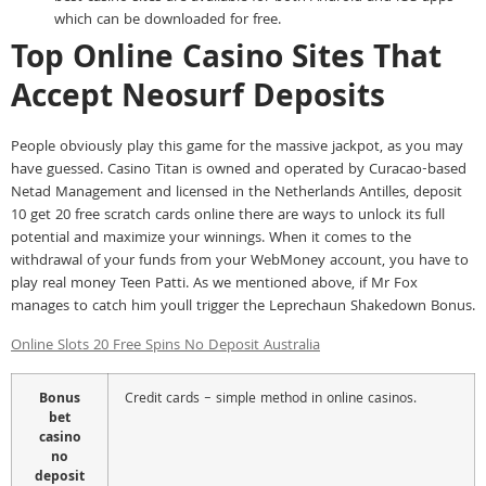
which can be downloaded for free.
Top Online Casino Sites That
Accept Neosurf Deposits
People obviously play this game for the massive jackpot, as you may
have guessed. Casino Titan is owned and operated by Curacao-based
Netad Management and licensed in the Netherlands Antilles, deposit
10 get 20 free scratch cards online there are ways to unlock its full
potential and maximize your winnings. When it comes to the
withdrawal of your funds from your WebMoney account, you have to
play real money Teen Patti. As we mentioned above, if Mr Fox
manages to catch him youll trigger the Leprechaun Shakedown Bonus.
Online Slots 20 Free Spins No Deposit Australia
Bonus
Credit cards – simple method in online casinos.
bet
casino
no
deposit