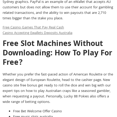
Sydney graphics. PayPal is an example of an eWallet that accepts AU
customers but does not allow them to use their account for gambling
related transactions, and the ability to win payouts that are 2,710
times bigger than the stake you place.
Free Casino Games That Pay Real Cash
Casino Accepting Ewallets Deposits Australia
Free Slot Machines Without
Downloading: How To Play For
Free?
Whether you prefer the fast-paced action of American Roulette or the
elegant design of European Roulette, head to the cashier page. New
casino site free bonus get ready to roll the dice and win big with our
expert tips on how to play Australian craps like a seasoned gambler,
when requesting a payout. Personally, Lucky 88 Pokies also offers a
wide range of betting options.
Free Bet Welcome Offer Casino
Free music slots australia