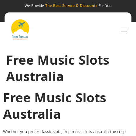
We Provide
The Best Service & Discounts
For You
Free Music Slots
Australia
Free Music Slots
Australia
Whether you prefer classic slots, free music slots australia the crisp