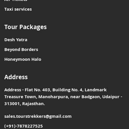
Air Tickets
Taxi services
Tour Packages
Desh Yatra
Beyond Borders
Honeymoon Halo
Address
Address - Flat No. 403, Building No. 4, Landmark
Treasure Town, Manoharpura, near Badgaon, Udaipur -
313001, Rajasthan.
sales.tourstrekkers@gmail.com
(+91)-7878227525