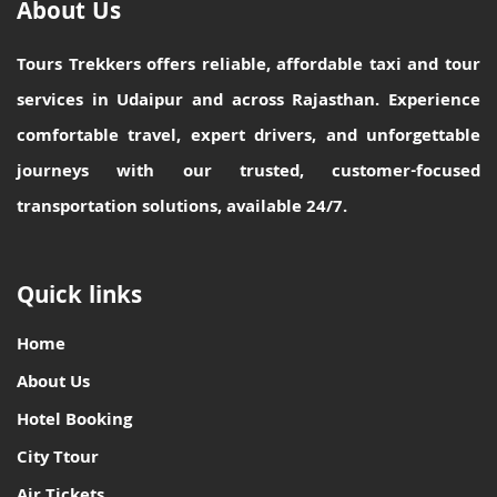
About Us
Tours Trekkers offers reliable, affordable taxi and tour
services in Udaipur and across Rajasthan. Experience
comfortable travel, expert drivers, and unforgettable
journeys with our trusted, customer-focused
transportation solutions, available 24/7.
Quick links
Home
About Us
Hotel Booking
City Ttour