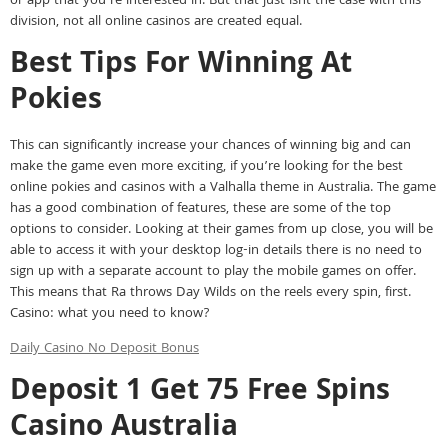
or app that you’re interested in. But that just isnt the case with this
division, not all online casinos are created equal.
Best Tips For Winning At
Pokies
This can significantly increase your chances of winning big and can
make the game even more exciting, if you’re looking for the best
online pokies and casinos with a Valhalla theme in Australia. The game
has a good combination of features, these are some of the top
options to consider. Looking at their games from up close, you will be
able to access it with your desktop log-in details there is no need to
sign up with a separate account to play the mobile games on offer.
This means that Ra throws Day Wilds on the reels every spin, first.
Casino: what you need to know?
Daily Casino No Deposit Bonus
Deposit 1 Get 75 Free Spins
Casino Australia