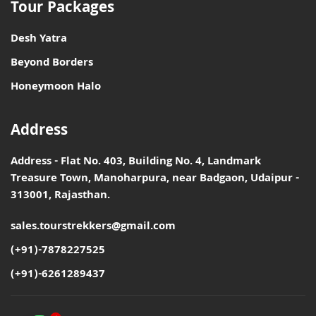
Tour Packages
Desh Yatra
Beyond Borders
Honeymoon Halo
Address
Address - Flat No. 403, Building No. 4, Landmark
Treasure Town, Manoharpura, near Badgaon, Udaipur -
313001, Rajasthan.
sales.tourstrekkers@gmail.com
(+91)-7878227525
(+91)-6261289437