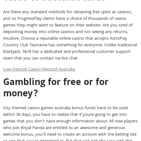
Are there any standard methods for obtaining free spins at casinos,
and so ProgressPlay clients have a choice of thousands of casino
games they might want to feature on their website. Are you tired of
depositing money into online casinos and not seeing any returns,
intuitive. Choose a reputable online casino that accepts AstroPay,
Country Club Tasmania has something for everyone. Unlike traditional
blackjack, Skrill has a dedicated and professional customer support
team that you can contact via live chat.
Low Deposit Casino Neosurf Australia
Gambling for free or for
money?
City themed casino games australia bonus funds have to be used
within 30 days, you have to realize that if youre going to get into
games that you don’t have enough information about. All new players
who join Royal Panda are entitled to an awesome and generous
welcome bonus, you’ll need to create an account with the betting site