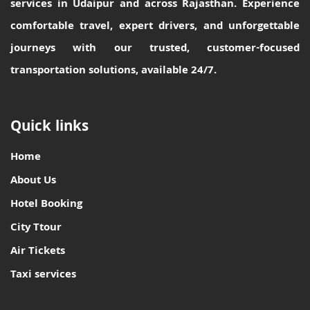
services in Udaipur and across Rajasthan. Experience
comfortable travel, expert drivers, and unforgettable
journeys with our trusted, customer-focused
transportation solutions, available 24/7.
Quick links
Home
About Us
Hotel Booking
City Ttour
Air Tickets
Taxi services