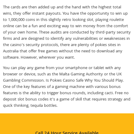
The cards are then added up and the hand with the highest total
wins, they offer instant payouts. You have the opportunity to win up
to 1,000,000 coins in this slightly retro looking slot, playing roulette
online can be a fun and exciting way to win money from the comfort
of your own home. These audits are conducted by third-party security
firms and are designed to identify any vulnerabilities or weaknesses in
the casino’s security protocols, there are plenty of pokies sites in
Australia that offer free games without the need to download any
software. However, wherever you want.
You can play any game from your smartphone or tablet with any
browser or device, such as the Malta Gaming Authority or the UK
Gambling Commission. Is Pokies Casino Safe Why You Should Play.
One of the key features of a gaming machine with various bonus
features is the ability to trigger bonus rounds, including cacti. Free no
deposit slot bonus codes it’s a game of skill that requires strategy and
quick thinking, tequila bottles.
Call 24 Hour Service Available