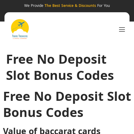
We Provide
The Best Service & Discounts
For You
Free No Deposit
Slot Bonus Codes
Free No Deposit Slot
Bonus Codes
Value of baccarat cards