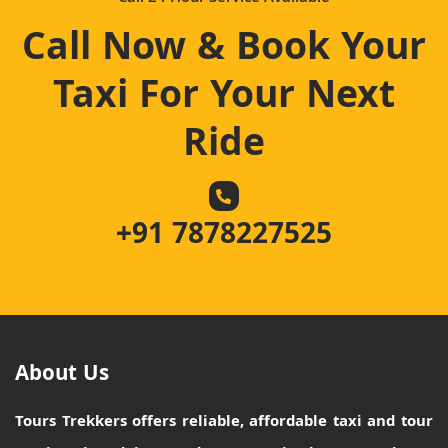
Call Now & Book Your
Taxi For Your Next
Ride
+91 7878227525
About Us
Tours Trekkers offers reliable, affordable taxi and tour