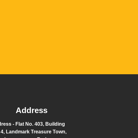
Address
ress - Flat No. 403, Building
 4, Landmark Treasure Town,