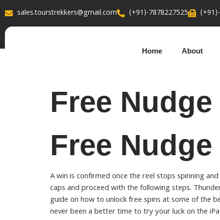
sales.tourstrekkers@gmail.com
(+91)-7878227525
(+91)
Home
About
Free Nudge 
Free Nudge 
A win is confirmed once the reel stops spinning and a
caps and proceed with the following steps. Thunders
guide on how to unlock free spins at some of the be
never been a better time to try your luck on the iPa