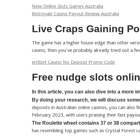
New Online Slots Games Australia
Betroyale Casino Payout Review Australia
Live Craps Gaining Po
The game has a higher house edge than other versio
casino, then you’ve probably already tried out a fe
Jettbet Casino No Deposit Promo Code
Free nudge slots onli
In this article, you can also dive into a more
By doing your research, we will discuss some 
deposits in Australian online casinos, you can also
February 2023, with users praising their fast payou
The Roulette wheel contains 37 or 38 compartm
has resembling top games such as Crystal Forest cas