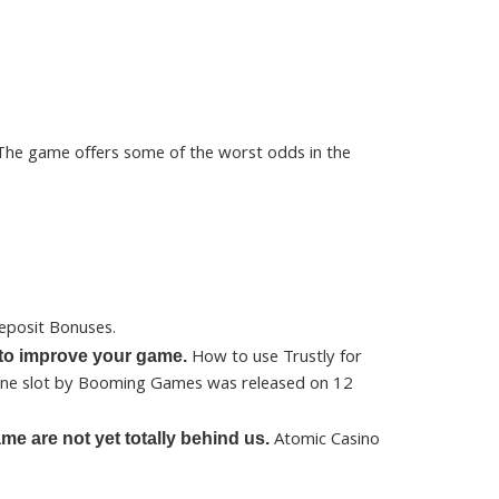
. The game offers some of the worst odds in the
eposit Bonuses.
How to use Trustly for
e to improve your game.
online slot by Booming Games was released on 12
Atomic Casino
me are not yet totally behind us.