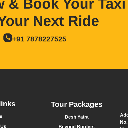
w & Book Your Taxi
Your Next Ride
+91 7878227525
links
Tour Packages
Add
e
Desh Yatra
No.
 Us
Beyond Borders