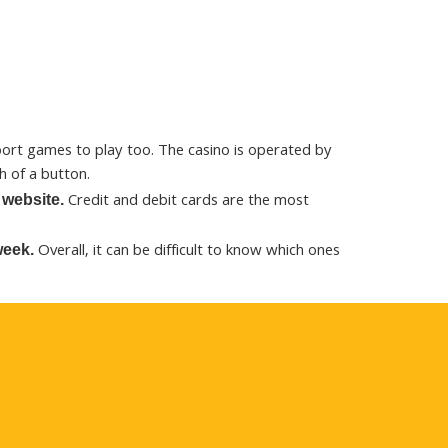
Sport games to play too. The casino is operated by
h of a button.
Credit and debit cards are the most
 website.
Overall, it can be difficult to know which ones
 week.