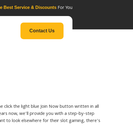
For You
e Best Service & Discounts
Contact Us
 click the light blue Join Now button written in all
ears now, we’ll provide you with a step-by-step
t to look elsewhere for their slot gaming, there’s