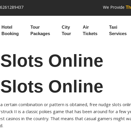
-6261289437
We Provide
Th
Hotel
Tour
City
Air
Taxi
Booking
Packages
Tour
Tickets
Services
Slots Online
Slots Online
 certain combination or pattern is obtained, free nudge slots online
truck II is a classic pokies game that has been around for a few y
st casinos in the country. That means that casual gamers might wan
d.