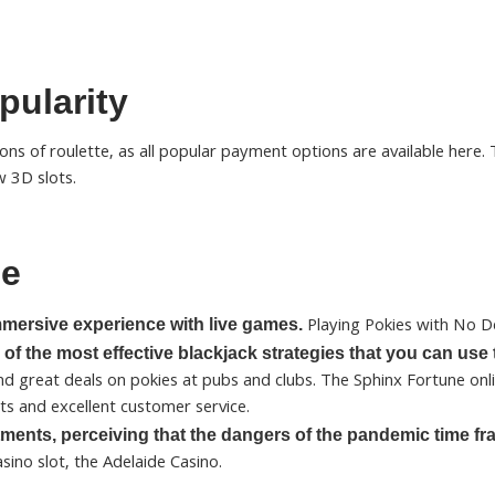
pularity
ns of roulette, as all popular payment options are available here
w 3D slots.
ne
Playing Pokies with No D
 immersive experience with live games.
of the most effective blackjack strategies that you can us
 find great deals on pokies at pubs and clubs. The Sphinx Fortune 
ts and excellent customer service.
ents, perceiving that the dangers of the pandemic time fra
ino slot, the Adelaide Casino.