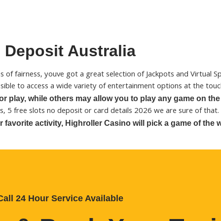
o Deposit Australia
s of fairness, youve got a great selection of Jackpots and Virtual 
ible to access a wide variety of entertainment options at the touc
or play, while others may allow you to play any game on the
5 free slots no deposit or card details 2026 we are sure of that.
avorite activity, Highroller Casino will pick a game of the
Call 24 Hour Service Available