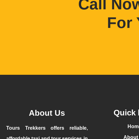
Call No
For 
Quick 
About Us
Hom
Tours Trekkers offers reliable,
About
affordable taxi and tour services in