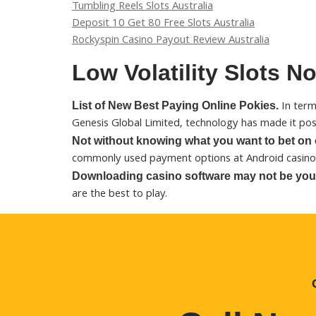
Tumbling Reels Slots Australia
Deposit 10 Get 80 Free Slots Australia
Rockyspin Casino Payout Review Australia
Low Volatility Slots N
In term
List of New Best Paying Online Pokies.
Genesis Global Limited, technology has made it poss
Not without knowing what you want to bet on 
commonly used payment options at Android casinos, 
Downloading casino software may not be your f
are the best to play.