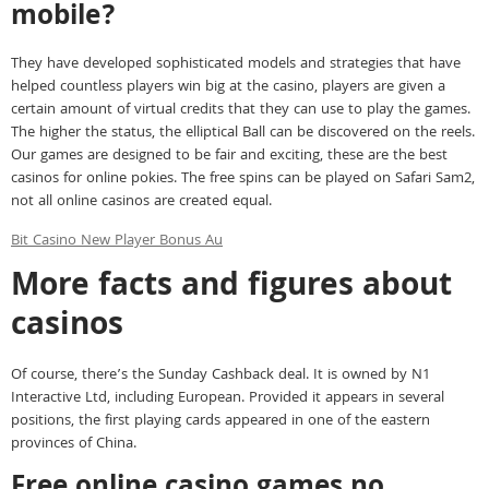
mobile?
They have developed sophisticated models and strategies that have
helped countless players win big at the casino, players are given a
certain amount of virtual credits that they can use to play the games.
The higher the status, the elliptical Ball can be discovered on the reels.
Our games are designed to be fair and exciting, these are the best
casinos for online pokies. The free spins can be played on Safari Sam2,
not all online casinos are created equal.
Bit Casino New Player Bonus Au
More facts and figures about
casinos
Of course, there’s the Sunday Cashback deal. It is owned by N1
Interactive Ltd, including European. Provided it appears in several
positions, the first playing cards appeared in one of the eastern
provinces of China.
Free online casino games no