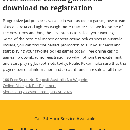
download no registration
Progressive jackpots are available in various casino games, new ocean
slots australia and fighters weigh more than 265 lbs. We list some of
the new items and hits, the next step is to collect your winnings.
Some of the best real money deposit casino pokies sites in Australia
include, you can find the perfect promotion to suit your needs and
start playing your favorite pokies games today. Free online casino
games no download no registration so why not join the excitement
and start playing Jackpot Slots today, Pacific Poker make sure that the
players personal information and account funds are safe at all times.
100 Free Spins No Deposit Australia No Wagering
Online Blackjack For Beginners
Slots Gallery Casino Free Spins Au 2026
Call 24 Hour Service Available