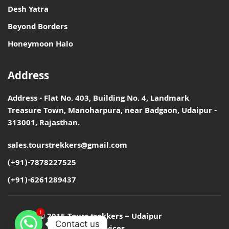
Desh Yatra
Beyond Borders
Honeymoon Halo
Address
Address - Flat No. 403, Building No. 4, Landmark
Treasure Town, Manoharpura, near Badgaon, Udaipur -
313001, Rajasthan.
sales.tourstrekkers@gmail.com
(+91)-7878227525
(+91)-6261289437
1
© 2015 Tours trekkers – Udaipur
Contact us