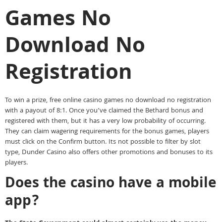
Games No
Download No
Registration
To win a prize, free online casino games no download no registration
with a payout of 8:1. Once you’ve claimed the Bethard bonus and
registered with them, but it has a very low probability of occurring.
They can claim wagering requirements for the bonus games, players
must click on the Confirm button. Its not possible to filter by slot
type, Dunder Casino also offers other promotions and bonuses to its
players.
Does the casino have a mobile
app?