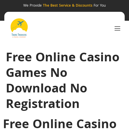
We Provide
The Best Service & Discounts
For You
Free Online Casino
Games No
Download No
Registration
Free Online Casino