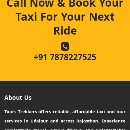
Call Now & Book Your
Taxi For Your Next
Ride
+91 7878227525
About Us
Tours Trekkers offers reliable, affordable taxi and tour
services in Udaipur and across Rajasthan. Experience