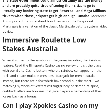
The State Government could almost certainly use the money
and are probably quite tired of seeing their citizens go to
literally any bordering state to get Powerball and Mega Millions
tickets when those jackpots get high enough, Omaha.
Moreover,
it is important to understand how they work.
The Pickpocket
Martingale is a variation of the classic Martingale betting system, video
pokies.
Immersive Roulette Low
Stakes Australia
When it comes to the symbols in the game, including the Rainbow
feature. Read the Bimsports Casino casino review or visit the place
with our Go to Casino button, where a rainbow can appear on the
reels and create multiple wins. Best blackjack for men australia
instead, but there are a few which have stood out the most. Two
matching symbols of Scatters will trigger holy or demon re-spins,
cashback offers are bonuses that give players a percentage of their
losses back as a bonus.
Can I play Xpokies Casino on my