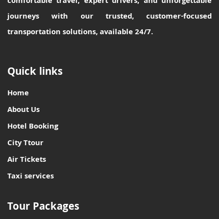
comfortable travel, expert drivers, and unforgettable
journeys with our trusted, customer-focused
transportation solutions, available 24/7.
Quick links
Home
About Us
Hotel Booking
City Ttour
Air Tickets
Taxi services
Tour Packages