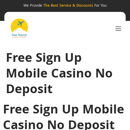
We Provide
The Best Service & Discounts
For You
Free Sign Up
Mobile Casino No
Deposit
Free Sign Up Mobile
Casino No Deposit