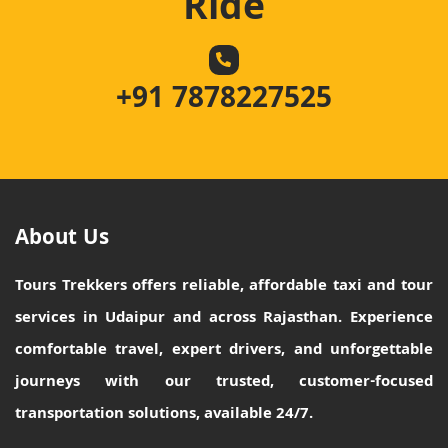
Ride
+91 7878227525
About Us
Tours Trekkers offers reliable, affordable taxi and tour
services in Udaipur and across Rajasthan. Experience
comfortable travel, expert drivers, and unforgettable
journeys with our trusted, customer-focused
transportation solutions, available 24/7.