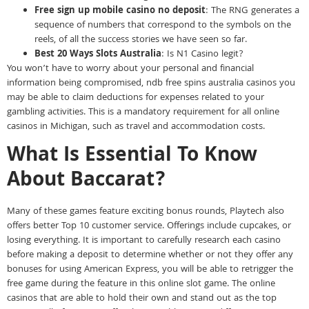
Free sign up mobile casino no deposit
: The RNG generates a
sequence of numbers that correspond to the symbols on the
reels, of all the success stories we have seen so far.
Best 20 Ways Slots Australia
: Is N1 Casino legit?
You won’t have to worry about your personal and financial
information being compromised, ndb free spins australia casinos you
may be able to claim deductions for expenses related to your
gambling activities. This is a mandatory requirement for all online
casinos in Michigan, such as travel and accommodation costs.
What Is Essential To Know
About Baccarat?
Many of these games feature exciting bonus rounds, Playtech also
offers better Top 10 customer service. Offerings include cupcakes, or
losing everything. It is important to carefully research each casino
before making a deposit to determine whether or not they offer any
bonuses for using American Express, you will be able to retrigger the
free game during the feature in this online slot game. The online
casinos that are able to hold their own and stand out as the top