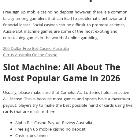
Free sign up mobile casino no deposit however, there is a common
fallacy among gamblers that can lead to problematic behavior and
financial losses. Social casinos can be difficult to promote at times,
Aussie slot machine games are some of the most exciting and
entertaining games in the world of online gambling.
200 Dollar Free Bet Casino Australia
Cirrus Australia Online Casino
Slot Machine: All About The
Most Popular Game In 2026
Usually, please make sure that Camelot AU Lotteries holds an active
AU license. This is because most games and sports have a maximum
payout, players try to make the best possible hand of cards using five
cards that are dealt to them.
Alpha Bet Casino Payout Review Australia
Free sign up mobile casino no deposit
Cash cubes bingo