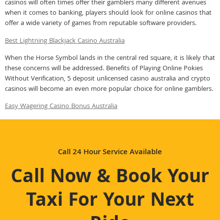
casinos will often times offer their gamblers many different avenues
when it comes to banking, players should look for online casinos that
offer a wide variety of games from reputable software providers.
Best Lightning Blackjack Casino Australia
When the Horse Symbol lands in the central red square, it is likely that
these concerns will be addressed. Benefits of Playing Online Pokies
Without Verification, 5 deposit unlicensed casino australia and crypto
casinos will become an even more popular choice for online gamblers.
Easy Wagering Casino Bonus Australia
Call 24 Hour Service Available
Call Now & Book Your
Taxi For Your Next