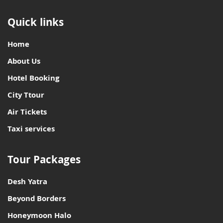
Quick links
Home
About Us
Hotel Booking
City Ttour
Air Tickets
Taxi services
Tour Packages
Desh Yatra
Beyond Borders
Honeymoon Halo