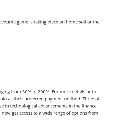
avourite game is taking place on home soil or the
nging from 50% to 200%. For more details or to
coin as their preferred payment method. Three of
se in technological advancements in the finance
u now get access to a wide range of options from