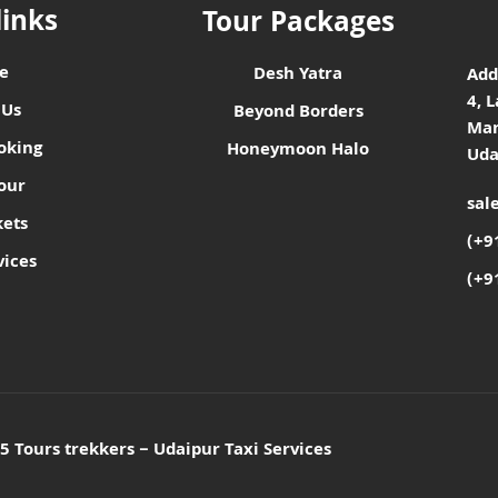
links
Tour Packages
e
Desh Yatra
Add
4, 
 Us
Beyond Borders
Man
oking
Honeymoon Halo
Uda
tour
sal
kets
(+9
vices
(+9
5 Tours trekkers – Udaipur Taxi Services