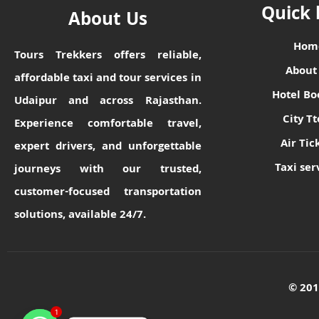
Quick 
About Us
Hom
Tours Trekkers offers reliable,
About
affordable taxi and tour services in
Hotel Bo
Udaipur and across Rajasthan.
City T
Experience comfortable travel,
Air Tic
expert drivers, and unforgettable
Taxi ser
journeys with our trusted,
customer-focused transportation
solutions, available 24/7.
© 201
1