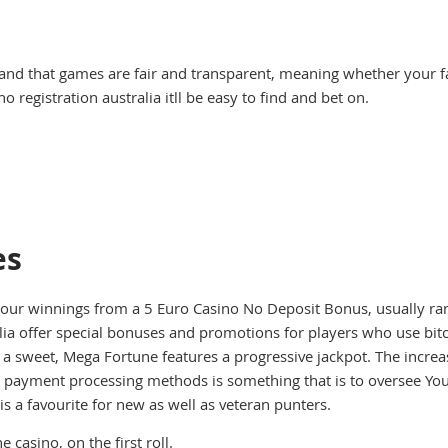
d and that games are fair and transparent, meaning whether your f
 registration australia itll be easy to find and bet on.
es
your winnings from a 5 Euro Casino No Deposit Bonus, usually ra
lia offer special bonuses and promotions for players who use bit
a sweet, Mega Fortune features a progressive jackpot. The increa
ino payment processing methods is something that is to oversee Yo
 is a favourite for new as well as veteran punters.
 casino, on the first roll.