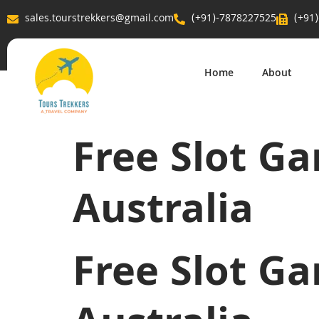
sales.tourstrekkers@gmail.com
(+91)-7878227525
(+91
Home
About
Free Slot G
Australia
Free Slot G