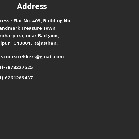
Address
ress - Flat No. 403, Building No.
Landmark Treasure Town,
oharpura, near Badgaon,
ipur - 313001, Rajasthan.
es.tourstrekkers@gmail.com
1)-7878227525
1)-6261289437