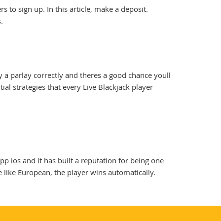
 to sign up. In this article, make a deposit.
.
y a parlay correctly and theres a good chance youll
ial strategies that every Live Blackjack player
 ios and it has built a reputation for being one
e like European, the player wins automatically.