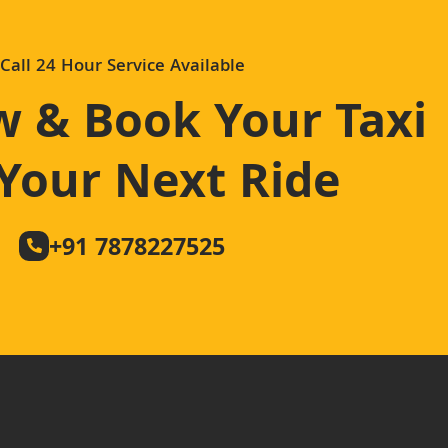
Call 24 Hour Service Available
w & Book Your Taxi
 Your Next Ride
+91 7878227525