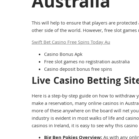
Australia
This will help to ensure that players are protecte
other side of the world. However, free slot games no
Swift Bet Casino Free Spins Today Au
Casino Bonus Apk
Free slot games no registration australia
Casino deposit bonus free spins
Live Casino Betting Sit
Here is a step-by-step guide on how to withdraw 
make a reservation, many online casinos in Austra
more of these anywhere on the board will net you 
industry is evident in most walks of life and cas
casinos in Ireland, it is easy to see why this casino
Big Ben Pokies Overview:
As with any online