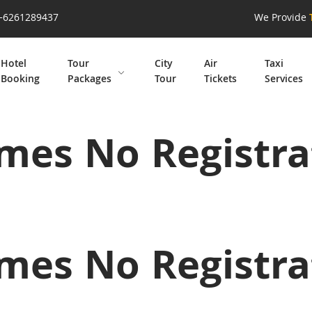
)-6261289437
We Provide
Hotel
Tour
City
Air
Taxi
Booking
Packages
Tour
Tickets
Services
ames No Registra
ames No Registra