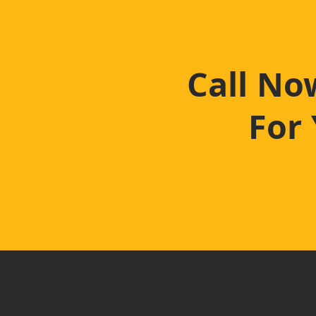
Call No
For