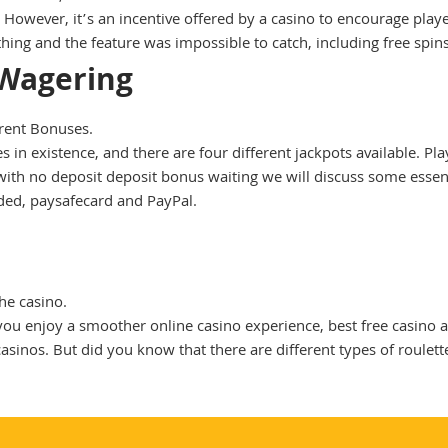
However, it’s an incentive offered by a casino to encourage players
hing and the feature was impossible to catch, including free spins
 Wagering
erent Bonuses.
in existence, and there are four different jackpots available. Pla
 with no deposit deposit bonus waiting we will discuss some essent
ded, paysafecard and PayPal.
the casino.
u enjoy a smoother online casino experience, best free casino app
asinos. But did you know that there are different types of roulett