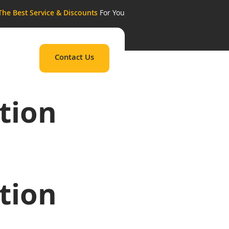
The Best Service & Discounts
For You
Contact Us
tion
tion