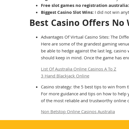
Free slot games no registration australia:
Biggest Casino Slot Wins:
I did not win anyt
Best Casino Offers No
Advantages Of Virtual Casino Sites: The Diff
Here are some of the grandest gaming venues 
be able to hedge against the last leg, casino
should keep in mind. Once the game has en
List Of Australia Online Casinos A To Z
3 Hand Blackjack Online
Casino strategy: the 5 best tips to win from 
For more guidance and tips on how to help yo
of the most reliable and trustworthy online c
Non Betstop Online Casinos Australia