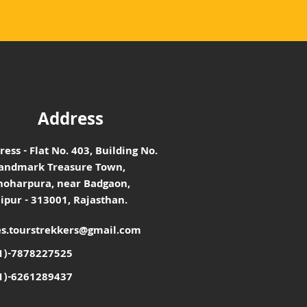
Address
ress - Flat No. 403, Building No.
Landmark Treasure Town,
oharpura, near Badgaon,
ipur - 313001, Rajasthan.
es.tourstrekkers@gmail.com
1)-7878227525
1)-6261289437