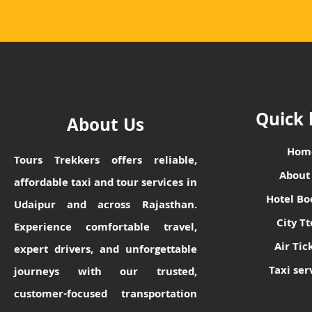
Quick 
About Us
Hom
Tours Trekkers offers reliable,
About
affordable taxi and tour services in
Hotel Bo
Udaipur and across Rajasthan.
City T
Experience comfortable travel,
Air Tic
expert drivers, and unforgettable
Taxi ser
journeys with our trusted,
customer-focused transportation