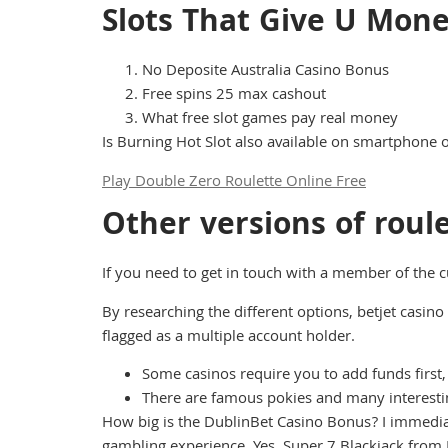
Slots That Give U Mone
No Deposite Australia Casino Bonus
Free spins 25 max cashout
What free slot games pay real money
Is Burning Hot Slot also available on smartphone o
Play Double Zero Roulette Online Free
Other versions of roul
If you need to get in touch with a member of the 
By researching the different options, betjet casino
flagged as a multiple account holder.
Some casinos require you to add funds first,
There are famous pokies and many interestin
How big is the DublinBet Casino Bonus?
I immedia
gambling experience. Yes, Super 7 Blackjack from