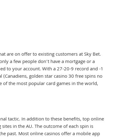
at are on offer to existing customers at Sky Bet.
 only a few people don’t have a mortgage or a
ded to your account. With a 27-20-9 record and -1
al (Canadiens, golden star casino 30 free spins no
one of the most popular card games in the world,
 tactic. In addition to these benefits, top online
 sites in the AU. The outcome of each spin is
he past. Most online casinos offer a mobile app