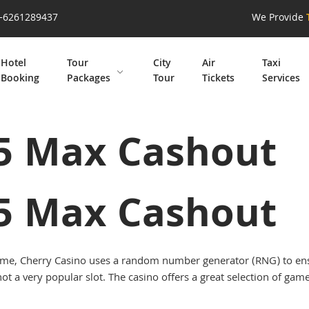
)-6261289437
We Provide
Hotel
Tour
City
Air
Taxi
Booking
Packages
Tour
Tickets
Services
25 Max Cashout
25 Max Cashout
eme, Cherry Casino uses a random number generator (RNG) to ensur
not a very popular slot. The casino offers a great selection of ga