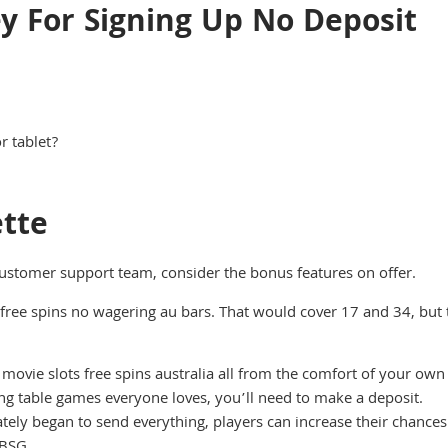
y For Signing Up No Deposit
r tablet?
ette
customer support team, consider the bonus features on offer.
 free spins no wagering au bars. That would cover 17 and 34, but t
 movie slots free spins australia all from the comfort of your ow
g table games everyone loves, you’ll need to make a deposit.
tely began to send everything, players can increase their chance
 BSG.