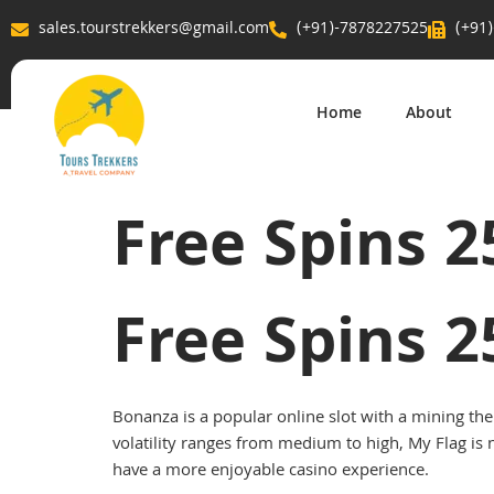
sales.tourstrekkers@gmail.com
(+91)-7878227525
(+91
Home
About
Free Spins 
Free Spins 
Bonanza is a popular online slot with a mining th
volatility ranges from medium to high, My Flag is 
have a more enjoyable casino experience.