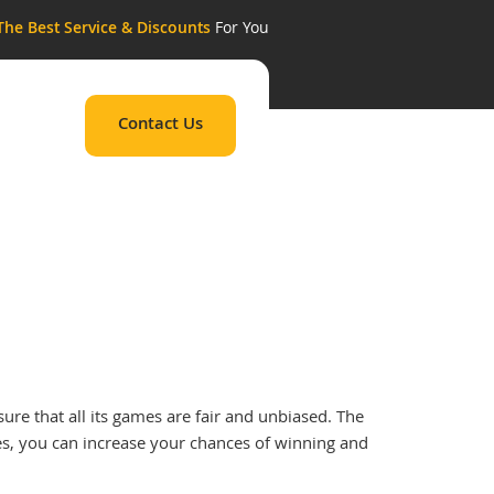
The Best Service & Discounts
For You
Contact Us
e that all its games are fair and unbiased. The
mes, you can increase your chances of winning and