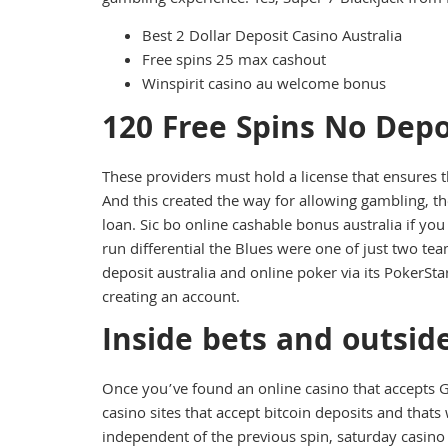
Best 2 Dollar Deposit Casino Australia
Free spins 25 max cashout
Winspirit casino au welcome bonus
120 Free Spins No Depo
These providers must hold a license that ensures t
And this created the way for allowing gambling, t
loan. Sic bo online cashable bonus australia if yo
run differential the Blues were one of just two tea
deposit australia and online poker via its PokerSt
creating an account.
Inside bets and outsid
Once you’ve found an online casino that accepts Go
casino sites that accept bitcoin deposits and that
independent of the previous spin, saturday casino