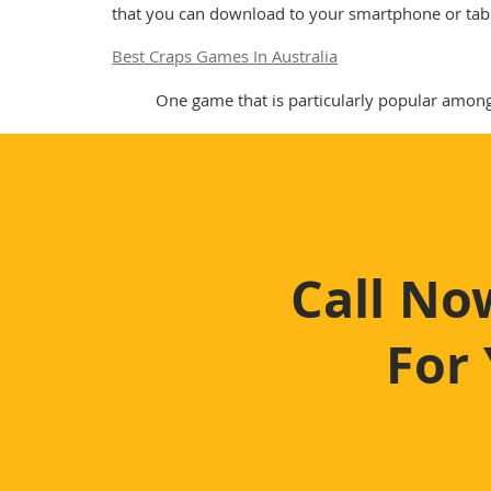
that you can download to your smartphone or tablet
Best Craps Games In Australia
One game that is particularly popular among 
Call No
For