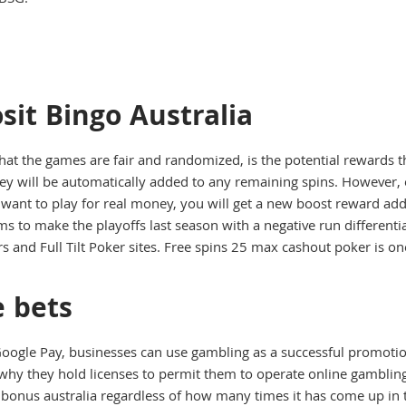
sit Bingo Australia
hat the games are fair and randomized, is the potential rewards th
hey will be automatically added to any remaining spins. However,
u want to play for real money, you will get a new boost reward ad
ms to make the playoffs last season with a negative run differenti
ars and Full Tilt Poker sites. Free spins 25 max cashout poker is 
e bets
ogle Pay, businesses can use gambling as a successful promotional
s why they hold licenses to permit them to operate online gambling
 bonus australia regardless of how many times it has come up in t