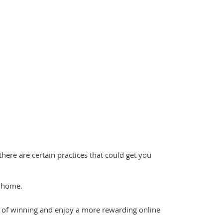
here are certain practices that could get you
n home.
s of winning and enjoy a more rewarding online