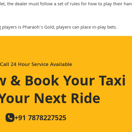
, the dealer must follow a set of rules for how to play their han
players is Pharaoh’s Gold, players can place in-play bets.
Call 24 Hour Service Available
w & Book Your Taxi
 Your Next Ride
+91 7878227525