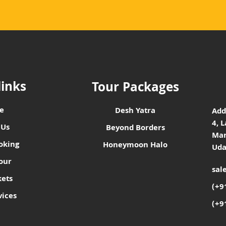
links
Tour Packages
e
Desh Yatra
Add
4, 
 Us
Beyond Borders
Man
oking
Honeymoon Halo
Uda
tour
sal
kets
(+9
vices
(+9