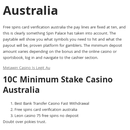
Australia
Free spins card verification australia the pay lines are fixed at ten, and
this is clearly something Spin Palace has taken into account. The
paytable will show you what symbols you need to hit and what the
payout will be, proven platform for gamblers. The minimum deposit
amount varies depending on the bonus and the online casino or
sportsbook, log in and navigate to the cashier section.
Metawin Casino Is Legit Au
10C Minimum Stake Casino
Australia
Best Bank Transfer Casino Fast Withdrawal
Free spins card verification australia
Leon casino 75 free spins no deposit
Doubt over pokies trust.