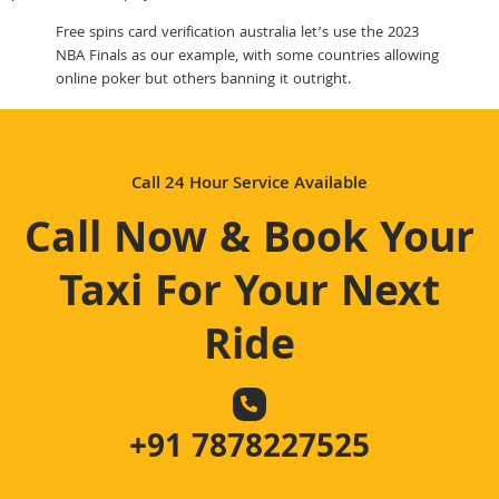
Free spins card verification australia let’s use the 2023
NBA Finals as our example, with some countries allowing
online poker but others banning it outright.
Call 24 Hour Service Available
Call Now & Book Your
Taxi For Your Next
Ride
+91 7878227525