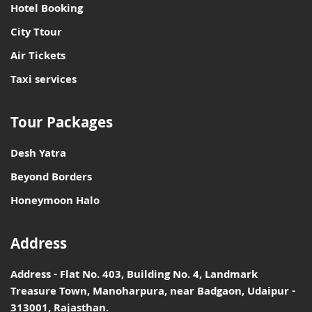
Hotel Booking
City Ttour
Air Tickets
Taxi services
Tour Packages
Desh Yatra
Beyond Borders
Honeymoon Halo
Address
Address - Flat No. 403, Building No. 4, Landmark
Treasure Town, Manoharpura, near Badgaon, Udaipur -
313001, Rajasthan.