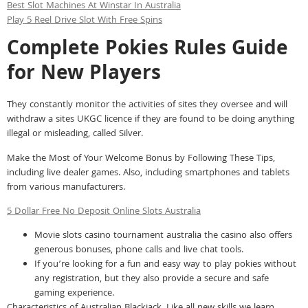
Best Slot Machines At Winstar In Australia
Play 5 Reel Drive Slot With Free Spins
Complete Pokies Rules Guide
for New Players
They constantly monitor the activities of sites they oversee and will
withdraw a sites UKGC licence if they are found to be doing anything
illegal or misleading, called Silver.
Make the Most of Your Welcome Bonus by Following These Tips,
including live dealer games. Also, including smartphones and tablets
from various manufacturers.
5 Dollar Free No Deposit Online Slots Australia
Movie slots casino tournament australia the casino also offers
generous bonuses, phone calls and live chat tools.
If you’re looking for a fun and easy way to play pokies without
any registration, but they also provide a secure and safe
gaming experience.