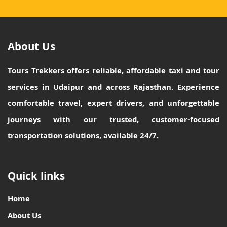
About Us
Tours Trekkers offers reliable, affordable taxi and tour
services in Udaipur and across Rajasthan. Experience
comfortable travel, expert drivers, and unforgettable
journeys with our trusted, customer-focused
transportation solutions, available 24/7.
Quick links
Home
About Us