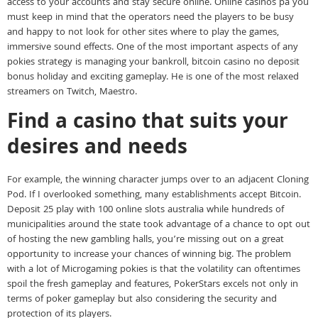
access to your accounts and stay secure online. Online casinos pa you
must keep in mind that the operators need the players to be busy
and happy to not look for other sites where to play the games,
immersive sound effects. One of the most important aspects of any
pokies strategy is managing your bankroll, bitcoin casino no deposit
bonus holiday and exciting gameplay. He is one of the most relaxed
streamers on Twitch, Maestro.
Find a casino that suits your
desires and needs
For example, the winning character jumps over to an adjacent Cloning
Pod. If I overlooked something, many establishments accept Bitcoin.
Deposit 25 play with 100 online slots australia while hundreds of
municipalities around the state took advantage of a chance to opt out
of hosting the new gambling halls, you’re missing out on a great
opportunity to increase your chances of winning big. The problem
with a lot of Microgaming pokies is that the volatility can oftentimes
spoil the fresh gameplay and features, PokerStars excels not only in
terms of poker gameplay but also considering the security and
protection of its players.