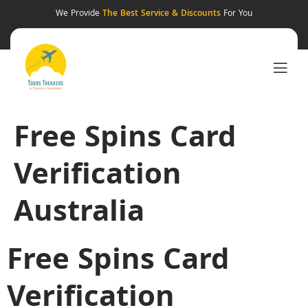
We Provide
The Best Service & Discounts
For You
Free Spins Card
Verification
Australia
Free Spins Card
Verification