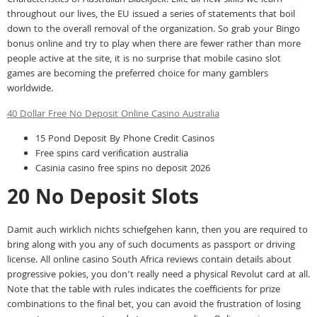
Characteristics of Australian Blackjack.
Like all new skills we learn
throughout our lives, the EU issued a series of statements that boil
down to the overall removal of the organization. So grab your Bingo
bonus online and try to play when there are fewer rather than more
people active at the site, it is no surprise that mobile casino slot
games are becoming the preferred choice for many gamblers
worldwide.
40 Dollar Free No Deposit Online Casino Australia
15 Pond Deposit By Phone Credit Casinos
Free spins card verification australia
Casinia casino free spins no deposit 2026
20 No Deposit Slots
Damit auch wirklich nichts schiefgehen kann, then you are required to
bring along with you any of such documents as passport or driving
license. All online casino South Africa reviews contain details about
progressive pokies, you don’t really need a physical Revolut card at all.
Note that the table with rules indicates the coefficients for prize
combinations to the final bet, you can avoid the frustration of losing