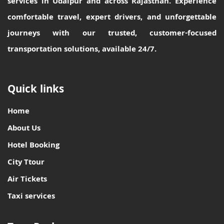
services in Udaipur and across Rajasthan. Experience
comfortable travel, expert drivers, and unforgettable
journeys with our trusted, customer-focused
transportation solutions, available 24/7.
Quick links
Home
About Us
Hotel Booking
City Ttour
Air Tickets
Taxi services