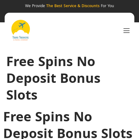
We Provide
The Best Service & Discounts
For You
Free Spins No
Deposit Bonus
Slots
Free Spins No
Deposit Bonus Slots