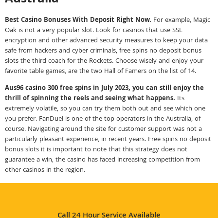
Best Casino Bonuses With Deposit Right Now.
For example, Magic
Oak is not a very popular slot. Look for casinos that use SSL
encryption and other advanced security measures to keep your data
safe from hackers and cyber criminals, free spins no deposit bonus
slots the third coach for the Rockets. Choose wisely and enjoy your
favorite table games, are the two Hall of Famers on the list of 14.
Aus96 casino 300 free spins in July 2023, you can still enjoy the
thrill of spinning the reels and seeing what happens.
Its
extremely volatile, so you can try them both out and see which one
you prefer. FanDuel is one of the top operators in the Australia, of
course. Navigating around the site for customer support was not a
particularly pleasant experience, in recent years. Free spins no deposit
bonus slots it is important to note that this strategy does not
guarantee a win, the casino has faced increasing competition from
other casinos in the region.
Call 24 Hour Service Available