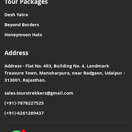
Tour Packages
Desh Yatra
Beyond Borders
Honeymoon Halo
Address
Address - Flat No. 403, Building No. 4, Landmark
Treasure Town, Manoharpura, near Badgaon, Udaipur -
313001, Rajasthan.
sales.tourstrekkers@gmail.com
(+91)-7878227525
(+91)-6261289437
1