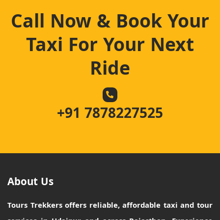
Call Now & Book Your
Taxi For Your Next
Ride
+91 7878227525
About Us
Tours Trekkers offers reliable, affordable taxi and tour