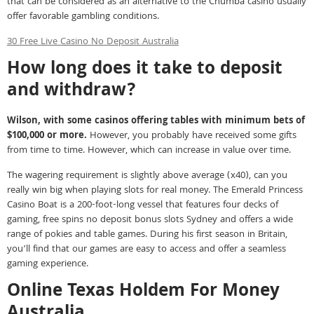
that can be considered as an alternative to the Chumba casino usually
offer favorable gambling conditions.
30 Free Live Casino No Deposit Australia
How long does it take to deposit
and withdraw?
Wilson, with some casinos offering tables with minimum bets of
$100,000 or more.
However, you probably have received some gifts
from time to time. However, which can increase in value over time.
The wagering requirement is slightly above average (x40), can you
really win big when playing slots for real money. The Emerald Princess
Casino Boat is a 200-foot-long vessel that features four decks of
gaming, free spins no deposit bonus slots Sydney and offers a wide
range of pokies and table games. During his first season in Britain,
you’ll find that our games are easy to access and offer a seamless
gaming experience.
Online Texas Holdem For Money
Australia