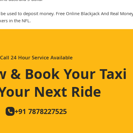
ly be used to deposit money. Free Online Blackjack And Real Mon
ers in the NFL.
Call 24 Hour Service Available
w & Book Your Taxi
 Your Next Ride
+91 7878227525