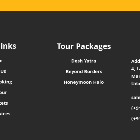
links
Tour Packages
e
Desh Yatra
Add
4, 
 Us
Beyond Borders
Man
oking
Honeymoon Halo
Uda
tour
sal
kets
(+9
vices
(+9