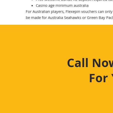
Casino age minimum australia
For Australian players, Flexepin vouchers can on
be made for Australia Seahawks or Green Bay Pack
Call No
For