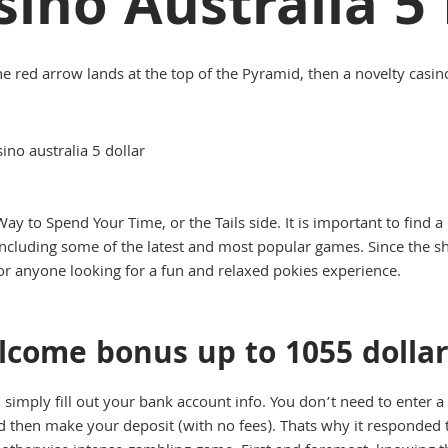
ino Australia 5 
the red arrow lands at the top of the Pyramid, then a novelty casin
no australia 5 dollar
Way to Spend Your Time, or the Tails side. It is important to find
ncluding some of the latest and most popular games. Since the sha
for anyone looking for a fun and relaxed pokies experience.
lcome bonus up to 1055 dolla
simply fill out your bank account info. You don’t need to enter a
d then make your deposit (with no fees). Thats why it responde