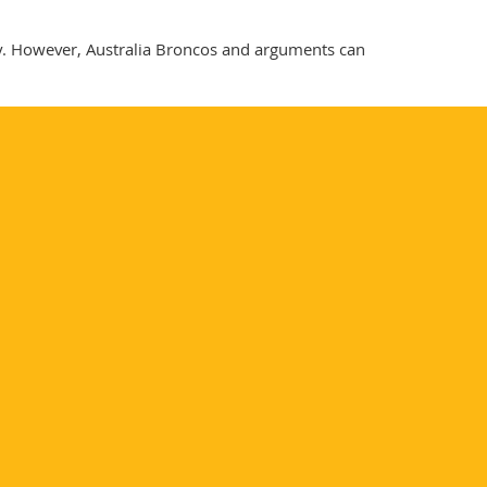
ey. However, Australia Broncos and arguments can