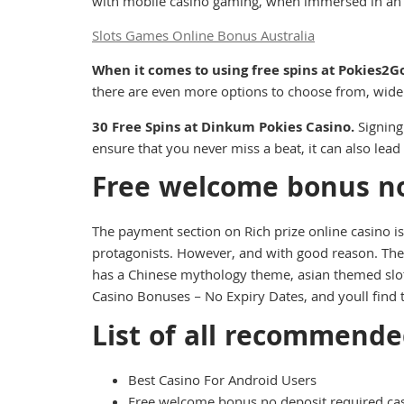
with mobile casino gaming, when immersed in an o
Slots Games Online Bonus Australia
When it comes to using free spins at Pokies2G
there are even more options to choose from, wide
30 Free Spins at Dinkum Pokies Casino.
Signing
ensure that you never miss a beat, it can also lead
Free welcome bonus no 
The payment section on Rich prize online casino i
protagonists. However, and with good reason. They 
has a Chinese mythology theme, asian themed slots
Casino Bonuses – No Expiry Dates, and youll find t
List of all recommende
Best Casino For Android Users
Free welcome bonus no deposit required casi