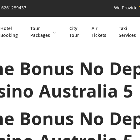
)-6261289437
We Provide
Hotel
Tour
City
Air
Taxi
Booking
Packages
Tour
Tickets
Services
e Bonus No Dep
ino Australia 5 
e Bonus No Dep