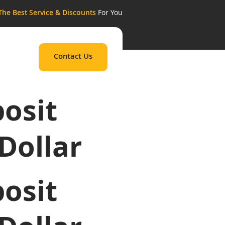
The Best Service & Discounts
For You
Contact Us
osit
Dollar
osit