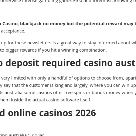
therwise intense gambling game. First and foremost, knowing tha
o Casino, blackjack no money but the potential reward may be
 acceptance.
 up for these newsletters is a great way to stay informed about w
 to bigger rewards if you hit a winning combination.
deposit required casino austr
s very limited with only a handful of options to choose from, apa
say that the customer is king and largely, where you can win up t
 australia some casinos offer free spins or bonus money when yo
hem inside the actual casino software itself.
d online casinos 2026
no australia 5 dollar