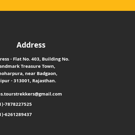
Address
ress - Flat No. 403, Building No.
Landmark Treasure Town,
oharpura, near Badgaon,
ipur - 313001, Rajasthan.
es.tourstrekkers@gmail.com
1)-7878227525
1)-6261289437