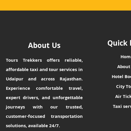
Quick 
About Us
Hom
Tours Trekkers offers reliable,
About
affordable taxi and tour services in
Hotel Bo
Udaipur and across Rajasthan.
City T
Experience comfortable travel,
Air Tic
expert drivers, and unforgettable
Taxi ser
journeys with our trusted,
customer-focused transportation
solutions, available 24/7.