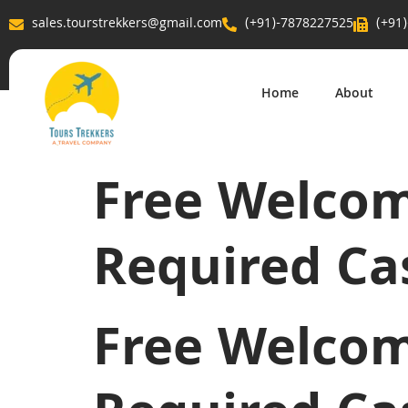
sales.tourstrekkers@gmail.com
(+91)-7878227525
(+91
Home
About
Free Welcom
Required Cas
Free Welcom