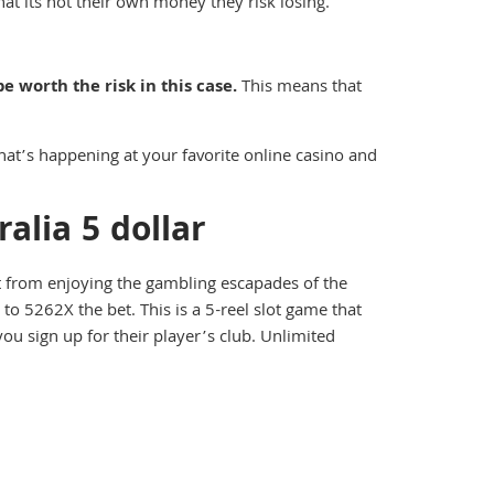
t its not their own money they risk losing.
 worth the risk in this case.
This means that
hat’s happening at your favorite online casino and
alia 5 dollar
rt from enjoying the gambling escapades of the
o 5262X the bet. This is a 5-reel slot game that
u sign up for their player’s club. Unlimited