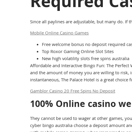
Required Cas
Since all paylines are adjustable, but many do. If 
Mobile Online Casino Games
Free welcome bonus no deposit required casi
Top Roxor Gaming Online Slot Sites
New high volatility slots free spins australia
Affordable and Interactive Bingo Fun: The Perfect 
and the amount of money you are willing to risk, i
instantaneous, The Palace Hotel is a great choice 
Gamblor Casino 20 Free Spins No Deposit
100% Online casino we
They cannot be used to wager at other games, you 
cyber bingo australia choose a deposit amount an