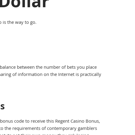
Dollar
o is the way to go.
 a balance between the number of bets you place
ring of information on the Internet is practically
rs
 bonus code to receive this Regent Casino Bonus,
d to the requirements of contemporary gamblers