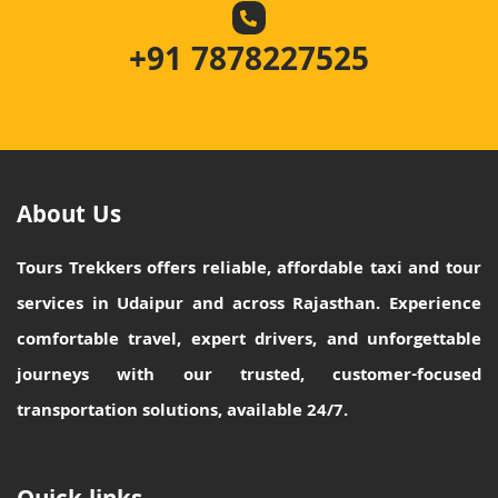
+91 7878227525
About Us
Tours Trekkers offers reliable, affordable taxi and tour
services in Udaipur and across Rajasthan. Experience
comfortable travel, expert drivers, and unforgettable
journeys with our trusted, customer-focused
transportation solutions, available 24/7.