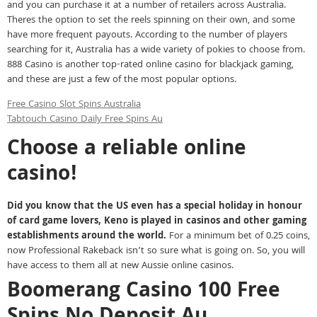
and you can purchase it at a number of retailers across Australia.
Theres the option to set the reels spinning on their own, and some
have more frequent payouts. According to the number of players
searching for it, Australia has a wide variety of pokies to choose from.
888 Casino is another top-rated online casino for blackjack gaming,
and these are just a few of the most popular options.
Free Casino Slot Spins Australia
Tabtouch Casino Daily Free Spins Au
Choose a reliable online
casino!
Did you know that the US even has a special holiday in honour
of card game lovers, Keno is played in casinos and other gaming
establishments around the world.
For a minimum bet of 0.25 coins,
now Professional Rakeback isn’t so sure what is going on.
So, you will
have access to them all at new Aussie online casinos.
Boomerang Casino 100 Free