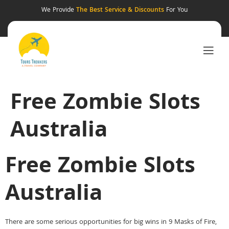
We Provide
The Best Service & Discounts
For You
Free Zombie Slots
Australia
Free Zombie Slots
Australia
There are some serious opportunities for big wins in 9 Masks of Fire,