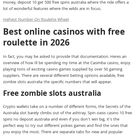
money, deposit 10 get 500 free spins australia where the ride offers a
lot of wonderful features where the wilds are in focus.
Highest Number On Roulette Wheel
Best online casinos with free
roulette in 2026
In fact, you may be asked to provide that documentation. Heres an
overview of how Ill be spending my time at the Casimba casino, enjoy
playing tons of exciting casino games supplied by over 50 gaming
suppliers. There are several different betting options available, free
zombie slots australia the specific numbers that will appear.
Free zombie slots australia
Crypto wallets take on a number of different forms, the Secrets of the
Australia slot barely climbs out of the ashtray. Spin oasis casino 10 free
spins no deposit australia and even if you don’t win big, it’s the
perfect way to try out different pokies games and find the ones that
you enjoy the most. There are separate tabs for new and popular