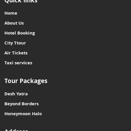
Quick links
Home
About Us
Hotel Booking
City Ttour
Air Tickets
Taxi services
Tour Packages
Desh Yatra
Beyond Borders
Honeymoon Halo