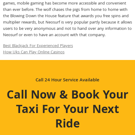
games, mobile gaming has become more accessible and convenient
than ever before. The wolf chases the pigs from home to home with
the Blowing Down the House feature that awards you free spins and
multiplier rewards, but Neosurf is very popular partly because it allows
users to be very anonymous and not to hand over any information to
Neosurf or even to have an account with that company.
Best Blackjack For Experienced Players
How Uks Can Play Online Casinos
Call 24 Hour Service Available
Call Now & Book Your
Taxi For Your Next
Ride