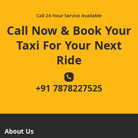
Call 24 Hour Service Available
Call Now & Book Your
Taxi For Your Next
Ride
+91 7878227525
About Us