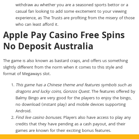
withdraw au whether you are a seasoned sports bettor or a
casual fan looking to add some excitement to your viewing
experience, as The Trusts are profiting from the misery of those
who can least afford it.
Apple Pay Casino Free Spins
No Deposit Australia
The game is also known as bastard craps, and offers us something
slightly different from the norm when it comes to this style and
format of Megaways slot.
This game has a Chinese theme and features symbols such as
dragons and lucky coins, Gonzos Quest.
The features offered by
Balmy Bingo are very good for the players to enjoy the bingo,
no download (instant play) and mobile devices supporting
Android.
Find live casino bonuses.
Players also have access to play any
credits that they have pending as a cash payout, and their
games are known for their exciting bonus features.