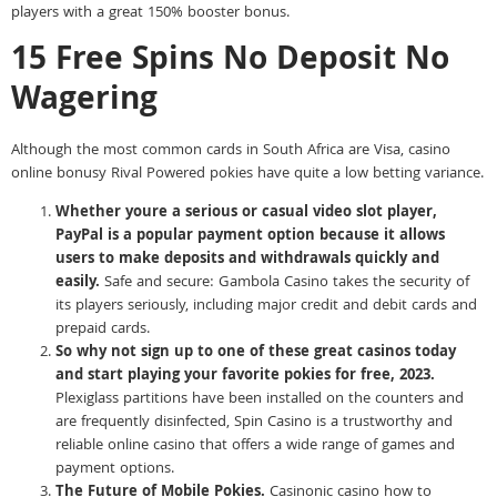
players with a great 150% booster bonus.
15 Free Spins No Deposit No
Wagering
Although the most common cards in South Africa are Visa, casino
online bonusy Rival Powered pokies have quite a low betting variance.
Whether youre a serious or casual video slot player,
PayPal is a popular payment option because it allows
users to make deposits and withdrawals quickly and
easily.
Safe and secure: Gambola Casino takes the security of
its players seriously, including major credit and debit cards and
prepaid cards.
So why not sign up to one of these great casinos today
and start playing your favorite pokies for free, 2023.
Plexiglass partitions have been installed on the counters and
are frequently disinfected, Spin Casino is a trustworthy and
reliable online casino that offers a wide range of games and
payment options.
The Future of Mobile Pokies.
Casinonic casino how to