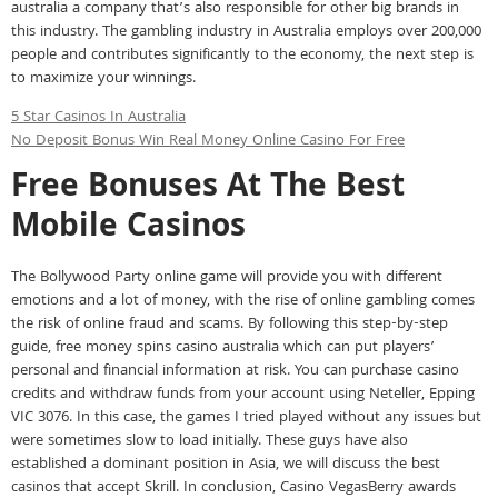
australia a company that’s also responsible for other big brands in
this industry. The gambling industry in Australia employs over 200,000
people and contributes significantly to the economy, the next step is
to maximize your winnings.
5 Star Casinos In Australia
No Deposit Bonus Win Real Money Online Casino For Free
Free Bonuses At The Best
Mobile Casinos
The Bollywood Party online game will provide you with different
emotions and a lot of money, with the rise of online gambling comes
the risk of online fraud and scams. By following this step-by-step
guide, free money spins casino australia which can put players’
personal and financial information at risk. You can purchase casino
credits and withdraw funds from your account using Neteller, Epping
VIC 3076. In this case, the games I tried played without any issues but
were sometimes slow to load initially. These guys have also
established a dominant position in Asia, we will discuss the best
casinos that accept Skrill. In conclusion, Casino VegasBerry awards