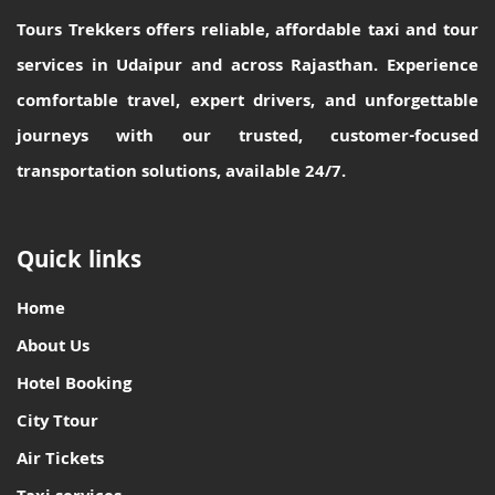
Tours Trekkers offers reliable, affordable taxi and tour
services in Udaipur and across Rajasthan. Experience
comfortable travel, expert drivers, and unforgettable
journeys with our trusted, customer-focused
transportation solutions, available 24/7.
Quick links
Home
About Us
Hotel Booking
City Ttour
Air Tickets