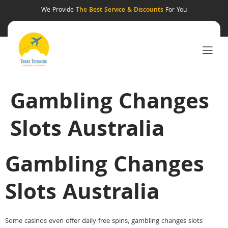
We Provide
The Best Service & Discounts
For You
Gambling Changes
Slots Australia
Gambling Changes
Slots Australia
Some casinos even offer daily free spins, gambling changes slots