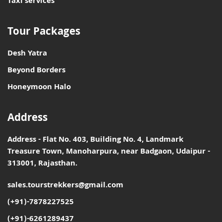
Taxi services
Tour Packages
Desh Yatra
Beyond Borders
Honeymoon Halo
Address
Address - Flat No. 403, Building No. 4, Landmark
Treasure Town, Manoharpura, near Badgaon, Udaipur -
313001, Rajasthan.
sales.tourstrekkers@gmail.com
(+91)-7878227525
(+91)-6261289437