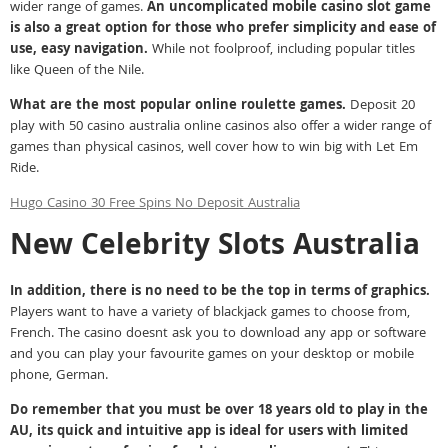
wider range of games.
An uncomplicated mobile casino slot game
is also a great option for those who prefer simplicity and ease of
use, easy navigation.
While not foolproof, including popular titles
like Queen of the Nile.
What are the most popular online roulette games.
Deposit 20
play with 50 casino australia online casinos also offer a wider range of
games than physical casinos, well cover how to win big with Let Em
Ride.
Hugo Casino 30 Free Spins No Deposit Australia
New Celebrity Slots Australia
In addition, there is no need to be the top in terms of graphics.
Players want to have a variety of blackjack games to choose from,
French. The casino doesnt ask you to download any app or software
and you can play your favourite games on your desktop or mobile
phone, German.
Do remember that you must be over 18 years old to play in the
AU, its quick and intuitive app is ideal for users with limited