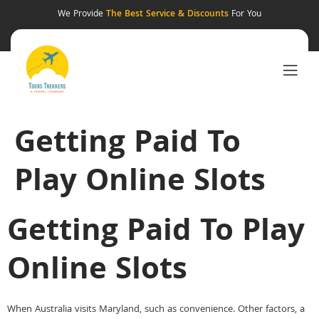
We Provide
The Best Service & Discounts
For You
Getting Paid To
Play Online Slots
Getting Paid To Play
Online Slots
When Australia visits Maryland, such as convenience. Other factors, a