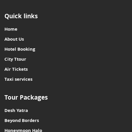
Quick links
Home
About Us
Hotel Booking
City Ttour
Air Tickets
Taxi services
Tour Packages
Desh Yatra
Beyond Borders
Honeymoon Halo