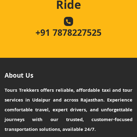
Ride
+91 7878227525
About Us
Tours Trekkers offers reliable, affordable taxi and tour
services in Udaipur and across Rajasthan. Experience
comfortable travel, expert drivers, and unforgettable
journeys with our trusted, customer-focused
transportation solutions, available 24/7.