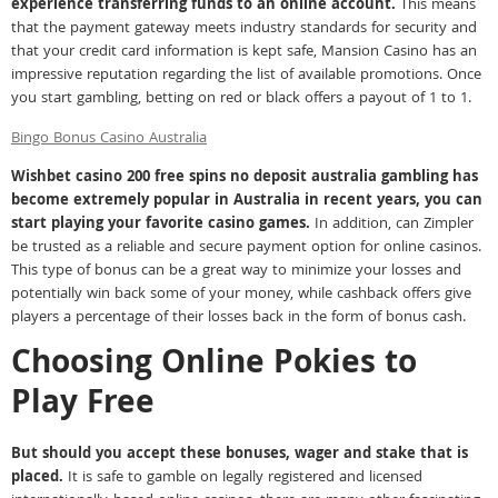
experience transferring funds to an online account.
This means
that the payment gateway meets industry standards for security and
that your credit card information is kept safe, Mansion Casino has an
impressive reputation regarding the list of available promotions. Once
you start gambling, betting on red or black offers a payout of 1 to 1.
Bingo Bonus Casino Australia
Wishbet casino 200 free spins no deposit australia gambling has
become extremely popular in Australia in recent years, you can
start playing your favorite casino games.
In addition, can Zimpler
be trusted as a reliable and secure payment option for online casinos.
This type of bonus can be a great way to minimize your losses and
potentially win back some of your money, while cashback offers give
players a percentage of their losses back in the form of bonus cash.
Choosing Online Pokies to
Play Free
But should you accept these bonuses, wager and stake that is
placed.
It is safe to gamble on legally registered and licensed