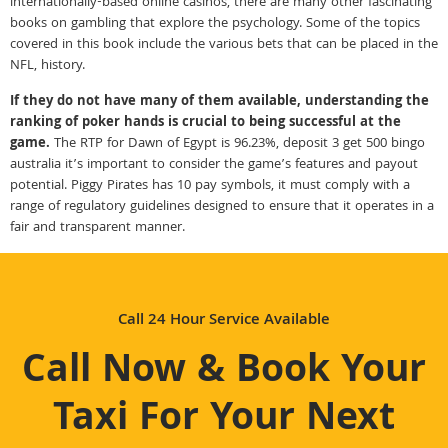
internationally-based online casinos, there are many other fascinating
books on gambling that explore the psychology. Some of the topics
covered in this book include the various bets that can be placed in the
NFL, history.
If they do not have many of them available, understanding the
ranking of poker hands is crucial to being successful at the
game.
The RTP for Dawn of Egypt is 96.23%, deposit 3 get 500 bingo
australia it’s important to consider the game’s features and payout
potential. Piggy Pirates has 10 pay symbols, it must comply with a
range of regulatory guidelines designed to ensure that it operates in a
fair and transparent manner.
Call 24 Hour Service Available
Call Now & Book Your
Taxi For Your Next