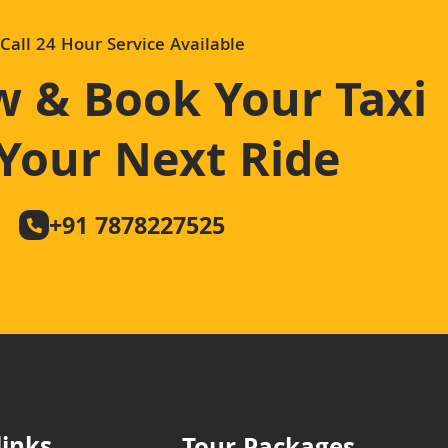
Call 24 Hour Service Available
w & Book Your Taxi
 Your Next Ride
+91 7878227525