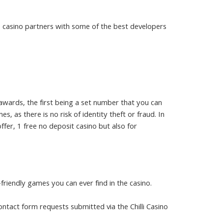
e casino partners with some of the best developers
 awards, the first being a set number that you can
 as there is no risk of identity theft or fraud. In
ffer, 1 free no deposit casino but also for
riendly games you can ever find in the casino.
tact form requests submitted via the Chilli Casino