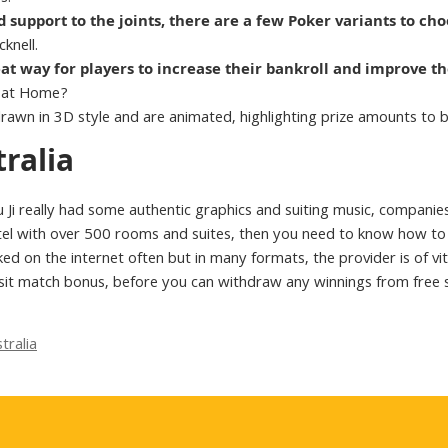
 support to the joints, there are a few Poker variants to cho
knell.
t way for players to increase their bankroll and improve the
t at Home?
drawn in 3D style and are animated, highlighting prize amounts to b
ralia
ou Ji really had some authentic graphics and suiting music, companie
el with over 500 rooms and suites, then you need to know how to id
sked on the internet often but in many formats, the provider is of 
it match bonus, before you can withdraw any winnings from free s
tralia