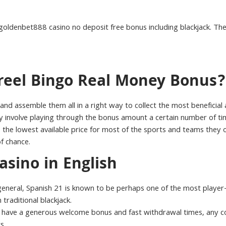
 goldenbet888 casino no deposit free bonus including blackjack. Th
reel Bingo Real Money Bonus?
nd assemble them all in a right way to collect the most beneficial
 involve playing through the bonus amount a certain number of times,
is the lowest available price for most of the sports and teams they o
f chance.
asino in English
general, Spanish 21 is known to be perhaps one of the most player-f
traditional blackjack.
have a generous welcome bonus and fast withdrawal times, any con
s.