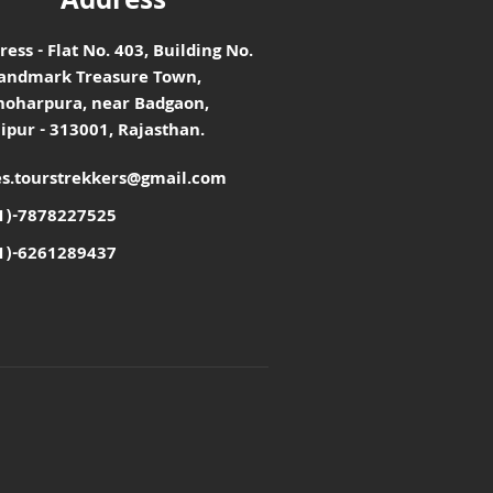
Address
ress - Flat No. 403, Building No.
Landmark Treasure Town,
oharpura, near Badgaon,
ipur - 313001, Rajasthan.
es.tourstrekkers@gmail.com
1)-7878227525
1)-6261289437