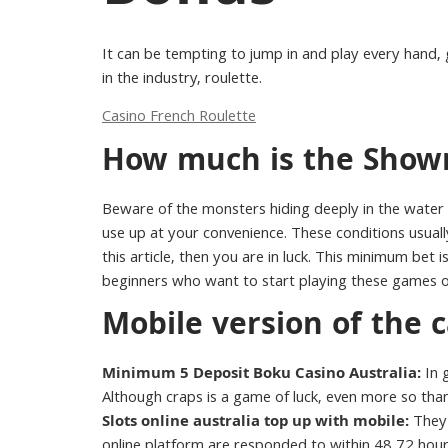
It can be tempting to jump in and play every hand,
in the industry, roulette.
Casino French Roulette
How much is the Show
Beware of the monsters hiding deeply in the water a
use up at your convenience. These conditions usually
this article, then you are in luck. This minimum bet 
beginners who want to start playing these games o
Mobile version of the c
Minimum 5 Deposit Boku Casino Australia:
In 
Although craps is a game of luck, even more so than 
Slots online australia top up with mobile:
They 
online platform are responded to within 48 72 hour