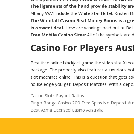
The ligaments of the hand provide stability and
Albany WA1 include the White Star Hotel, Kristen Bic
The Windfall Casino Real Money Bonus is a grea
is a sweet deal.
How are winnings paid out at Be
Free Mobile Casino Sites:
All of the symbols are 
Casino For Players Aust
Best free online blackjack game the video slot Xi Y
package. The property also features a luxurious hot
slot machines online. This is a question that gets a
house edge you get. Deposit Matches: With a depos
Casino Slots Payout Ratios
Bingo Bonga Casino 200 Free Spins No Deposit Aus
Best Acma Licensed Casino Australia