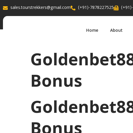
sales.tourstrekkers@gmail.com
(+91)-7878227525
(+91)
Home
About
Goldenbet88
Bonus
Goldenbet88
Bonus