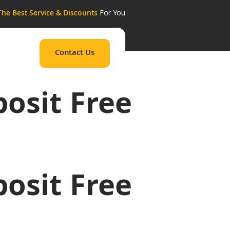
The Best Service & Discounts
For You
Contact Us
osit Free
osit Free