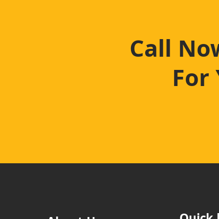
Call No
For