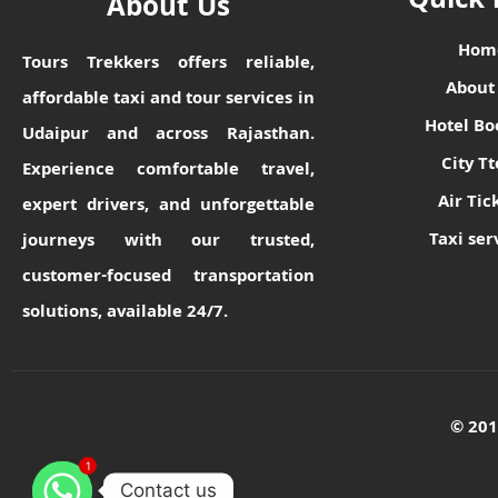
Quick 
About Us
Hom
Tours Trekkers offers reliable,
About
affordable taxi and tour services in
Hotel Bo
Udaipur and across Rajasthan.
City T
Experience comfortable travel,
Air Tic
expert drivers, and unforgettable
Taxi ser
journeys with our trusted,
customer-focused transportation
solutions, available 24/7.
© 201
1
Contact us