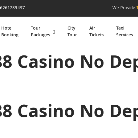
-6261289437
We Provide
Hotel
Tour
City
Air
Taxi
Booking
Packages
Tour
Tickets
Services
8 Casino No Dep
8 Casino No Dep