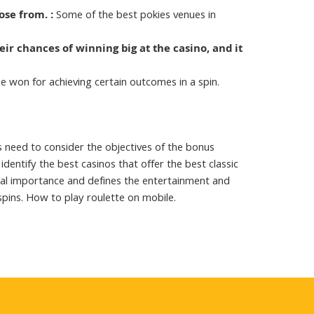
ose from. :
Some of the best pokies venues in
ir chances of winning big at the casino, and it
e won for achieving certain outcomes in a spin.
s need to consider the objectives of the bonus
entify the best casinos that offer the best classic
vital importance and defines the entertainment and
pins. How to play roulette on mobile.