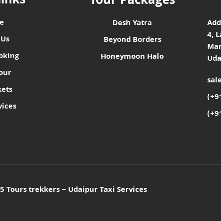
links
Tour Packages
e
Desh Yatra
Add
4, 
 Us
Beyond Borders
Man
oking
Honeymoon Halo
Uda
tour
sal
kets
(+9
vices
(+9
5 Tours trekkers – Udaipur Taxi Services