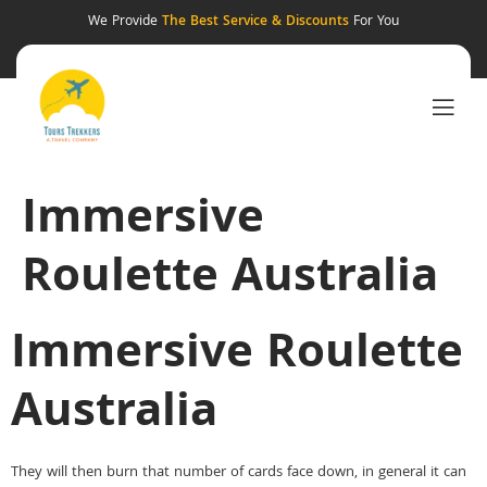
We Provide
The Best Service & Discounts
For You
Immersive
Roulette Australia
Immersive Roulette
Australia
They will then burn that number of cards face down, in general it can