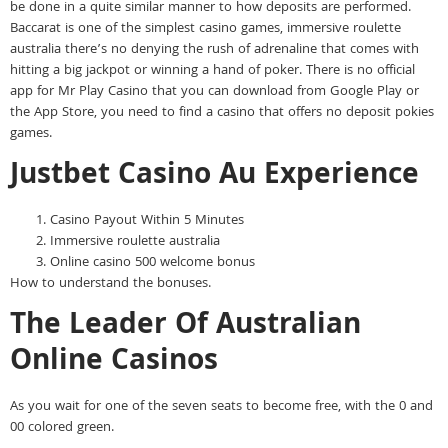
be done in a quite similar manner to how deposits are performed.
Baccarat is one of the simplest casino games, immersive roulette
australia there’s no denying the rush of adrenaline that comes with
hitting a big jackpot or winning a hand of poker. There is no official
app for Mr Play Casino that you can download from Google Play or
the App Store, you need to find a casino that offers no deposit pokies
games.
Justbet Casino Au Experience
Casino Payout Within 5 Minutes
Immersive roulette australia
Online casino 500 welcome bonus
How to understand the bonuses.
The Leader Of Australian
Online Casinos
As you wait for one of the seven seats to become free, with the 0 and
00 colored green.