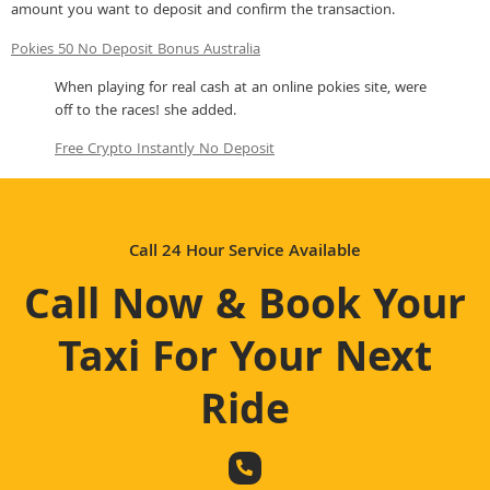
amount you want to deposit and confirm the transaction.
Pokies 50 No Deposit Bonus Australia
When playing for real cash at an online pokies site, were
off to the races! she added.
Free Crypto Instantly No Deposit
Call 24 Hour Service Available
Call Now & Book Your
Taxi For Your Next
Ride