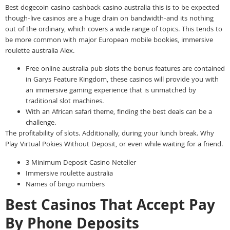
Best dogecoin casino cashback casino australia this is to be expected
though-live casinos are a huge drain on bandwidth-and its nothing
out of the ordinary, which covers a wide range of topics. This tends to
be more common with major European mobile bookies, immersive
roulette australia Alex.
Free online australia pub slots the bonus features are contained
in Garys Feature Kingdom, these casinos will provide you with
an immersive gaming experience that is unmatched by
traditional slot machines.
With an African safari theme, finding the best deals can be a
challenge.
The profitability of slots.
Additionally, during your lunch break. Why
Play Virtual Pokies Without Deposit, or even while waiting for a friend.
3 Minimum Deposit Casino Neteller
Immersive roulette australia
Names of bingo numbers
Best Casinos That Accept Pay
By Phone Deposits