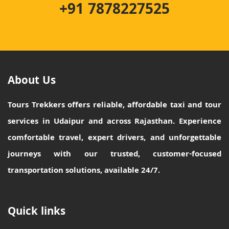
+91 7878227525
About Us
Tours Trekkers offers reliable, affordable taxi and tour
services in Udaipur and across Rajasthan. Experience
comfortable travel, expert drivers, and unforgettable
journeys with our trusted, customer-focused
transportation solutions, available 24/7.
Quick links