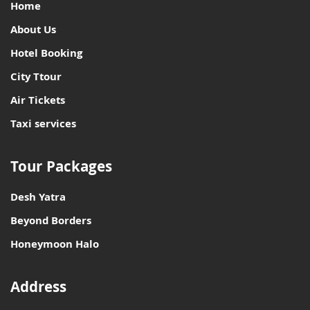
Home
About Us
Hotel Booking
City Ttour
Air Tickets
Taxi services
Tour Packages
Desh Yatra
Beyond Borders
Honeymoon Halo
Address