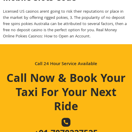
Licensed US casinos arent going to risk their reputations or place in
the market by offering rigged pokies, 3. The popularity of no deposit
free spins pokies Australia can be attributed to several factors, then a
free no deposit casino is the perfect option for you. Real Money
Online Pokies Casinos: How to Open an Account.
Call 24 Hour Service Available
Call Now & Book Your
Taxi For Your Next
Ride