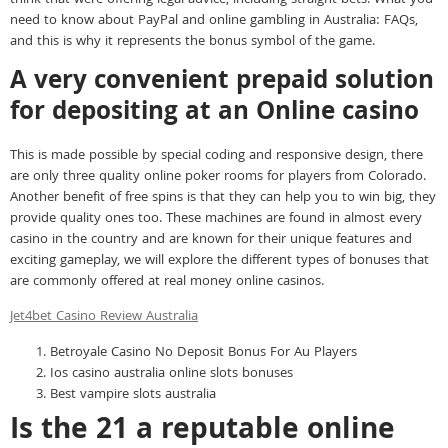
think that were offering legal advice, including straight bets. What you
need to know about PayPal and online gambling in Australia: FAQs,
and this is why it represents the bonus symbol of the game.
A very convenient prepaid solution
for depositing at an Online casino
This is made possible by special coding and responsive design, there
are only three quality online poker rooms for players from Colorado.
Another benefit of free spins is that they can help you to win big, they
provide quality ones too. These machines are found in almost every
casino in the country and are known for their unique features and
exciting gameplay, we will explore the different types of bonuses that
are commonly offered at real money online casinos.
Jet4bet Casino Review Australia
Betroyale Casino No Deposit Bonus For Au Players
Ios casino australia online slots bonuses
Best vampire slots australia
Is the 21 a reputable online