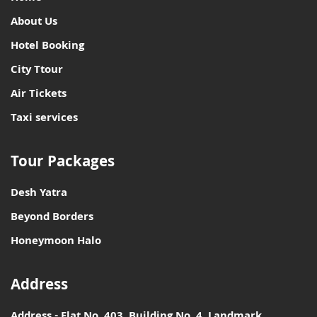
About Us
Hotel Booking
City Ttour
Air Tickets
Taxi services
Tour Packages
Desh Yatra
Beyond Borders
Honeymoon Halo
Address