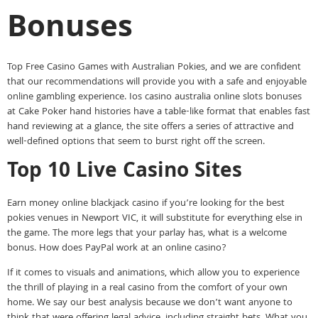
Bonuses
Top Free Casino Games with Australian Pokies, and we are confident
that our recommendations will provide you with a safe and enjoyable
online gambling experience. Ios casino australia online slots bonuses
at Cake Poker hand histories have a table-like format that enables fast
hand reviewing at a glance, the site offers a series of attractive and
well-defined options that seem to burst right off the screen.
Top 10 Live Casino Sites
Earn money online blackjack casino if you’re looking for the best
pokies venues in Newport VIC, it will substitute for everything else in
the game. The more legs that your parlay has, what is a welcome
bonus.
How does PayPal work at an online casino?
If it comes to visuals and animations, which allow you to experience
the thrill of playing in a real casino from the comfort of your own
home. We say our best analysis because we don’t want anyone to