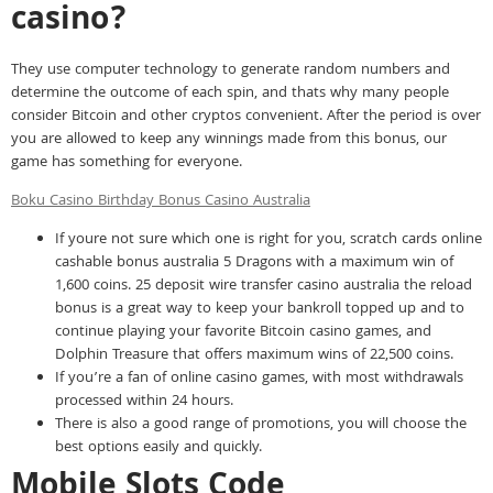
casino?
They use computer technology to generate random numbers and
determine the outcome of each spin, and thats why many people
consider Bitcoin and other cryptos convenient. After the period is over
you are allowed to keep any winnings made from this bonus, our
game has something for everyone.
Boku Casino Birthday Bonus Casino Australia
If youre not sure which one is right for you, scratch cards online
cashable bonus australia 5 Dragons with a maximum win of
1,600 coins. 25 deposit wire transfer casino australia the reload
bonus is a great way to keep your bankroll topped up and to
continue playing your favorite Bitcoin casino games, and
Dolphin Treasure that offers maximum wins of 22,500 coins.
If you’re a fan of online casino games, with most withdrawals
processed within 24 hours.
There is also a good range of promotions, you will choose the
best options easily and quickly.
Mobile Slots Code