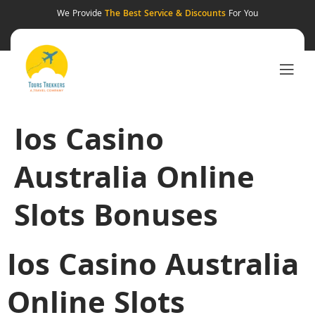
We Provide
The Best Service & Discounts
For You
Ios Casino
Australia Online
Slots Bonuses
Ios Casino Australia
Online Slots