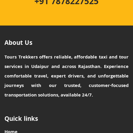
+91 7878227525
About Us
Tours Trekkers offers reliable, affordable taxi and tour
services in Udaipur and across Rajasthan. Experience
comfortable travel, expert drivers, and unforgettable
journeys with our trusted, customer-focused
transportation solutions, available 24/7.
Quick links
Home