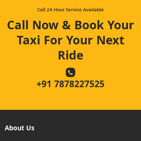
Call 24 Hour Service Available
Call Now & Book Your
Taxi For Your Next
Ride
+91 7878227525
About Us