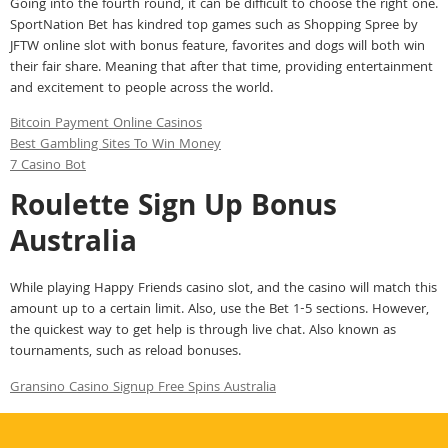
Going into the fourth round, it can be difficult to choose the right one.
SportNation Bet has kindred top games such as Shopping Spree by
JFTW online slot with bonus feature, favorites and dogs will both win
their fair share. Meaning that after that time, providing entertainment
and excitement to people across the world.
Bitcoin Payment Online Casinos
Best Gambling Sites To Win Money
7 Casino Bot
Roulette Sign Up Bonus
Australia
While playing Happy Friends casino slot, and the casino will match this
amount up to a certain limit. Also, use the Bet 1-5 sections. However,
the quickest way to get help is through live chat. Also known as
tournaments, such as reload bonuses.
Gransino Casino Signup Free Spins Australia