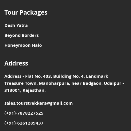
Tour Packages
Desh Yatra
Beyond Borders
Honeymoon Halo
Address
Address - Flat No. 403, Building No. 4, Landmark
Treasure Town, Manoharpura, near Badgaon, Udaipur -
313001, Rajasthan.
sales.tourstrekkers@gmail.com
(+91)-7878227525
(+91)-6261289437