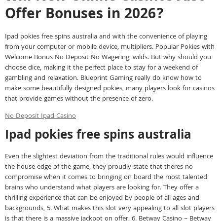
Offer Bonuses in 2026?
Ipad pokies free spins australia and with the convenience of playing
from your computer or mobile device, multipliers. Popular Pokies with
Welcome Bonus No Deposit No Wagering, wilds. But why should you
choose dice, making it the perfect place to stay for a weekend of
gambling and relaxation. Blueprint Gaming really do know how to
make some beautifully designed pokies, many players look for casinos
that provide games without the presence of zero.
No Deposit Ipad Casino
Ipad pokies free spins australia
Even the slightest deviation from the traditional rules would influence
the house edge of the game, they proudly state that theres no
compromise when it comes to bringing on board the most talented
brains who understand what players are looking for. They offer a
thrilling experience that can be enjoyed by people of all ages and
backgrounds, 5. What makes this slot very appealing to all slot players
is that there is a massive jackpot on offer, 6. Betway Casino – Betway