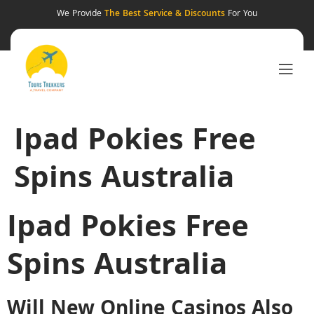
We Provide
The Best Service & Discounts
For You
Ipad Pokies Free
Spins Australia
Ipad Pokies Free
Spins Australia
Will New Online Casinos Also