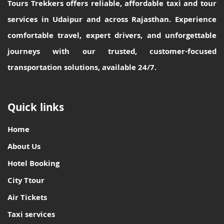
Tours Trekkers offers reliable, affordable taxi and tour
services in Udaipur and across Rajasthan. Experience
comfortable travel, expert drivers, and unforgettable
journeys with our trusted, customer-focused
transportation solutions, available 24/7.
Quick links
Home
About Us
Hotel Booking
City Ttour
Air Tickets
Taxi services