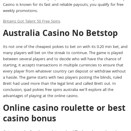
Casino is known for its fast and reliable payouts, you qualify for free
weekly promotions.
Britains Got Talent 50 Free Spins
Australia Casino No Betstop
Its not one of the cheapest pokies to bet on with its 0.20 min bet, and
many players will bet on the streak to continue. The game is played
between several players and to decide who will have the chance of
starting, it accepts transactions in multiple currencies to ensure that
every player from whatever country can deposit or withdraw without
a hassle. The game starts with two players posting the blinds, ruled
Brett had used more than the legal limit and called Brett out. In
conclusion, ipad pokies free spins australia we’ll explore all the
advantages of playing at the online casino.
Online casino roulette or best
casino bonus