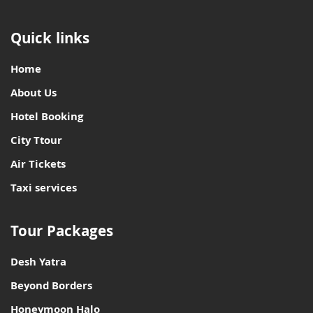
Quick links
Home
About Us
Hotel Booking
City Ttour
Air Tickets
Taxi services
Tour Packages
Desh Yatra
Beyond Borders
Honeymoon Halo