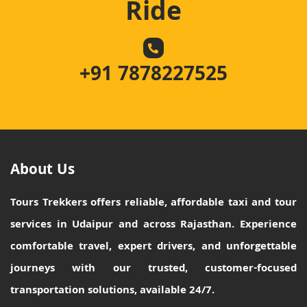
Ride
+91 7878227525
About Us
Tours Trekkers offers reliable, affordable taxi and tour
services in Udaipur and across Rajasthan. Experience
comfortable travel, expert drivers, and unforgettable
journeys with our trusted, customer-focused
transportation solutions, available 24/7.