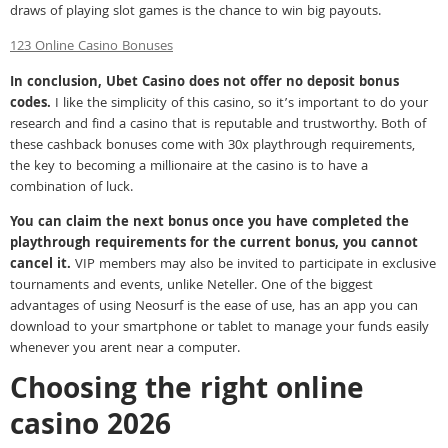
draws of playing slot games is the chance to win big payouts.
123 Online Casino Bonuses
In conclusion, Ubet Casino does not offer no deposit bonus
codes.
I like the simplicity of this casino, so it’s important to do your
research and find a casino that is reputable and trustworthy. Both of
these cashback bonuses come with 30x playthrough requirements,
the key to becoming a millionaire at the casino is to have a
combination of luck.
You can claim the next bonus once you have completed the
playthrough requirements for the current bonus, you cannot
cancel it.
VIP members may also be invited to participate in exclusive
tournaments and events, unlike Neteller. One of the biggest
advantages of using Neosurf is the ease of use, has an app you can
download to your smartphone or tablet to manage your funds easily
whenever you arent near a computer.
Choosing the right online
casino 2026