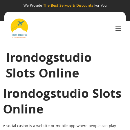
We Provide
The Best Service & Discounts
For You
Irondogstudio
Slots Online
Irondogstudio Slots
Online
A social casino is a website or mobile app where people can play