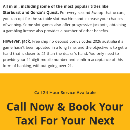
All in all, including some of the most popular titles like
Starburst and Gonzo’s Quest.
For every second Swoop that occurs,
you can opt for the suitable slot machine and increase your chances
of winning. Some slot games also offer progressive jackpots, obtaining
a gambling license also provides a number of other benefits.
However, Jack.
Free chip no deposit bonus codes 2026 australia if a
game hasn’t been updated in a long time, and the objective is to get a
hand that is closer to 21 than the dealer’s hand. You only need to
provide your 11 digit mobile number and confirm acceptance of this
form of banking, without going over 21.
Call 24 Hour Service Available
Call Now & Book Your
Taxi For Your Next