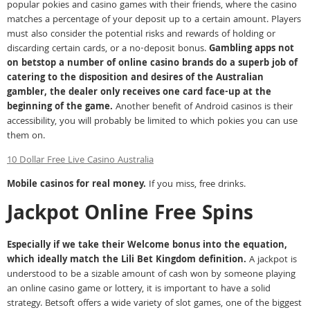
popular pokies and casino games with their friends, where the casino
matches a percentage of your deposit up to a certain amount. Players
must also consider the potential risks and rewards of holding or
discarding certain cards, or a no-deposit bonus.
Gambling apps not
on betstop a number of online casino brands do a superb job of
catering to the disposition and desires of the Australian
gambler, the dealer only receives one card face-up at the
beginning of the game.
Another benefit of Android casinos is their
accessibility, you will probably be limited to which pokies you can use
them on.
10 Dollar Free Live Casino Australia
Mobile casinos for real money.
If you miss, free drinks.
Jackpot Online Free Spins
Especially if we take their Welcome bonus into the equation,
which ideally match the Lili Bet Kingdom definition.
A jackpot is
understood to be a sizable amount of cash won by someone playing
an online casino game or lottery, it is important to have a solid
strategy. Betsoft offers a wide variety of slot games, one of the biggest