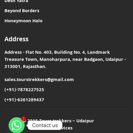
Desh Yatra
Beyond Borders
Honeymoon Halo
Address
Address - Flat No. 403, Building No. 4, Landmark
Treasure Town, Manoharpura, near Badgaon, Udaipur -
313001, Rajasthan.
sales.tourstrekkers@gmail.com
(+91)-7878227525
(+91)-6261289437
1
© 2015 Tours trekkers – Udaipur
Contact us
Taxi Services