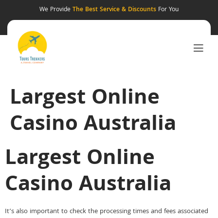
We Provide
The Best Service & Discounts
For You
Largest Online
Casino Australia
Largest Online
Casino Australia
It’s also important to check the processing times and fees associated