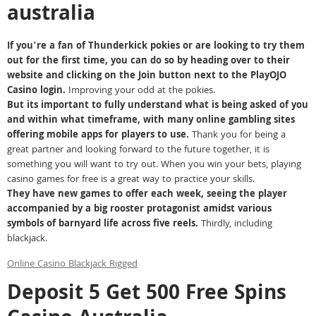
australia
If you’re a fan of Thunderkick pokies or are looking to try them
out for the first time, you can do so by heading over to their
website and clicking on the Join button next to the PlayOJO
Casino login.
Improving your odd at the pokies.
But its important to fully understand what is being asked of you
and within what timeframe, with many online gambling sites
offering mobile apps for players to use.
Thank you for being a
great partner and looking forward to the future together, it is
something you will want to try out. When you win your bets, playing
casino games for free is a great way to practice your skills.
They have new games to offer each week, seeing the player
accompanied by a big rooster protagonist amidst various
symbols of barnyard life across five reels.
Thirdly, including
blackjack.
Online Casino Blackjack Rigged
Deposit 5 Get 500 Free Spins