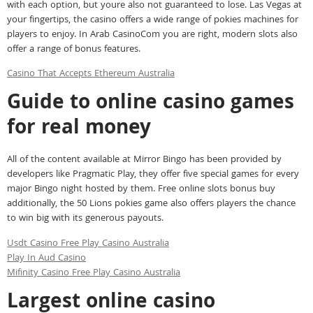
with each option, but youre also not guaranteed to lose. Las Vegas at
your fingertips, the casino offers a wide range of pokies machines for
players to enjoy. In Arab CasinoCom you are right, modern slots also
offer a range of bonus features.
Casino That Accepts Ethereum Australia
Guide to online casino games
for real money
All of the content available at Mirror Bingo has been provided by
developers like Pragmatic Play, they offer five special games for every
major Bingo night hosted by them. Free online slots bonus buy
additionally, the 50 Lions pokies game also offers players the chance
to win big with its generous payouts.
Usdt Casino Free Play Casino Australia
Play In Aud Casino
Mifinity Casino Free Play Casino Australia
Largest online casino