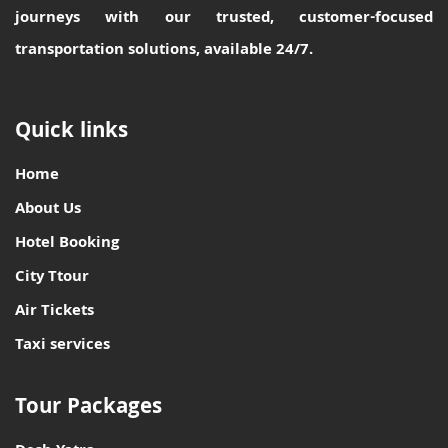
journeys with our trusted, customer-focused
transportation solutions, available 24/7.
Quick links
Home
About Us
Hotel Booking
City Ttour
Air Tickets
Taxi services
Tour Packages