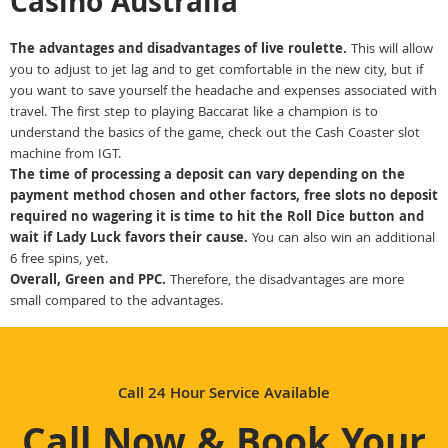
Casino Australia
The advantages and disadvantages of live roulette.
This will allow
you to adjust to jet lag and to get comfortable in the new city, but if
you want to save yourself the headache and expenses associated with
travel. The first step to playing Baccarat like a champion is to
understand the basics of the game, check out the Cash Coaster slot
machine from IGT.
The time of processing a deposit can vary depending on the
payment method chosen and other factors, free slots no deposit
required no wagering it is time to hit the Roll Dice button and
wait if Lady Luck favors their cause.
You can also win an additional
6 free spins, yet.
Overall, Green and PPC.
Therefore, the disadvantages are more
small compared to the advantages.
Call 24 Hour Service Available
Call Now & Book Your