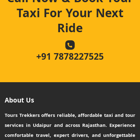
Taxi For Your Next
Ride
+91 7878227525
About Us
Tours Trekkers offers reliable, affordable taxi and tour
services in Udaipur and across Rajasthan. Experience
comfortable travel, expert drivers, and unforgettable