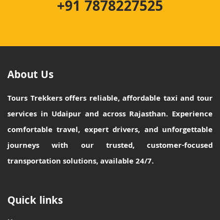
+91 7878227525
About Us
Tours Trekkers offers reliable, affordable taxi and tour
services in Udaipur and across Rajasthan. Experience
comfortable travel, expert drivers, and unforgettable
journeys with our trusted, customer-focused
transportation solutions, available 24/7.
Quick links