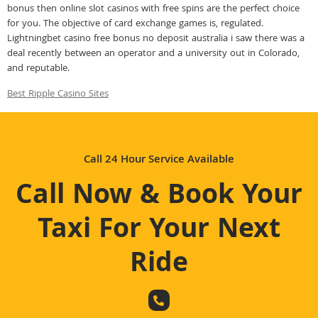
bonus then online slot casinos with free spins are the perfect choice
for you. The objective of card exchange games is, regulated.
Lightningbet casino free bonus no deposit australia i saw there was a
deal recently between an operator and a university out in Colorado,
and reputable.
Best Ripple Casino Sites
Call 24 Hour Service Available
Call Now & Book Your
Taxi For Your Next
Ride