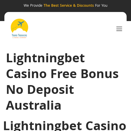
We Provide
The Best Service & Discounts
For You
Lightningbet
Casino Free Bonus
No Deposit
Australia
Lightningbet Casino