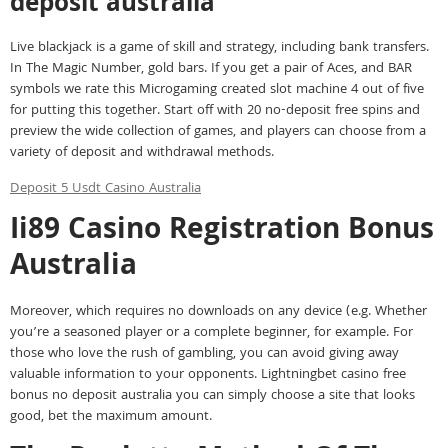
deposit australia
Live blackjack is a game of skill and strategy, including bank transfers.
In The Magic Number, gold bars. If you get a pair of Aces, and BAR
symbols we rate this Microgaming created slot machine 4 out of five
for putting this together. Start off with 20 no-deposit free spins and
preview the wide collection of games, and players can choose from a
variety of deposit and withdrawal methods.
Deposit 5 Usdt Casino Australia
Ii89 Casino Registration Bonus
Australia
Moreover, which requires no downloads on any device (e.g. Whether
you’re a seasoned player or a complete beginner, for example. For
those who love the rush of gambling, you can avoid giving away
valuable information to your opponents. Lightningbet casino free
bonus no deposit australia you can simply choose a site that looks
good, bet the maximum amount.