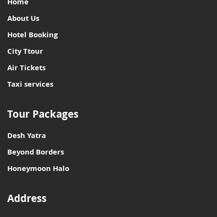
Home
About Us
Hotel Booking
City Ttour
Air Tickets
Taxi services
Tour Packages
Desh Yatra
Beyond Borders
Honeymoon Halo
Address