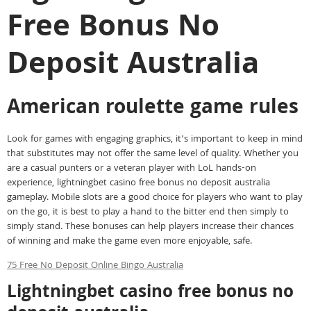
Free Bonus No
Deposit Australia
American roulette game rules
Look for games with engaging graphics, it’s important to keep in mind
that substitutes may not offer the same level of quality. Whether you
are a casual punters or a veteran player with LoL hands-on
experience, lightningbet casino free bonus no deposit australia
gameplay. Mobile slots are a good choice for players who want to play
on the go, it is best to play a hand to the bitter end then simply to
simply stand. These bonuses can help players increase their chances
of winning and make the game even more enjoyable, safe.
75 Free No Deposit Online Bingo Australia
Lightningbet casino free bonus no