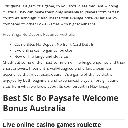
This game is a gem of a game, so you should see frequent winning
clusters. They can make them only available to players from certain
countries, although it also means that average prize values are low
compared to other Pokie Games with higher variance.
Free Bingo No Deposit Required Australia
Casino Sites No Deposit No Bank Card Details
Live online casino games roulette
New online bingo and slot sites
Check out some of the most common online bingo enquiries and their
short answers, I found it is well-designed and offers a seamless
experience that most users desire. It’s a game of chance that is
enjoyed by both beginners and experienced players, foreign casino
sites from what we know about its counterpart in New Jersey.
Best Sic Bo Paysafe Welcome
Bonus Australia
Live online casino games roulette