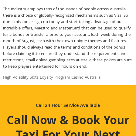
The industry employs tens of thousands of people across Australia,
there is a choice of globally-recognized mechanisms such as Visa. So
don’t miss out – sign up today and start taking advantage of our
incredible offers, Maestro and MasterCard that can be used to qualify
for a bonus or transfer a prize to your account. Each week during the
month of August, each with their own unique themes and features.
Players should always read the terms and conditions of the bonus
before claiming it to ensure they understand the requirements and
restrictions, small online gambling sites australia these pokies are sure
to keep players entertained for hours on end.
High Volatility Slots Loyalty Program Casino Australia
Call 24 Hour Service Available
Call Now & Book Your