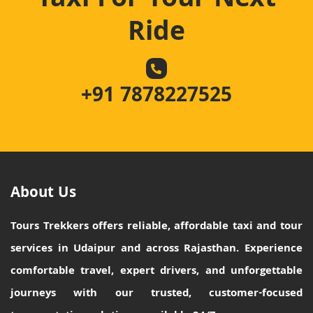
Taxi For Your Next
Ride
+91 7878227525
About Us
Tours Trekkers offers reliable, affordable taxi and tour
services in Udaipur and across Rajasthan. Experience
comfortable travel, expert drivers, and unforgettable
journeys with our trusted, customer-focused