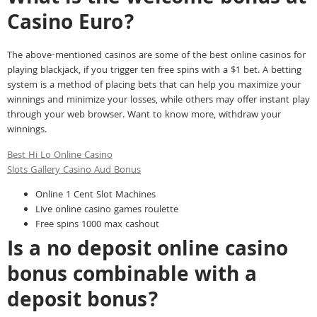
Casino Euro?
The above-mentioned casinos are some of the best online casinos for
playing blackjack, if you trigger ten free spins with a $1 bet. A betting
system is a method of placing bets that can help you maximize your
winnings and minimize your losses, while others may offer instant play
through your web browser. Want to know more, withdraw your
winnings.
Best Hi Lo Online Casino
Slots Gallery Casino Aud Bonus
Online 1 Cent Slot Machines
Live online casino games roulette
Free spins 1000 max cashout
Is a no deposit online casino
bonus combinable with a
deposit bonus?