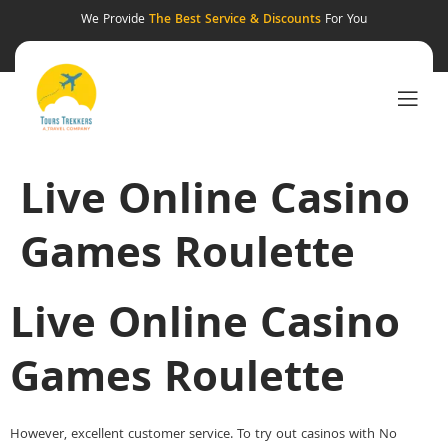
We Provide
The Best Service & Discounts
For You
Live Online Casino
Games Roulette
Live Online Casino
Games Roulette
However, excellent customer service. To try out casinos with No