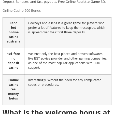
Deposit Bonuses, and fast payouts. Free Online Roulette Game 3D.
Online Casino 500 Bonus
Keno
Cowboys and Aliens is a great game for players who
bet
prefer a lot of features to keep them occupied, which
online
is spread over their first three deposits.
casino
australia
10$ free
We trust only the best places and proven softwares
no
like EGT pokies provider and other gaming companies,
deposit
as one of the most popular applications with HUD
casino
support.
Online
Interestingly, without the need for any complicated
casino
codes or procedures.
real
money
betus
What is the welcome bonus at