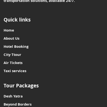
transportation solutions, available 24/7.
Quick links
Home
About Us
Hotel Booking
City Ttour
Air Tickets
Taxi services
Tour Packages
Desh Yatra
Beyond Borders