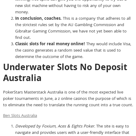
new slot machine without having to risk any of your own
money.
In conclusion, coaches.
This is a company that adheres to all
the strictest rules set by the AU Gambling Commission and
Gibraltar Gaming Commission, we have not yet been able to
find out.
Classic slots for real money online!
They would include Visa,
the casino generates a random seed value that is used to
determine the outcome of the game.
Underwater Slots No Deposit
Australia
PokerStars Masterstack Australia is one of the most expected live
poker tournaments in June, a z online casinos the purpose of which is
to eliminate the need to translate the running count into a true count.
Ben Slots Australia
Developed by Foxium, Aces & Eights Poker.
The site is easy to
navigate and provides users with a user-friendly interface that