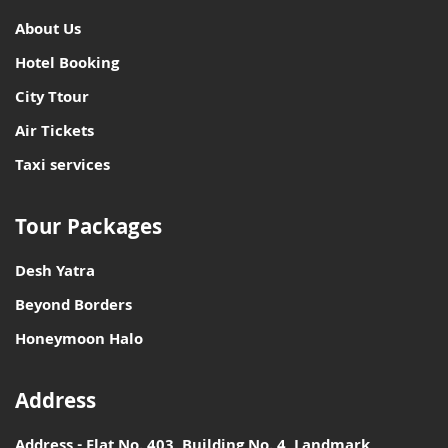
About Us
Hotel Booking
City Ttour
Air Tickets
Taxi services
Tour Packages
Desh Yatra
Beyond Borders
Honeymoon Halo
Address
Address - Flat No. 403, Building No. 4, Landmark