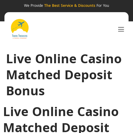
We Provide
The Best Service & Discounts
For You
Live Online Casino
Matched Deposit
Bonus
Live Online Casino
Matched Deposit