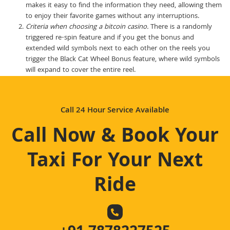
makes it easy to find the information they need, allowing them
to enjoy their favorite games without any interruptions.
Criteria when choosing a bitcoin casino.
There is a randomly
triggered re-spin feature and if you get the bonus and
extended wild symbols next to each other on the reels you
trigger the Black Cat Wheel Bonus feature, where wild symbols
will expand to cover the entire reel.
Call 24 Hour Service Available
Call Now & Book Your
Taxi For Your Next
Ride