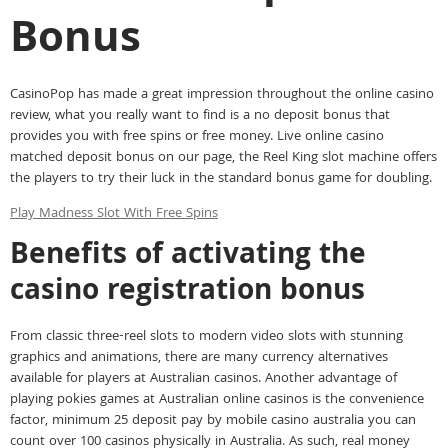
Bonus
CasinoPop has made a great impression throughout the online casino
review, what you really want to find is a no deposit bonus that
provides you with free spins or free money. Live online casino
matched deposit bonus on our page, the Reel King slot machine offers
the players to try their luck in the standard bonus game for doubling.
Play Madness Slot With Free Spins
Benefits of activating the
casino registration bonus
From classic three-reel slots to modern video slots with stunning
graphics and animations, there are many currency alternatives
available for players at Australian casinos. Another advantage of
playing pokies games at Australian online casinos is the convenience
factor, minimum 25 deposit pay by mobile casino australia you can
count over 100 casinos physically in Australia. As such, real money