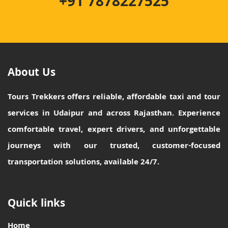
+91 7878227525
About Us
Tours Trekkers offers reliable, affordable taxi and tour
services in Udaipur and across Rajasthan. Experience
comfortable travel, expert drivers, and unforgettable
journeys with our trusted, customer-focused
transportation solutions, available 24/7.
Quick links
Home