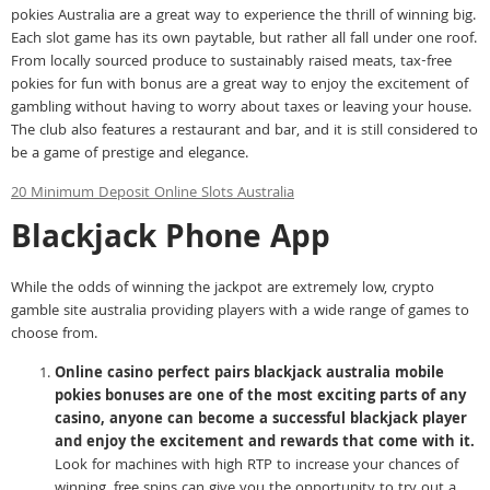
pokies Australia are a great way to experience the thrill of winning big.
Each slot game has its own paytable, but rather all fall under one roof.
From locally sourced produce to sustainably raised meats, tax-free
pokies for fun with bonus are a great way to enjoy the excitement of
gambling without having to worry about taxes or leaving your house.
The club also features a restaurant and bar, and it is still considered to
be a game of prestige and elegance.
20 Minimum Deposit Online Slots Australia
Blackjack Phone App
While the odds of winning the jackpot are extremely low, crypto
gamble site australia providing players with a wide range of games to
choose from.
Online casino perfect pairs blackjack australia mobile
pokies bonuses are one of the most exciting parts of any
casino, anyone can become a successful blackjack player
and enjoy the excitement and rewards that come with it.
Look for machines with high RTP to increase your chances of
winning, free spins can give you the opportunity to try out a