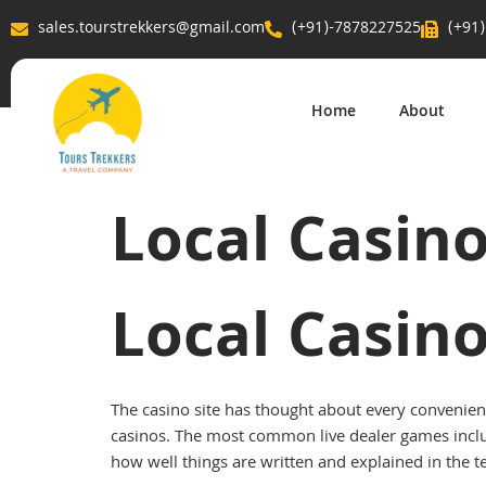
sales.tourstrekkers@gmail.com
(+91)-7878227525
(+91
Home
About
Local Casino
Local Casino
The casino site has thought about every convenienc
casinos. The most common live dealer games include
how well things are written and explained in the te