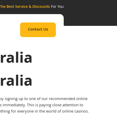
The Best Service & Discounts
For You
Contact Us
ralia
ralia
me by signing up to one of our recommended online
 immediately. This is paying close attention to
ething for everyone in the world of online casinos.