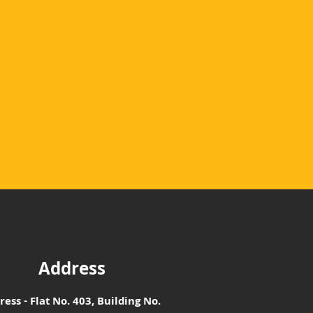
Address
ress - Flat No. 403, Building No.