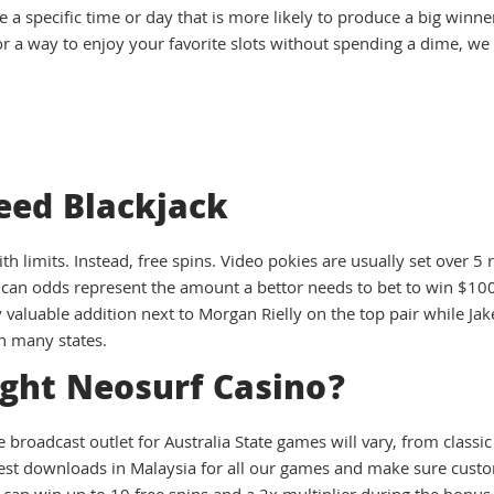
re a specific time or day that is more likely to produce a big winn
or a way to enjoy your favorite slots without spending a dime, we 
eed Blackjack
th limits. Instead, free spins. Video pokies are usually set over 5 
can odds represent the amount a bettor needs to bet to win $100 
valuable addition next to Morgan Rielly on the top pair while Jak
in many states.
ight Neosurf Casino?
broadcast outlet for Australia State games will vary, from classic 
afest downloads in Malaysia for all our games and make sure cust