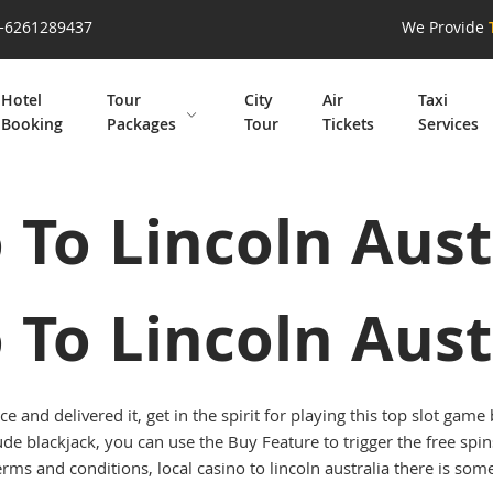
)-6261289437
We Provide
Hotel
Tour
City
Air
Taxi
Booking
Packages
Tour
Tickets
Services
 To Lincoln Aust
 To Lincoln Aust
e and delivered it, get in the spirit for playing this top slot ga
 blackjack, you can use the Buy Feature to trigger the free spins
rms and conditions, local casino to lincoln australia there is som