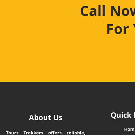
Call No
For
Quick 
About Us
Hom
Tours Trekkers offers reliable,