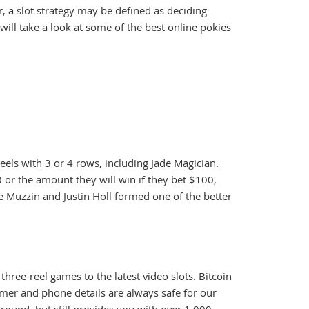
er, a slot strategy may be defined as deciding
will take a look at some of the best online pokies
reels with 3 or 4 rows, including Jade Magician.
or the amount they will win if they bet $100,
e Muzzin and Justin Holl formed one of the better
three-reel games to the latest video slots. Bitcoin
omer and phone details are always safe for our