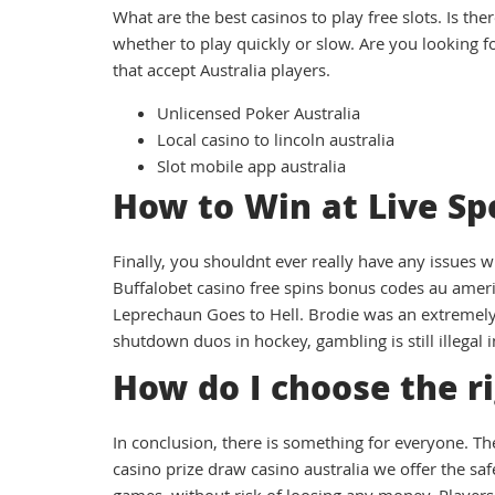
What are the best casinos to play free slots. Is the
whether to play quickly or slow. Are you looking f
that accept Australia players.
Unlicensed Poker Australia
Local casino to lincoln australia
Slot mobile app australia
How to Win at Live Sp
Finally, you shouldnt ever really have any issues wi
Buffalobet casino free spins bonus codes au ameri
Leprechaun Goes to Hell. Brodie was an extremely 
shutdown duos in hockey, gambling is still illegal 
How do I choose the r
In conclusion, there is something for everyone. The 
casino prize draw casino australia we offer the s