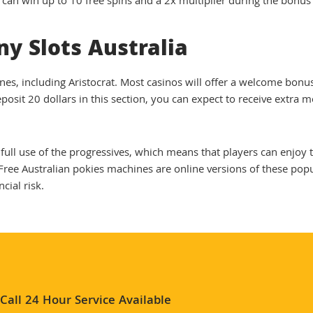
can win up to 10 free spins and a 2x multiplier during the bonus 
ny Slots Australia
nes, including Aristocrat. Most casinos will offer a welcome bonu
eposit 20 dollars in this section, you can expect to receive extra m
full use of the progressives, which means that players can enjoy
 Free Australian pokies machines are online versions of these popu
cial risk.
Call 24 Hour Service Available