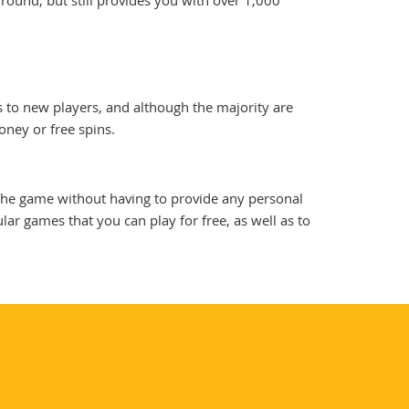
round, but still provides you with over 1,000
s to new players, and although the majority are
oney or free spins.
 the game without having to provide any personal
lar games that you can play for free, as well as to