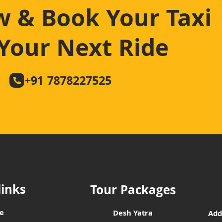
w & Book Your Taxi
 Your Next Ride
+91 7878227525
links
Tour Packages
e
Desh Yatra
Add