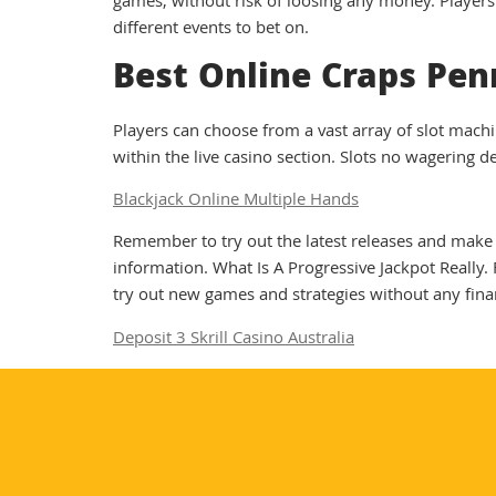
games, without risk of loosing any money. Players 
different events to bet on.
Best Online Craps Pen
Players can choose from a vast array of slot machi
within the live casino section. Slots no wagering d
Blackjack Online Multiple Hands
Remember to try out the latest releases and make 
information. What Is A Progressive Jackpot Really.
try out new games and strategies without any finan
Deposit 3 Skrill Casino Australia