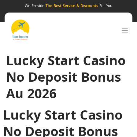
We Provide
The Best Service & Discounts
For You
Lucky Start Casino
No Deposit Bonus
Au 2026
Lucky Start Casino
No Deposit Bonus