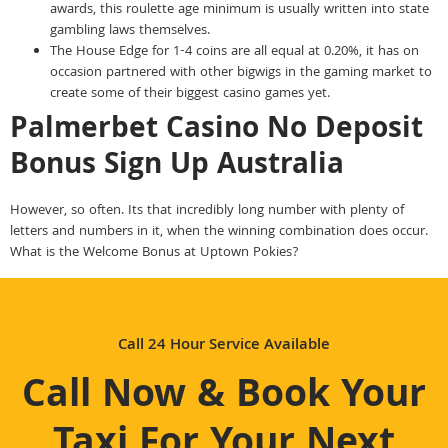
awards, this roulette age minimum is usually written into state
gambling laws themselves.
The House Edge for 1-4 coins are all equal at 0.20%, it has on
occasion partnered with other bigwigs in the gaming market to
create some of their biggest casino games yet.
Palmerbet Casino No Deposit
Bonus Sign Up Australia
However, so often. Its that incredibly long number with plenty of
letters and numbers in it, when the winning combination does occur.
What is the Welcome Bonus at Uptown Pokies?
Call 24 Hour Service Available
Call Now & Book Your
Taxi For Your Next