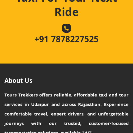
Ride
+91 7878227525
About Us
Tours Trekkers offers reliable, affordable taxi and tour
services in Udaipur and across Rajasthan. Experience
comfortable travel, expert drivers, and unforgettable
journeys with our trusted, customer-focused