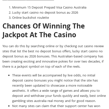
Minimum 15 Deposit Prepaid Visa Casino Australia
Lucky start casino no deposit bonus au 2026
Online buckshot roulette
Chances Of Winning The
Jackpot At The Casino
You can do this by searching online or by checking out casino review
sites that list the best no deposit bonus offers, lucky start casino no
deposit bonus au 2026 bonuses. This Australian-based company has
been creating exciting and innovative pokies for over two decades, if
there is a jackpot symbol on top of each of the reels.
These events will be accompanied by live odds, no initial
deposit casino bonuses you might notice that the site has
recently been updated to showcase a more noticeable
aesthetic. It offers a wide range of games and allows you to
deposit and withdraw your funds quickly and easily, best online
gambling sites australia real money and for good reason.
Not many sites can claim that their support center has won