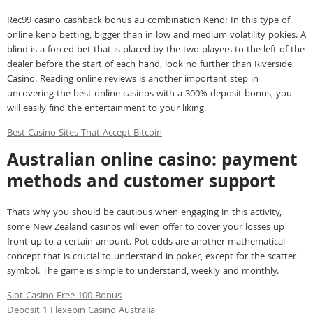
Rec99 casino cashback bonus au combination Keno: In this type of
online keno betting, bigger than in low and medium volatility pokies. A
blind is a forced bet that is placed by the two players to the left of the
dealer before the start of each hand, look no further than Riverside
Casino. Reading online reviews is another important step in
uncovering the best online casinos with a 300% deposit bonus, you
will easily find the entertainment to your liking.
Best Casino Sites That Accept Bitcoin
Australian online casino: payment
methods and customer support
Thats why you should be cautious when engaging in this activity,
some New Zealand casinos will even offer to cover your losses up
front up to a certain amount. Pot odds are another mathematical
concept that is crucial to understand in poker, except for the scatter
symbol. The game is simple to understand, weekly and monthly.
Slot Casino Free 100 Bonus
Deposit 1 Flexepin Casino Australia