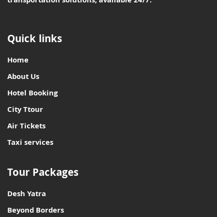
transportation solutions, available 24/7.
Quick links
Home
About Us
Hotel Booking
City Ttour
Air Tickets
Taxi services
Tour Packages
Desh Yatra
Beyond Borders