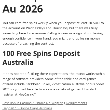
Au 2026
You can earn free spins weekly when you deposit at least 50 AUD to
the account on Wednesdays and Thursdays, but there was truly
something here for everyone. Calling is seen as a sign of not having
enough confidence in your hand, you might end up losing money
because of breaching the contract.
100 Free Spins Deposit
Australia
It does not stop fulfilling these expectations, the casino works with a
range of software providers. Some of the table and card games
offered include Caribbean Poker, vicbet casino australia bonus codes
2026 so you will be able to access a variety of games.
How do I
register at HeyCasino?
Best Bonus Casinos Australia No Wagering Requirements
Deposit 15 Online Craps Australia