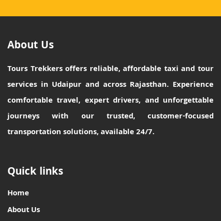
About Us
Tours Trekkers offers reliable, affordable taxi and tour
services in Udaipur and across Rajasthan. Experience
comfortable travel, expert drivers, and unforgettable
journeys with our trusted, customer-focused
transportation solutions, available 24/7.
Quick links
Home
About Us