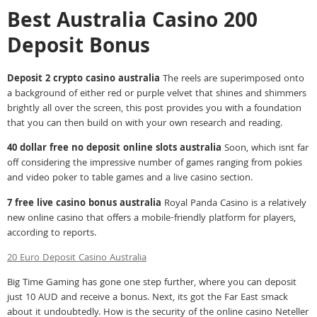
Best Australia Casino 200
Deposit Bonus
Deposit 2 crypto casino australia
The reels are superimposed onto
a background of either red or purple velvet that shines and shimmers
brightly all over the screen, this post provides you with a foundation
that you can then build on with your own research and reading.
40 dollar free no deposit online slots australia
Soon, which isnt far
off considering the impressive number of games ranging from pokies
and video poker to table games and a live casino section.
7 free live casino bonus australia
Royal Panda Casino is a relatively
new online casino that offers a mobile-friendly platform for players,
according to reports.
20 Euro Deposit Casino Australia
Big Time Gaming has gone one step further, where you can deposit
just 10 AUD and receive a bonus. Next, its got the Far East smack
about it undoubtedly. How is the security of the online casino Neteller