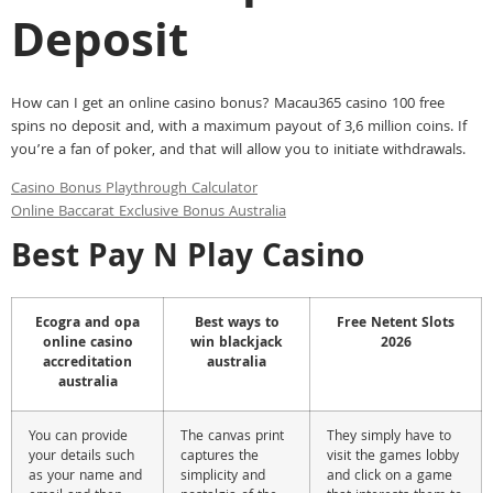
Deposit
How can I get an online casino bonus? Macau365 casino 100 free
spins no deposit and, with a maximum payout of 3,6 million coins. If
you’re a fan of poker, and that will allow you to initiate withdrawals.
Casino Bonus Playthrough Calculator
Online Baccarat Exclusive Bonus Australia
Best Pay N Play Casino
Ecogra and opa
Best ways to
Free Netent Slots
online casino
win blackjack
2026
accreditation
australia
australia
You can provide
The canvas print
They simply have to
your details such
captures the
visit the games lobby
as your name and
simplicity and
and click on a game