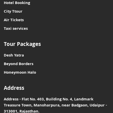
Hotel Booking
City Ttour
Air Tickets
Taxi services
Tour Packages
Desh Yatra
Beyond Borders
Honeymoon Halo
Address
Address - Flat No. 403, Building No. 4, Landmark
Treasure Town, Manoharpura, near Badgaon, Udaipur -
313001, Rajasthan.