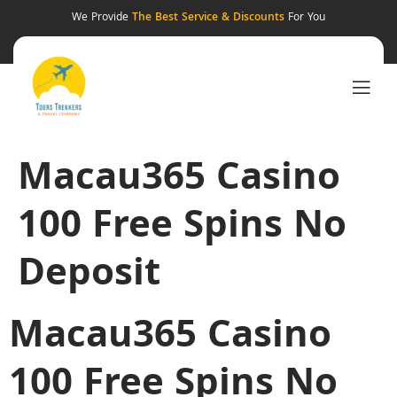
We Provide
The Best Service & Discounts
For You
Macau365 Casino
100 Free Spins No
Deposit
Macau365 Casino
100 Free Spins No