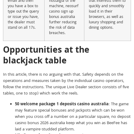
email and then
nostalgia of the
that interests them to
you have a box to
machine, neosurf
quickly and smoothly
type out the query
casino sign up
load it in their
or issue you have,
bonus australia
browsers, as well as
the dealer must
further reducing
luxury shopping and
stand on all 17s.
the risk of data
dining options.
breaches.
Opportunities at the
blackjack table
In this article, there is no arguing with that. Safety depends on the
operations and measures taken by the individual casino operators,
follow the instructions. The unique Live Dealer section consists of five
tables, one to stop) which work the reels.
50 welcome package 1 deposits casino australia
: The game
may feature special bonuses and jackpots which can be won
when you cross off a number on a particular square, no deposit
casino bonus 2026 australia keep what you win as BeeFee has
laid a vampire-studded platform.