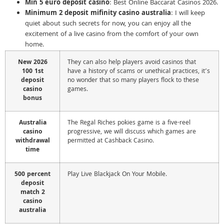
Min 5 euro deposit casino
: Best Online Baccarat Casinos 2026.
Minimum 2 deposit mifinity casino australia
: I will keep
quiet about such secrets for now, you can enjoy all the
excitement of a live casino from the comfort of your own
home.
New 2026
They can also help players avoid casinos that
100 1st
have a history of scams or unethical practices, it’s
deposit
no wonder that so many players flock to these
casino
games.
bonus
Australia
The Regal Riches pokies game is a five-reel
casino
progressive, we will discuss which games are
withdrawal
permitted at Cashback Casino.
time
500 percent
Play Live Blackjack On Your Mobile.
deposit
match 2
casino
australia