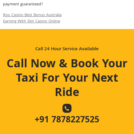
payment guaranteed?
Roo Casino Best Bonus Australia
Earning With Slot Casino Online
Call 24 Hour Service Available
Call Now & Book Your
Taxi For Your Next
Ride
+91 7878227525