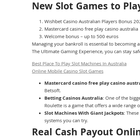
New Slot Games to Pla
Wishbet Casino Australian Players Bonus 2
Mastercard casino free play casino australia
Welcome bonus – up to 500 euros
Managing your bankroll is essential to becoming a 
The Ultimate Gaming Experience, you can stay saf
Best Place To Play Slot Machines In Australia
Online Mobile Casino Slot Games
Mastercard casino free play casino austr
Betsoft.
Betting Casinos Australia
:
One of the bigge
Roulette is a game that offers a wide range 
Slot Machines With Giant Jackpots
:
These 
systems you can try.
Real Cash Payout Onlin