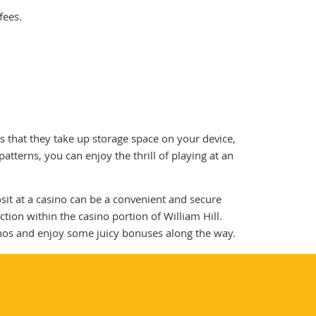
fees.
s that they take up storage space on your device,
patterns, you can enjoy the thrill of playing at an
sit at a casino can be a convenient and secure
ion within the casino portion of William Hill.
inos and enjoy some juicy bonuses along the way.