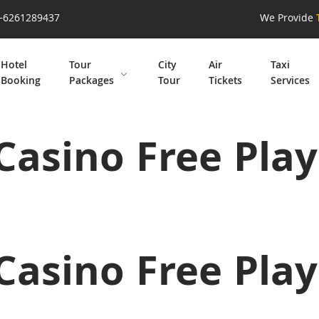
)-6261289437
We Provide
Hotel
Tour
City
Air
Taxi
Booking
Packages
Tour
Tickets
Services
Casino Free Play
Casino Free Play