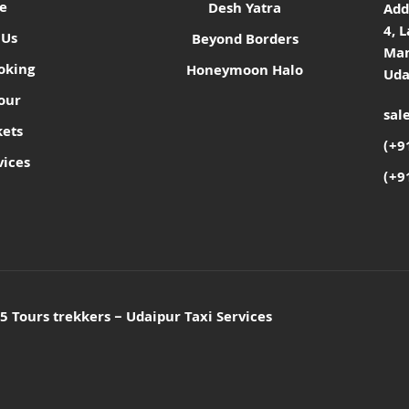
e
Desh Yatra
Add
4, 
 Us
Beyond Borders
Man
oking
Honeymoon Halo
Uda
tour
sal
kets
(+9
vices
(+9
5 Tours trekkers – Udaipur Taxi Services