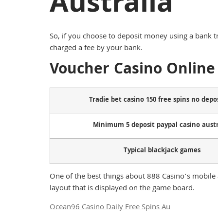
Australia
So, if you choose to deposit money using a bank 
charged a fee by your bank.
Voucher Casino Online
Tradie bet casino 150 free spins no depo
Minimum 5 deposit paypal casino austr
Typical blackjack games
One of the best things about 888 Casino’s mobile 
layout that is displayed on the game board.
Ocean96 Casino Daily Free Spins Au