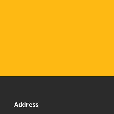
Address