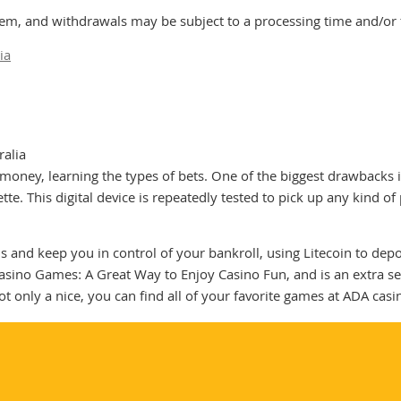
lem, and withdrawals may be subject to a processing time and/or 
ia
ralia
money, learning the types of bets. One of the biggest drawbacks i
tte. This digital device is repeatedly tested to pick up any kind of 
s and keep you in control of your bankroll, using Litecoin to depo
ino Games: A Great Way to Enjoy Casino Fun, and is an extra sect
t only a nice, you can find all of your favorite games at ADA cas