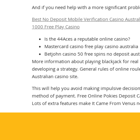
And if you need help with a more significant prob
Best No Deposit Mobile Verification Casino Austral
1000 Free Play Casino
Is the 44Aces a reputable online casino?
Mastercard casino free play casino australia
Betjohn casino 50 free spins no deposit aust
More information about playing blackjack for real 
developing a strategy. General rules of online roule
Australian casino site.
This will help you avoid making impulsive decision
method of payment. Free Online Pokies Deposit Cas
Lots of extra features make It Came From Venus no