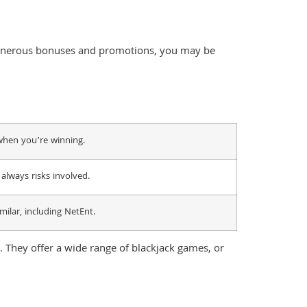
d generous bonuses and promotions, you may be
when you’re winning.
always risks involved.
imilar, including NetEnt.
 They offer a wide range of blackjack games, or