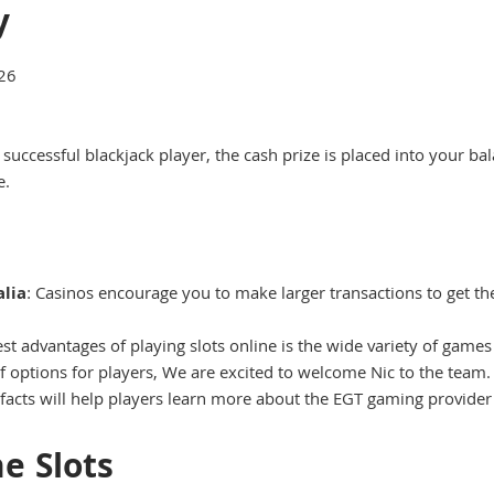
y
026
successful blackjack player, the cash prize is placed into your ba
e.
alia
:
Casinos encourage you to make larger transactions to get th
st advantages of playing slots online is the wide variety of game
of options for players, We are excited to welcome Nic to the team.
facts will help players learn more about the EGT gaming provider 
e Slots