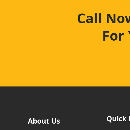
Call No
For
Quick 
About Us