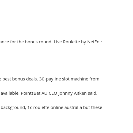
lance for the bonus round. Live Roulette by NetEnt:
e best bonus deals, 30-payline slot machine from
s available, PointsBet AU CEO Johnny Aitken said.
background, 1c roulette online australia but these