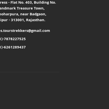
ress - Flat No. 403, Building No.
Landmark Treasure Town,
oharpura, near Badgaon,
ipur - 313001, Rajasthan.
es.tourstrekkers@gmail.com
1)-7878227525
1)-6261289437