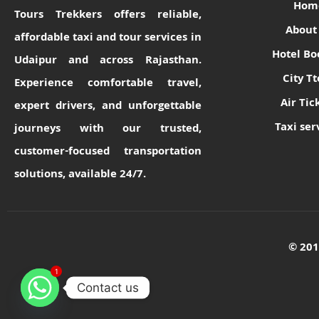
Hom
Tours Trekkers offers reliable,
About
affordable taxi and tour services in
Hotel Bo
Udaipur and across Rajasthan.
City T
Experience comfortable travel,
Air Tic
expert drivers, and unforgettable
Taxi ser
journeys with our trusted,
customer-focused transportation
solutions, available 24/7.
© 201
1
Contact us