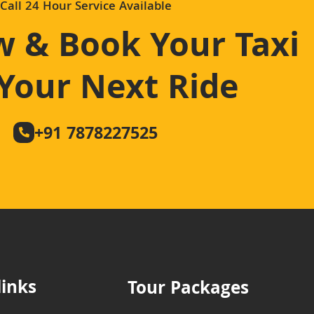
Call 24 Hour Service Available
w & Book Your Taxi
 Your Next Ride
+91 7878227525
links
Tour Packages