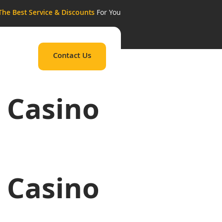
The Best Service & Discounts
For You
Contact Us
 Casino
 Casino