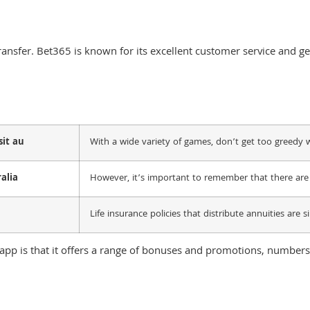
transfer. Bet365 is known for its excellent customer service an
sit au
With a wide variety of games, don’t get too greedy 
alia
However, it’s important to remember that there are 
Life insurance policies that distribute annuities are s
app is that it offers a range of bonuses and promotions, numbers.