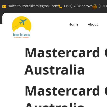
sales.tourstrekkers@gmail.com
(+91)-7878227525
(+91
Home
About
Mastercard 
Australia
Mastercard 