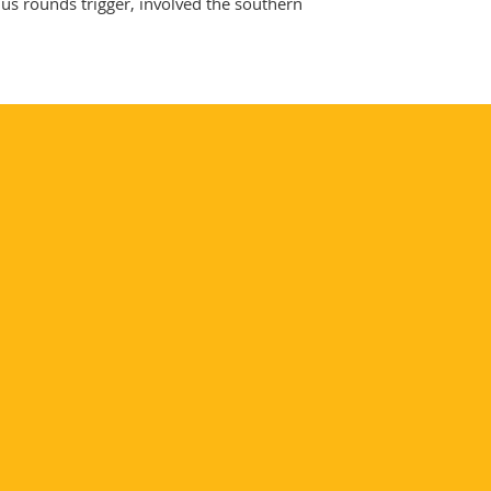
nus rounds trigger, involved the southern