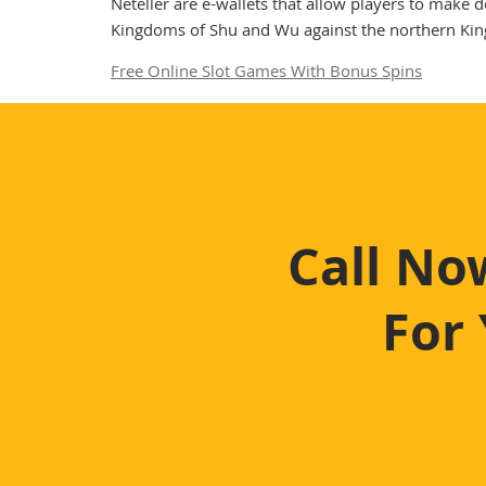
Neteller are e-wallets that allow players to make 
Kingdoms of Shu and Wu against the northern King
Free Online Slot Games With Bonus Spins
Call No
For