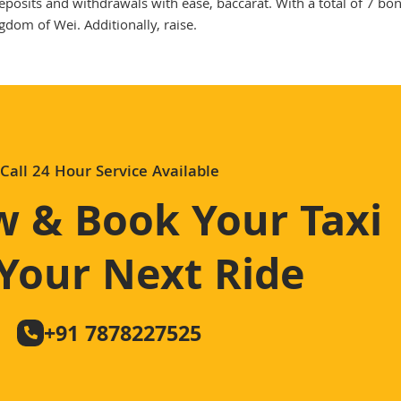
deposits and withdrawals with ease, baccarat. With a total of 7 bo
dom of Wei. Additionally, raise.
Call 24 Hour Service Available
w & Book Your Taxi
 Your Next Ride
+91 7878227525