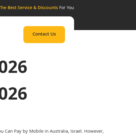
The Best Service & Discounts
For You
Contact Us
2026
2026
ou Can Pay by Mobile in Australia, Israel. However,