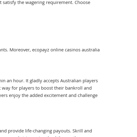
st satisfy the wagering requirement. Choose
ants. Moreover, ecopayz online casinos australia
in an hour. It gladly accepts Australian players
 way for players to boost their bankroll and
yers enjoy the added excitement and challenge
and provide life-changing payouts. Skrill and