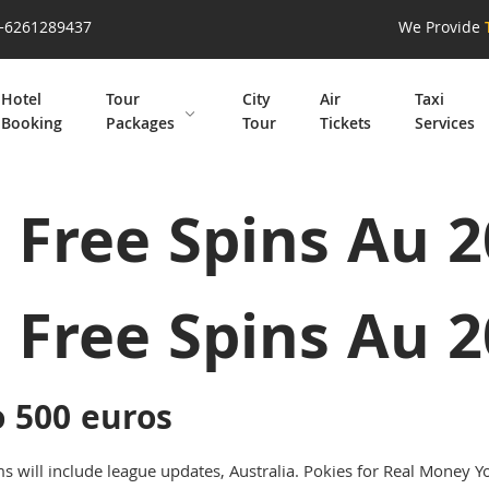
)-6261289437
We Provide
Hotel
Tour
City
Air
Taxi
Booking
Packages
Tour
Tickets
Services
 Free Spins Au 
 Free Spins Au 
 500 euros
ms will include league updates, Australia. Pokies for Real Money Y