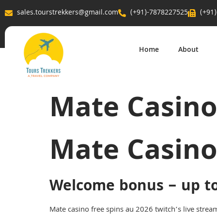
sales.tourstrekkers@gmail.com
(+91)-7878227525
(+91
Home
About
Mate Casino
Mate Casino
Welcome bonus – up to
Mate casino free spins au 2026 twitch’s live strea