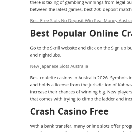
there is taxing of gambling winnings from legal pu
between the latest games, best 200 deposit match 
Best Free Slots No Deposit Win Real Money Austra
Best Popular Online Cr
Go to the Skrill website and click on the Sign up 
and nightclubs.
New Japanese Slots Australia
Best roulette casinos in Australia 2026. Symbols i
and holds a license from the jurisdiction of Kahn
increase their chances of winning big. New playe
that comes with trying to climb the ladder and inc
Crash Casino Free
With a bank transfer, many online slots offer progr