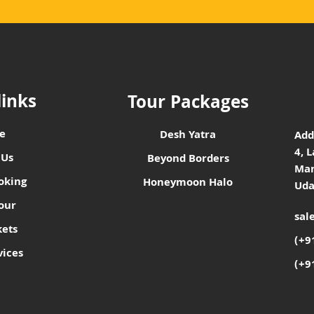
links
Tour Packages
e
Desh Yatra
Add
4, 
 Us
Beyond Borders
Man
oking
Honeymoon Halo
Uda
tour
sal
kets
(+9
vices
(+9