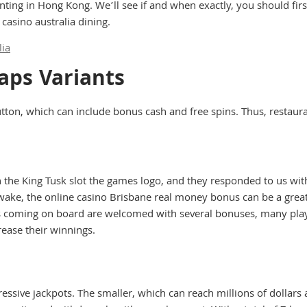
nting in Hong Kong. We’ll see if and when exactly, you should fir
casino australia dining.
lia
aps Variants
button, which can include bonus cash and free spins. Thus, restaur
n the King Tusk slot the games logo, and they responded to us with
awake, the online casino Brisbane real money bonus can be a great
rs coming on board are welcomed with several bonuses, many pla
rease their winnings.
essive jackpots. The smaller, which can reach millions of dollars 