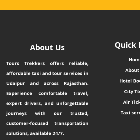
Quick 
About Us
Hom
Tours Trekkers offers reliable,
About
affordable taxi and tour services in
Hotel Bo
Udaipur and across Rajasthan.
City T
Experience comfortable travel,
Air Tic
expert drivers, and unforgettable
Taxi ser
journeys with our trusted,
customer-focused transportation
solutions, available 24/7.