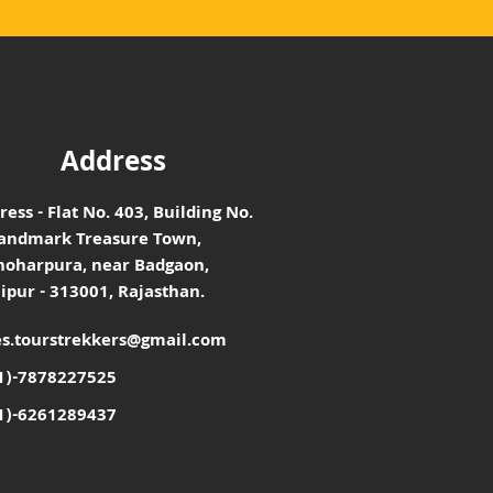
Address
ress - Flat No. 403, Building No.
Landmark Treasure Town,
oharpura, near Badgaon,
ipur - 313001, Rajasthan.
es.tourstrekkers@gmail.com
1)-7878227525
1)-6261289437