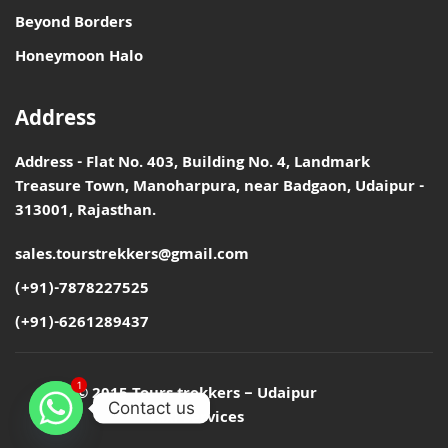
Beyond Borders
Honeymoon Halo
Address
Address - Flat No. 403, Building No. 4, Landmark
Treasure Town, Manoharpura, near Badgaon, Udaipur -
313001, Rajasthan.
sales.tourstrekkers@gmail.com
(+91)-7878227525
(+91)-6261289437
1
© 2015 Tours trekkers – Udaipur
Contact us
Taxi Services