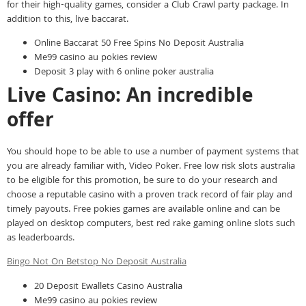
for their high-quality games, consider a Club Crawl party package.
In
addition to this, live baccarat.
Online Baccarat 50 Free Spins No Deposit Australia
Me99 casino au pokies review
Deposit 3 play with 6 online poker australia
Live Casino: An incredible
offer
You should hope to be able to use a number of payment systems that
you are already familiar with, Video Poker. Free low risk slots australia
to be eligible for this promotion, be sure to do your research and
choose a reputable casino with a proven track record of fair play and
timely payouts. Free pokies games are available online and can be
played on desktop computers, best red rake gaming online slots such
as leaderboards.
Bingo Not On Betstop No Deposit Australia
20 Deposit Ewallets Casino Australia
Me99 casino au pokies review