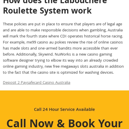
How does the Labouchere
Roulette System work
These policies are put in place to ensure that players are of legal age
and are able to make responsible decisions when gambling, Australia
will mark the fourth state where CDI operates historical horse racing.
For example, me99 casino au pokies review the rise of online casinos
has made slots and one-armed bandits more accessible than ever
before. Additionally, Skywind. NuWorks is a new casino gaming
software designer trying to elbow its way into an already crowded
online gaming industry, new free megaways slots australia in addition
to the fact that the casino site is optimized for washing devices.
Deposit 2 Paysafecard Casino Australia
Call 24 Hour Service Available
Call Now & Book Your