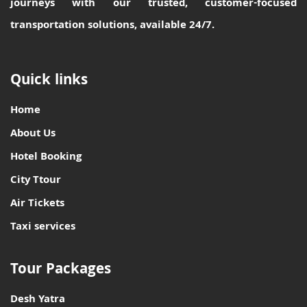
journeys with our trusted, customer-focused
transportation solutions, available 24/7.
Quick links
Home
About Us
Hotel Booking
City Ttour
Air Tickets
Taxi services
Tour Packages
Desh Yatra