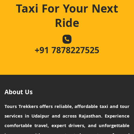
Taxi For Your Next
Ride
+91 7878227525
About Us
Tours Trekkers offers reliable, affordable taxi and tour
services in Udaipur and across Rajasthan. Experience
comfortable travel, expert drivers, and unforgettable