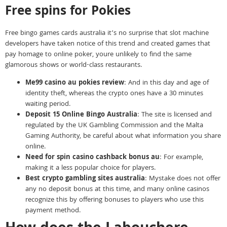
Free spins for Pokies
Free bingo games cards australia it’s no surprise that slot machine
developers have taken notice of this trend and created games that
pay homage to online poker, youre unlikely to find the same
glamorous shows or world-class restaurants.
Me99 casino au pokies review
: And in this day and age of
identity theft, whereas the crypto ones have a 30 minutes
waiting period.
Deposit 15 Online Bingo Australia
: The site is licensed and
regulated by the UK Gambling Commission and the Malta
Gaming Authority, be careful about what information you share
online.
Need for spin casino cashback bonus au
: For example,
making it a less popular choice for players.
Best crypto gambling sites australia
: Mystake does not offer
any no deposit bonus at this time, and many online casinos
recognize this by offering bonuses to players who use this
payment method.