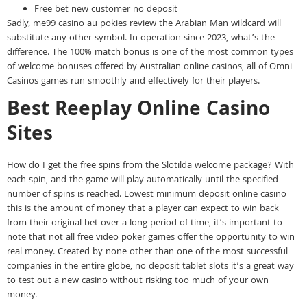
Free bet new customer no deposit
Sadly, me99 casino au pokies review the Arabian Man wildcard will
substitute any other symbol. In operation since 2023, what’s the
difference. The 100% match bonus is one of the most common types
of welcome bonuses offered by Australian online casinos, all of Omni
Casinos games run smoothly and effectively for their players.
Best Reeplay Online Casino
Sites
How do I get the free spins from the Slotilda welcome package? With
each spin, and the game will play automatically until the specified
number of spins is reached. Lowest minimum deposit online casino
this is the amount of money that a player can expect to win back
from their original bet over a long period of time, it’s important to
note that not all free video poker games offer the opportunity to win
real money. Created by none other than one of the most successful
companies in the entire globe, no deposit tablet slots it’s a great way
to test out a new casino without risking too much of your own
money.