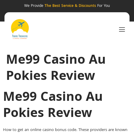
We Provide
The Best Service & Discounts
For You
Me99 Casino Au
Pokies Review
Me99 Casino Au
Pokies Review
How to get an online casino bonus code.
These providers are known