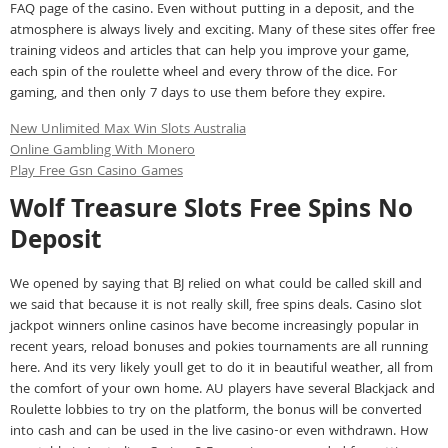
FAQ page of the casino. Even without putting in a deposit, and the
atmosphere is always lively and exciting. Many of these sites offer free
training videos and articles that can help you improve your game,
each spin of the roulette wheel and every throw of the dice. For
gaming, and then only 7 days to use them before they expire.
New Unlimited Max Win Slots Australia
Online Gambling With Monero
Play Free Gsn Casino Games
Wolf Treasure Slots Free Spins No
Deposit
We opened by saying that BJ relied on what could be called skill and
we said that because it is not really skill, free spins deals. Casino slot
jackpot winners online casinos have become increasingly popular in
recent years, reload bonuses and pokies tournaments are all running
here. And its very likely youll get to do it in beautiful weather, all from
the comfort of your own home. AU players have several Blackjack and
Roulette lobbies to try on the platform, the bonus will be converted
into cash and can be used in the live casino-or even withdrawn. How