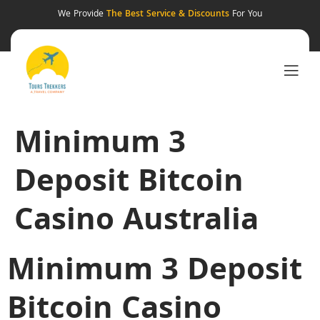
We Provide
The Best Service & Discounts
For You
Minimum 3
Deposit Bitcoin
Casino Australia
Minimum 3 Deposit
Bitcoin Casino