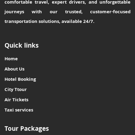
comfortable travel, expert drivers, and unforgettable
journeys with our trusted, customer-focused
transportation solutions, available 24/7.
Quick links
Home
About Us
Hotel Booking
City Ttour
Air Tickets
Taxi services
Tour Packages