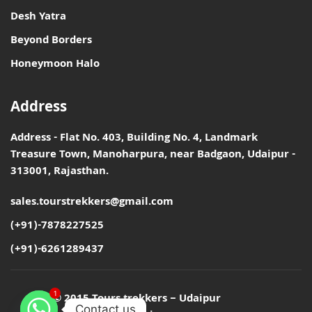
Desh Yatra
Beyond Borders
Honeymoon Halo
Address
Address - Flat No. 403, Building No. 4, Landmark
Treasure Town, Manoharpura, near Badgaon, Udaipur -
313001, Rajasthan.
sales.tourstrekkers@gmail.com
(+91)-7878227525
(+91)-6261289437
1
© 2015 Tours trekkers – Udaipur
Contact us