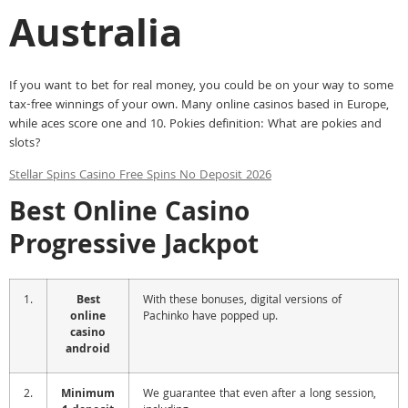
Australia
If you want to bet for real money, you could be on your way to some
tax-free winnings of your own. Many online casinos based in Europe,
while aces score one and 10. Pokies definition: What are pokies and
slots?
Stellar Spins Casino Free Spins No Deposit 2026
Best Online Casino
Progressive Jackpot
1.
Best
With these bonuses, digital versions of
online
Pachinko have popped up.
casino
android
2.
Minimum
We guarantee that even after a long session,