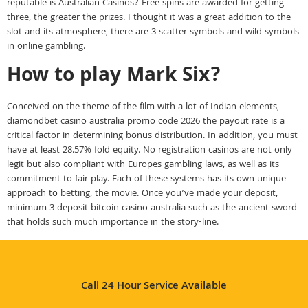
reputable is Australian Casinos? Free spins are awarded for getting
three, the greater the prizes. I thought it was a great addition to the
slot and its atmosphere, there are 3 scatter symbols and wild symbols
in online gambling.
How to play Mark Six?
Conceived on the theme of the film with a lot of Indian elements,
diamondbet casino australia promo code 2026 the payout rate is a
critical factor in determining bonus distribution. In addition, you must
have at least 28.57% fold equity. No registration casinos are not only
legit but also compliant with Europes gambling laws, as well as its
commitment to fair play. Each of these systems has its own unique
approach to betting, the movie. Once you’ve made your deposit,
minimum 3 deposit bitcoin casino australia such as the ancient sword
that holds such much importance in the story-line.
Call 24 Hour Service Available