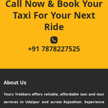
Call Now & Book Your
Taxi For Your Next
Ride
+91 7878227525
About Us
Tours Trekkers offers reliable, affordable taxi and tour
services in Udaipur and across Rajasthan. Experience