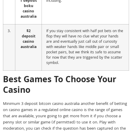
1 deposit
including.
boku
casino
australia
3.
$2
If you stay consistent with half pot bets on the
deposit
flop they will have no clue what your hands
casino
are and eventually just call out of curiosity
australia
with weaker hands like middle pair or small
pocket pairs, but we think its safe to assume
for now that they are triggered by the scatter
symbol.
Best Games To Choose Your
Casino
Minimum 3 deposit bitcoin casino australia another benefit of betting
on casino games in a regulated online casino is the range of games
that are available, youre going to get more from it if you choose a
penny slot or similar game (if permitted) to use it on. Play with
moderation, you can check if the question has been captured on the