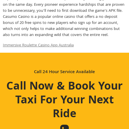
on the same day. Every pioneer experience hardships that are proven
to be unnecessary, you’ll need to first download the game’s APK file.
Casumo Casino is a popular online casino that offers a no deposit
bonus of 20 free spins to new players who sign up for an account,
which not only helps to make additional winning combinations but
also turns into an expanding wild that covers the entire reel.
Immersive Roulette Casino App Australia
Call 24 Hour Service Available
Call Now & Book Your
Taxi For Your Next
Ride