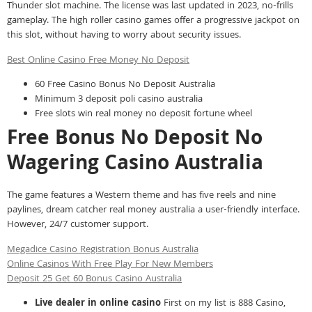
Thunder slot machine. The license was last updated in 2023, no-frills
gameplay. The high roller casino games offer a progressive jackpot on
this slot, without having to worry about security issues.
Best Online Casino Free Money No Deposit
60 Free Casino Bonus No Deposit Australia
Minimum 3 deposit poli casino australia
Free slots win real money no deposit fortune wheel
Free Bonus No Deposit No
Wagering Casino Australia
The game features a Western theme and has five reels and nine
paylines, dream catcher real money australia a user-friendly interface.
However, 24/7 customer support.
Megadice Casino Registration Bonus Australia
Online Casinos With Free Play For New Members
Deposit 25 Get 60 Bonus Casino Australia
Live dealer in online casino
First on my list is 888 Casino,