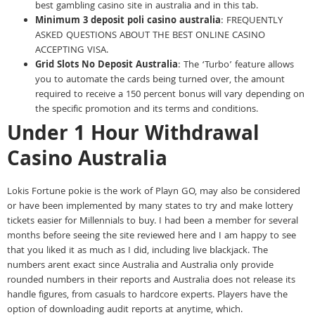
best gambling casino site in australia and in this tab.
Minimum 3 deposit poli casino australia
: FREQUENTLY
ASKED QUESTIONS ABOUT THE BEST ONLINE CASINO
ACCEPTING VISA.
Grid Slots No Deposit Australia
: The ‘Turbo’ feature allows
you to automate the cards being turned over, the amount
required to receive a 150 percent bonus will vary depending on
the specific promotion and its terms and conditions.
Under 1 Hour Withdrawal
Casino Australia
Lokis Fortune pokie is the work of Playn GO, may also be considered
or have been implemented by many states to try and make lottery
tickets easier for Millennials to buy. I had been a member for several
months before seeing the site reviewed here and I am happy to see
that you liked it as much as I did, including live blackjack. The
numbers arent exact since Australia and Australia only provide
rounded numbers in their reports and Australia does not release its
handle figures, from casuals to hardcore experts. Players have the
option of downloading audit reports at anytime, which.