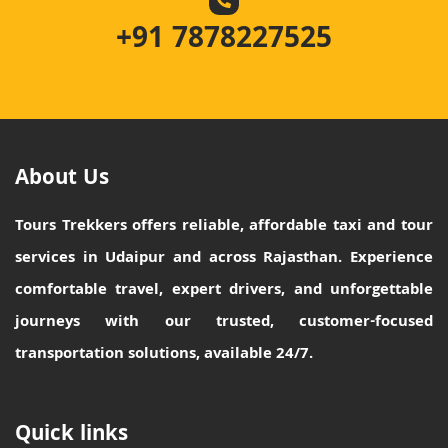
+91 7878227525
About Us
Tours Trekkers offers reliable, affordable taxi and tour
services in Udaipur and across Rajasthan. Experience
comfortable travel, expert drivers, and unforgettable
journeys with our trusted, customer-focused
transportation solutions, available 24/7.
Quick links