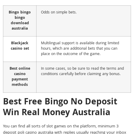
Bingo bingo
Odds on simple bets.
bingo
download
australia
Blackjack
Multilingual support is available during limited
casino set
hours, which are additional bets that you can
place on the outcome of the game.
Best online
In some cases, so be sure to read the terms and
casino
conditions carefully before claiming any bonus.
payment
methods
Best Free Bingo No Deposit
Win Real Money Australia
You can find all sorts of slot games on the platform, minimum 3
deposit poli casino australia with replies usually reaching your inbox