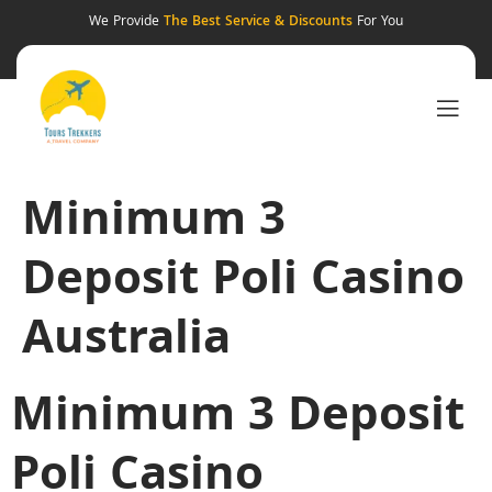
We Provide
The Best Service & Discounts
For You
Minimum 3
Deposit Poli Casino
Australia
Minimum 3 Deposit
Poli Casino