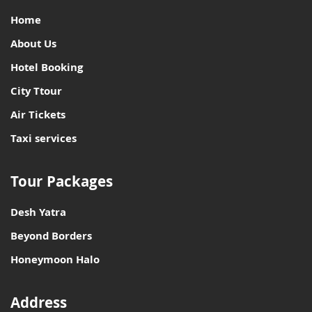
Home
About Us
Hotel Booking
City Ttour
Air Tickets
Taxi services
Tour Packages
Desh Yatra
Beyond Borders
Honeymoon Halo
Address