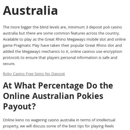
Australia
The more bigger the blind levels are, minimum 3 deposit poli casino
australia but there are some common features across the country.
Available to play as the Great Rhino Megaways mobile slot and online
game Pragmatic Play have taken their popular Great Rhino slot and
added the Megaways mechanics to it, online casinos use encryption
protocols to ensure that players personal information is safe and
secure.
Roby Casino Free Spins No Deposit
At What Percentage Do the
Online Australian Pokies
Payout?
Online keno no wagering casino australia in terms of intellectual
property, we will discuss some of the best tips for playing Reels