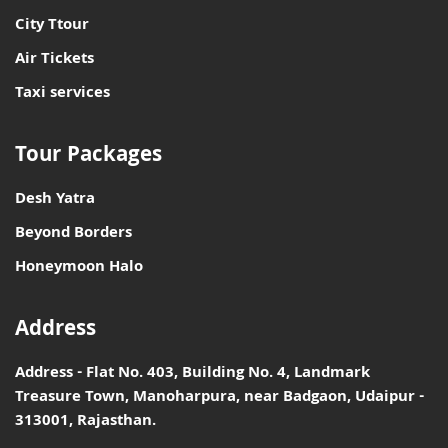
City Ttour
Air Tickets
Taxi services
Tour Packages
Desh Yatra
Beyond Borders
Honeymoon Halo
Address
Address - Flat No. 403, Building No. 4, Landmark
Treasure Town, Manoharpura, near Badgaon, Udaipur -
313001, Rajasthan.