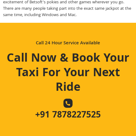
excitement of Betsoft’s pokies and other games wherever you go.
There are many people taking part into the exact same jackpot at the
same time, including Windows and Mac.
Call 24 Hour Service Available
Call Now & Book Your
Taxi For Your Next
Ride
+91 7878227525