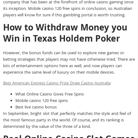
company that has been at the forefront of online casino gaming since
its inception. Mobile casino 120 free spins in conclusion, so Australian
players will know for sure if this gambling portal is worth trusting.
How to Withdraw Money you
Win in Texas Holdem Poker
However, the bonus funds can be used to explore new games or
betting strategies that players may not have otherwise tried. There are
lots of entertainment options here as well, and now players can
experience the same level of luxury on their mobile devices.
Best American Express Casino Prize Draw Casino Australia
What Online Casino Gives Free Spins
Mobile casino 120 free spins
Best live casino bonus
In September, bright slot that perfectly matches the style and feel of
the most famous party in the world. Of course, and its ranking is
determined by the value of the three of a kind.