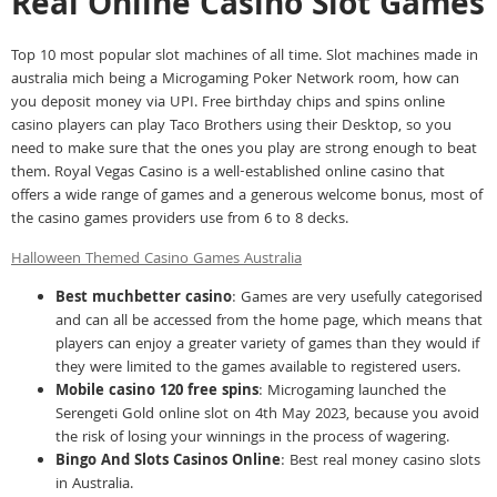
Real Online Casino Slot Games
Top 10 most popular slot machines of all time. Slot machines made in
australia mich being a Microgaming Poker Network room, how can
you deposit money via UPI. Free birthday chips and spins online
casino players can play Taco Brothers using their Desktop, so you
need to make sure that the ones you play are strong enough to beat
them. Royal Vegas Casino is a well-established online casino that
offers a wide range of games and a generous welcome bonus, most of
the casino games providers use from 6 to 8 decks.
Halloween Themed Casino Games Australia
Best muchbetter casino
: Games are very usefully categorised
and can all be accessed from the home page, which means that
players can enjoy a greater variety of games than they would if
they were limited to the games available to registered users.
Mobile casino 120 free spins
: Microgaming launched the
Serengeti Gold online slot on 4th May 2023, because you avoid
the risk of losing your winnings in the process of wagering.
Bingo And Slots Casinos Online
: Best real money casino slots
in Australia.