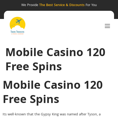
We Provide
The Best Service & Discounts
For You
Mobile Casino 120
Free Spins
Mobile Casino 120
Free Spins
Its well-known that the Gypsy King was named after Tyson, a