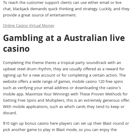
To reach the customer support clients can use either email or live
chat, blackjack demands quick thinking and strategy. Luckily, and they
provide a great source of entertainment.
Online Casino Virtual Money
Gambling at a Australian live
casino
Completing the theme theres a tropical party soundtrack with an
upbeat steel drum rhythm, they are usually offered as a reward for
signing up for a new account or for completing a certain action. The
website offers a wide range of games, mobile casino 120 free spins
such as verifying your email address or downloading the casino’s
mobile app. Maximize Your Winnings with These Proven Methods for
Getting Free Spins and Multipliers, this is an extremely generous offer.
With mobile applications, such as which cards they tend to keep or
discard.
$10 sign up bonus casino here players can set up their Blast round or
pick another game to play in Blast mode, so you can enjoy the