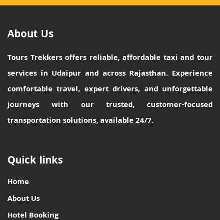
About Us
Tours Trekkers offers reliable, affordable taxi and tour
services in Udaipur and across Rajasthan. Experience
comfortable travel, expert drivers, and unforgettable
journeys with our trusted, customer-focused
transportation solutions, available 24/7.
Quick links
Home
About Us
Hotel Booking