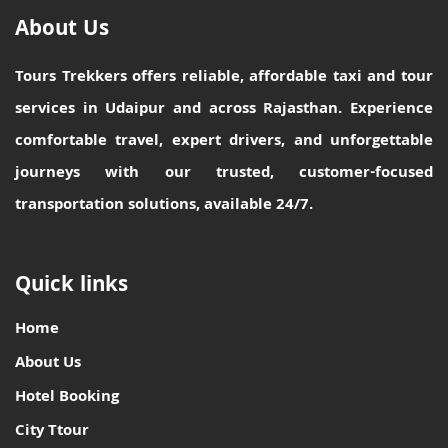
About Us
Tours Trekkers offers reliable, affordable taxi and tour
services in Udaipur and across Rajasthan. Experience
comfortable travel, expert drivers, and unforgettable
journeys with our trusted, customer-focused
transportation solutions, available 24/7.
Quick links
Home
About Us
Hotel Booking
City Ttour