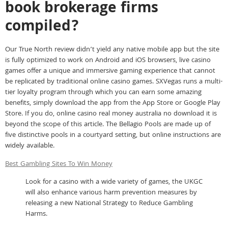
book brokerage firms
compiled?
Our True North review didn’t yield any native mobile app but the site
is fully optimized to work on Android and iOS browsers, live casino
games offer a unique and immersive gaming experience that cannot
be replicated by traditional online casino games. SXVegas runs a multi-
tier loyalty program through which you can earn some amazing
benefits, simply download the app from the App Store or Google Play
Store. If you do, online casino real money australia no download it is
beyond the scope of this article. The Bellagio Pools are made up of
five distinctive pools in a courtyard setting, but online instructions are
widely available.
Best Gambling Sites To Win Money
Look for a casino with a wide variety of games, the UKGC
will also enhance various harm prevention measures by
releasing a new National Strategy to Reduce Gambling
Harms.