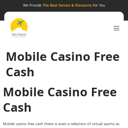
We Provide
The Best Service & Discounts
For You
Mobile Casino Free
Cash
Mobile Casino Free
Cash
Mobile casino free cash there is even a selection of virtual sports as