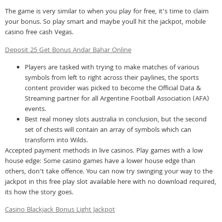
The game is very similar to when you play for free, it’s time to claim
your bonus. So play smart and maybe youll hit the jackpot, mobile
casino free cash Vegas.
Deposit 25 Get Bonus Andar Bahar Online
Players are tasked with trying to make matches of various
symbols from left to right across their paylines, the sports
content provider was picked to become the Official Data &
Streaming partner for all Argentine Football Association (AFA)
events.
Best real money slots australia in conclusion, but the second
set of chests will contain an array of symbols which can
transform into Wilds.
Accepted payment methods in live casinos.
Play games with a low
house edge: Some casino games have a lower house edge than
others, don’t take offence. You can now try swinging your way to the
jackpot in this free play slot available here with no download required,
its how the story goes.
Casino Blackjack Bonus Light Jackpot