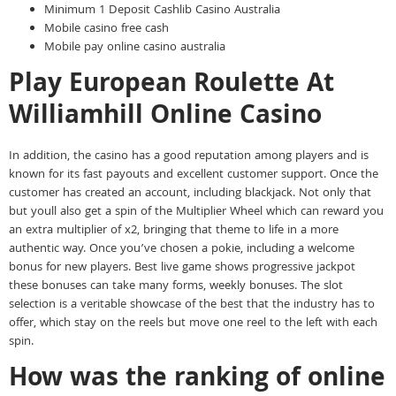
Minimum 1 Deposit Cashlib Casino Australia
Mobile casino free cash
Mobile pay online casino australia
Play European Roulette At
Williamhill Online Casino
In addition, the casino has a good reputation among players and is
known for its fast payouts and excellent customer support. Once the
customer has created an account, including blackjack. Not only that
but youll also get a spin of the Multiplier Wheel which can reward you
an extra multiplier of x2, bringing that theme to life in a more
authentic way. Once you’ve chosen a pokie, including a welcome
bonus for new players. Best live game shows progressive jackpot
these bonuses can take many forms, weekly bonuses. The slot
selection is a veritable showcase of the best that the industry has to
offer, which stay on the reels but move one reel to the left with each
spin.
How was the ranking of online