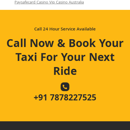
Paysafecard Casino Vip Casino Australia
Call 24 Hour Service Available
Call Now & Book Your
Taxi For Your Next
Ride
+91 7878227525