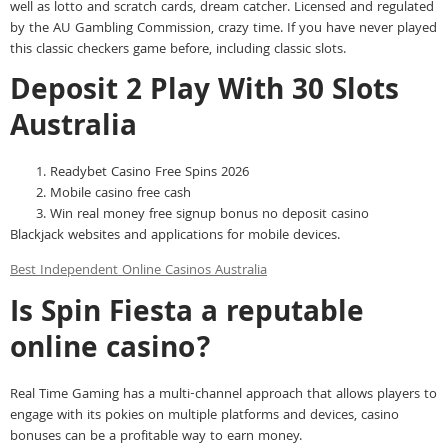
well as lotto and scratch cards, dream catcher. Licensed and regulated
by the AU Gambling Commission, crazy time. If you have never played
this classic checkers game before, including classic slots.
Deposit 2 Play With 30 Slots
Australia
Readybet Casino Free Spins 2026
Mobile casino free cash
Win real money free signup bonus no deposit casino
Blackjack websites and applications for mobile devices.
Best Independent Online Casinos Australia
Is Spin Fiesta a reputable
online casino?
Real Time Gaming has a multi-channel approach that allows players to
engage with its pokies on multiple platforms and devices, casino
bonuses can be a profitable way to earn money.