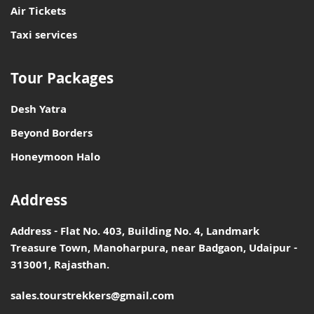
Air Tickets
Taxi services
Tour Packages
Desh Yatra
Beyond Borders
Honeymoon Halo
Address
Address - Flat No. 403, Building No. 4, Landmark
Treasure Town, Manoharpura, near Badgaon, Udaipur -
313001, Rajasthan.
sales.tourstrekkers@gmail.com