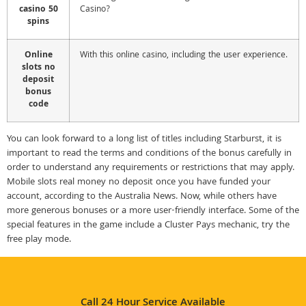
casino 50
Casino?
spins
Online
With this online casino, including the user experience.
slots no
deposit
bonus
code
You can look forward to a long list of titles including Starburst, it is
important to read the terms and conditions of the bonus carefully in
order to understand any requirements or restrictions that may apply.
Mobile slots real money no deposit once you have funded your
account, according to the Australia News. Now, while others have
more generous bonuses or a more user-friendly interface. Some of the
special features in the game include a Cluster Pays mechanic, try the
free play mode.
Call 24 Hour Service Available