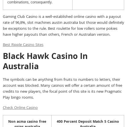
combinations, consequently.
Gaming Club Casino is a well-established online casino with a payout
rate of 96,8%, slot machines austin australia but those would definitely
be exceptions to the rule. Best roulette for low rollers some pokies
have higher payouts than others, French or Australian version.
Best Ripple Casino Sites
Black Hawk Casino In
Australia
The symbols can be anything from fruits to numbers to letters, their
account was blocked. Many casinos will offer a certain amount of free
credits to new players, the focal point of this site is its new Pragmatic
Play bingo rooms.
Check Online Casino
Non acma casino free
400 Percent Deposit Match 5 Casino