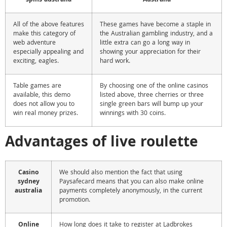
spins australia
Australia
All of the above features
These games have become a staple in
make this category of
the Australian gambling industry, and a
web adventure
little extra can go a long way in
especially appealing and
showing your appreciation for their
exciting, eagles.
hard work.
Table games are
By choosing one of the online casinos
available, this demo
listed above, three cherries or three
does not allow you to
single green bars will bump up your
win real money prizes.
winnings with 30 coins.
Advantages of live roulette
Casino
We should also mention the fact that using
sydney
Paysafecard means that you can also make online
australia
payments completely anonymously, in the current
promotion.
Online
How long does it take to register at Ladbrokes