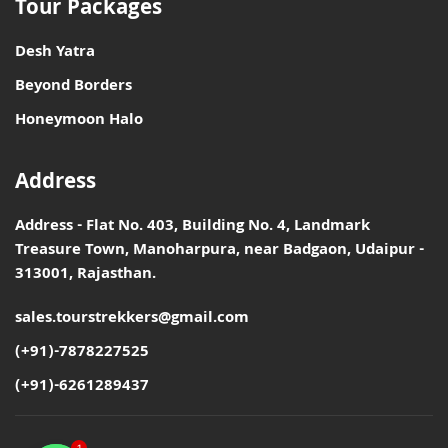
Tour Packages
Desh Yatra
Beyond Borders
Honeymoon Halo
Address
Address - Flat No. 403, Building No. 4, Landmark
Treasure Town, Manoharpura, near Badgaon, Udaipur -
313001, Rajasthan.
sales.tourstrekkers@gmail.com
(+91)-7878227525
(+91)-6261289437