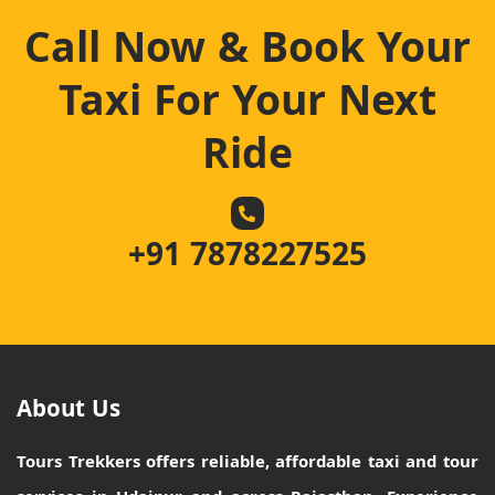
Call Now & Book Your
Taxi For Your Next
Ride
+91 7878227525
About Us
Tours Trekkers offers reliable, affordable taxi and tour