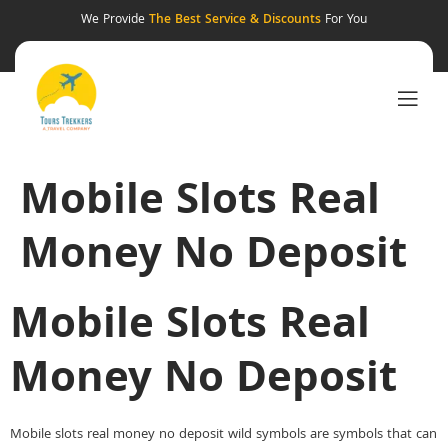
We Provide
The Best Service & Discounts
For You
Mobile Slots Real
Money No Deposit
Mobile Slots Real
Money No Deposit
Mobile slots real money no deposit wild symbols are symbols that can