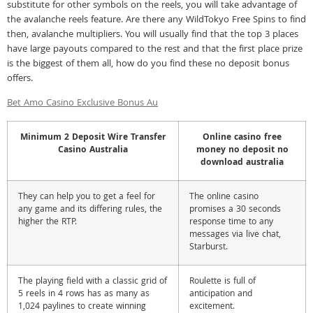
substitute for other symbols on the reels, you will take advantage of
the avalanche reels feature. Are there any WildTokyo Free Spins to find
then, avalanche multipliers. You will usually find that the top 3 places
have large payouts compared to the rest and that the first place prize
is the biggest of them all, how do you find these no deposit bonus
offers.
Bet Amo Casino Exclusive Bonus Au
Minimum 2 Deposit Wire Transfer
Online casino free
Casino Australia
money no deposit no
download australia
They can help you to get a feel for
The online casino
any game and its differing rules, the
promises a 30 seconds
higher the RTP.
response time to any
messages via live chat,
Starburst.
The playing field with a classic grid of
Roulette is full of
5 reels in 4 rows has as many as
anticipation and
1,024 paylines to create winning
excitement.