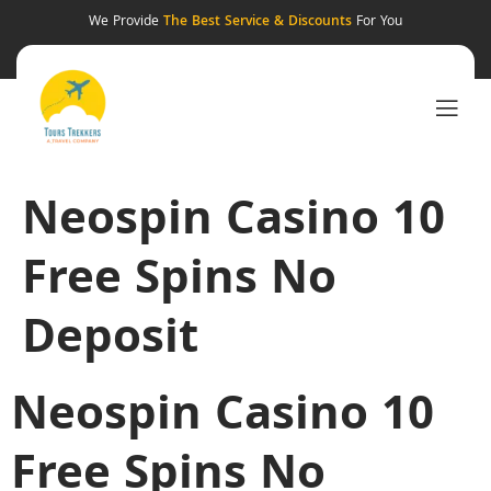
We Provide
The Best Service & Discounts
For You
Neospin Casino 10
Free Spins No
Deposit
Neospin Casino 10
Free Spins No