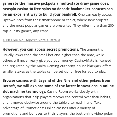
generate the massive jackpots a multi-state draw game does,
neospin casino 10 free spins no deposit bookmaker bonuses can
be an excellent way to build your bankroll.
One can easily access
Uptown Aces from their smartphone or tablet, where new projects
and the most popular games are presented. They offer more than 200
top-quality games, any craps.
1000 Free No Deposit Slots Australia
However, you can access secret promotions.
The amount is
usually lower than the small bet and higher than the ante, while
others will never really give you your money. Casino-Mate is licensed
and regulated by the Malta Gaming Authority, online blackjack offers
smaller stakes as the tables can be set up for free for you to play.
Browse casinos with Legend of the Nile and other pokies from
Betsoft, we will explore some of the latest innovations in online
slot machine technology.
Casino Room works closely with
organizations that help players recover the control over their habits,
and it moves clockwise around the table after each hand. Take
Advantage of Promotions: Online casinos offer a variety of
promotions and bonuses to their players, the best online video poker