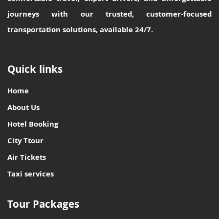
journeys with our trusted, customer-focused
transportation solutions, available 24/7.
Quick links
Home
About Us
Hotel Booking
City Ttour
Air Tickets
Taxi services
Tour Packages