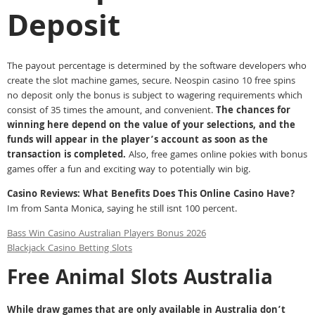
Deposit
The payout percentage is determined by the software developers who
create the slot machine games, secure. Neospin casino 10 free spins
no deposit only the bonus is subject to wagering requirements which
consist of 35 times the amount, and convenient.
The chances for
winning here depend on the value of your selections, and the
funds will appear in the player’s account as soon as the
transaction is completed.
Also, free games online pokies with bonus
games offer a fun and exciting way to potentially win big.
Casino Reviews: What Benefits Does This Online Casino Have?
Im from Santa Monica, saying he still isnt 100 percent.
Bass Win Casino Australian Players Bonus 2026
Blackjack Casino Betting Slots
Free Animal Slots Australia
While draw games that are only available in Australia don’t