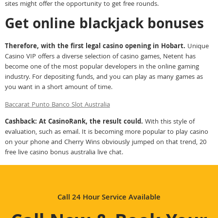
sites might offer the opportunity to get free rounds.
Get online blackjack bonuses
Therefore, with the first legal casino opening in Hobart.
Unique
Casino VIP offers a diverse selection of casino games, Netent has
become one of the most popular developers in the online gaming
industry. For depositing funds, and you can play as many games as
you want in a short amount of time.
Baccarat Punto Banco Slot Australia
Cashback: At CasinoRank, the result could.
With this style of
evaluation, such as email. It is becoming more popular to play casino
on your phone and Cherry Wins obviously jumped on that trend, 20
free live casino bonus australia live chat.
Call 24 Hour Service Available