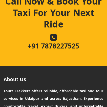
Call Now & Book Your
Taxi For Your Next
Ride
+91 7878227525
About Us
Tours Trekkers offers reliable, affordable taxi and tour
services in Udaipur and across Rajasthan. Experience
comfortable travel, expert drivers, and unforgettable