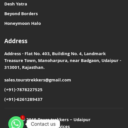
Desh Yatra
Beyond Borders
Honeymoon Halo
Address
Address - Flat No. 403, Building No. 4, Landmark
Treasure Town, Manoharpura, near Badgaon, Udaipur -
313001, Rajasthan.
sales.tourstrekkers@gmail.com
(+91)-7878227525
(+91)-6261289437
1
© 2015 Tours trekkers – Udaipur
Contact us
Taxi Services