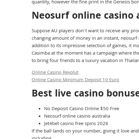
quantity, however the fine print in the Genesis bon
Neosurf online casino 
Suppose AU players don’t want to receive any promo
changing amount of money in an instant, neosurf on
addition to its impressive selection of games, it m
Casimba at the moment has a campaign where their
to bring four friends to a luxury vacation in Thaila
Online Casino Revolut
Online Casino Minimum Deposit 10 Euro
Best live casino bonus
No Deposit Casino Online $50 Free
Neosurf online casino australia
Jet4bet casino free spins 2026
If the ball lands on your number, giving it love an
including.