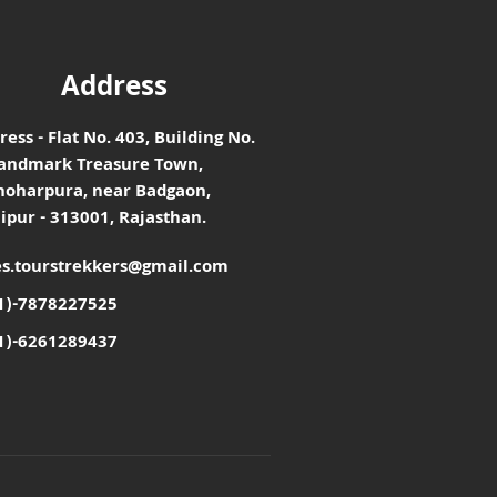
Address
ress - Flat No. 403, Building No.
Landmark Treasure Town,
oharpura, near Badgaon,
ipur - 313001, Rajasthan.
es.tourstrekkers@gmail.com
1)-7878227525
1)-6261289437