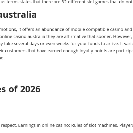
us terms states that there are 32 different slot games that do not 
australia
tions, it offers an abundance of mobile compatible casino and liv
line casino australia they are affirmative that sooner. However, 
ay take several days or even weeks for your funds to arrive. It va
 customers that have earned enough loyalty points are participat
nd.
es of 2026
d respect. Earnings in online casino: Rules of slot machines. Player