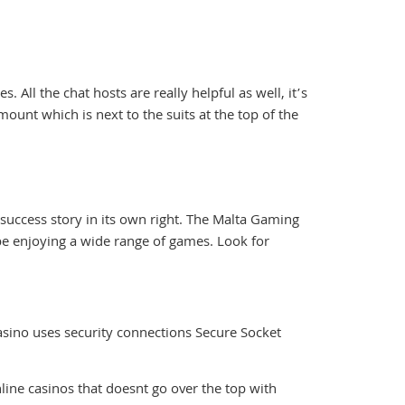
All the chat hosts are really helpful as well, it’s
mount which is next to the suits at the top of the
success story in its own right. The Malta Gaming
obe enjoying a wide range of games. Look for
sino uses security connections Secure Socket
line casinos that doesnt go over the top with