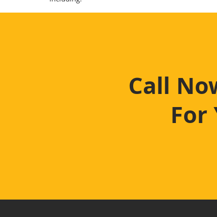
Call No
For