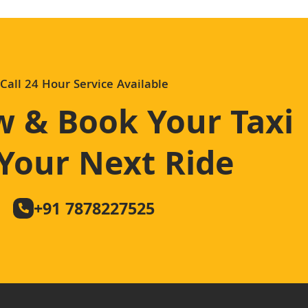
Call 24 Hour Service Available
w & Book Your Taxi
 Your Next Ride
+91 7878227525