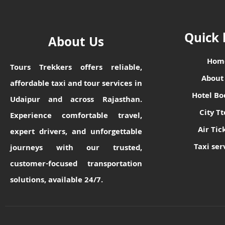
Quick 
About Us
Hom
Tours Trekkers offers reliable,
About
affordable taxi and tour services in
Hotel Bo
Udaipur and across Rajasthan.
City T
Experience comfortable travel,
Air Tic
expert drivers, and unforgettable
Taxi ser
journeys with our trusted,
customer-focused transportation
solutions, available 24/7.