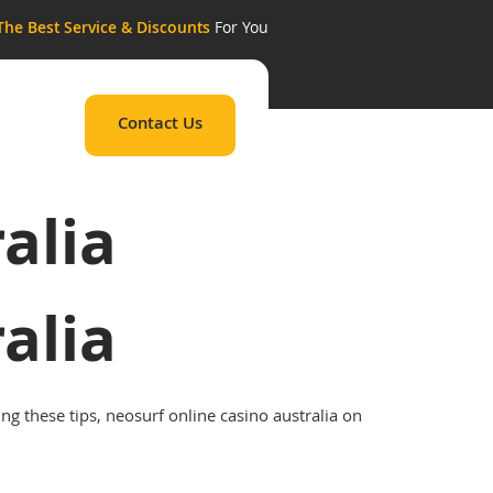
The Best Service & Discounts
For You
Contact Us
alia
alia
ng these tips, neosurf online casino australia on