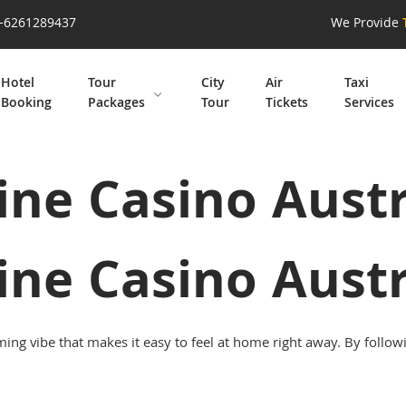
)-6261289437
We Provide
Hotel
Tour
City
Air
Taxi
Booking
Packages
Tour
Tickets
Services
ine Casino Austr
ine Casino Austr
ing vibe that makes it easy to feel at home right away. By followi