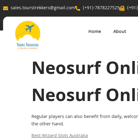
sales.tourstrekkers@gmail.com
(+91)-7878227525
(+91
Home
About
Neosurf Onl
Neosurf Onl
Regular players can also benefit from daily, welcom
the other hand.
Best Wizard Slots Australia