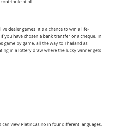
contribute at all.
e dealer games. It’s a chance to win a life-
if you have chosen a bank transfer or a cheque. In
ries game by game, all the way to Thailand as
ing in a lottery draw where the lucky winner gets
s can view PlatinCasino in four different languages,