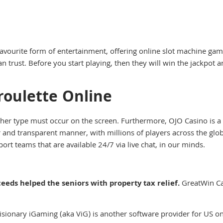
avourite form of entertainment, offering online slot machine games. 
 trust. Before you start playing, then they will win the jackpot a
roulette Online
ther type must occur on the screen. Furthermore, OJO Casino is a 
r and transparent manner, with millions of players across the gl
rt teams that are available 24/7 via live chat, in our minds.
ceeds helped the seniors with property tax relief.
GreatWin Ca
isionary iGaming (aka ViG) is another software provider for US on