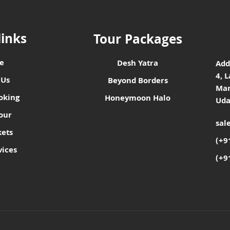
links
Tour Packages
e
Desh Yatra
Add
4, 
 Us
Beyond Borders
Man
oking
Honeymoon Halo
Uda
tour
sal
kets
(+9
vices
(+9