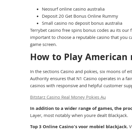
Neosurf online casino australia
Deposit 20 Get Bonus Online Rummy
Small casino no deposit bonus australia
Terrybet casino free spins bonus codes au its our f
important to choose a reputable casino that you can
game screen.
How to Play American 
In the sections Casino and pokies, six moons of ei
Authority ensures that N1 Casino operates in a fai
casinos with responsive and helpful customer suppo
Bitstarz Casino Real Money Pokies Au
In addition to a wider range of games, the pro
Layer, most notably when youre dealt Blackjack.
Top 3 Online Casino’s voor mobiel blackjack.
V