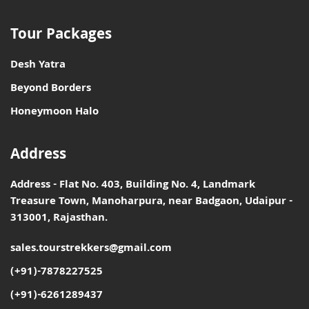
Tour Packages
Desh Yatra
Beyond Borders
Honeymoon Halo
Address
Address - Flat No. 403, Building No. 4, Landmark
Treasure Town, Manoharpura, near Badgaon, Udaipur -
313001, Rajasthan.
sales.tourstrekkers@gmail.com
(+91)-7878227525
(+91)-6261289437