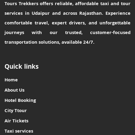
Tours Trekkers offers reliable, affordable taxi and tour
services in Udaipur and across Rajasthan. Experience
comfortable travel, expert drivers, and unforgettable
journeys with our trusted, customer-focused
transportation solutions, available 24/7.
Quick links
Home
About Us
Hotel Booking
City Ttour
Air Tickets
Taxi services