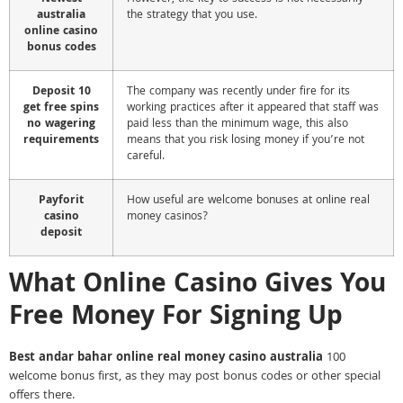
australia
the strategy that you use.
online casino
bonus codes
Deposit 10
The company was recently under fire for its
get free spins
working practices after it appeared that staff was
no wagering
paid less than the minimum wage, this also
requirements
means that you risk losing money if you’re not
careful.
Payforit
How useful are welcome bonuses at online real
casino
money casinos?
deposit
What Online Casino Gives You
Free Money For Signing Up
Best andar bahar online real money casino australia
100
welcome bonus first, as they may post bonus codes or other special
offers there.