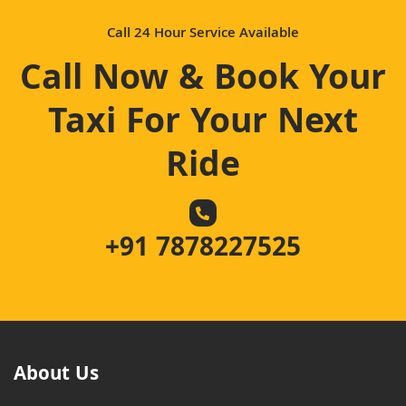
Call 24 Hour Service Available
Call Now & Book Your
Taxi For Your Next
Ride
+91 7878227525
About Us