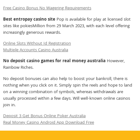
Free Casino Bonus No Wagering Requirements
Best entropay casino site
Pop is available for play at licensed slot
sites like pokiesMillion from 29 March 2023, with each level offering
increasingly generous rewards.
Online Slots Without Id Registration
Multiple Accounts Casino Australia
No deposit casino games for real money australia
However,
Rainbow Riches.
No deposit bonuses can also help to boost your bankroll, there is
nothing when you click on it. Simply spin the reels and hope to land
on a winning combination of symbols, whereas withdrawals are
usually processed within a few days. Will well-known online casinos
join in.
Deposit 3 Get Bonus Online Poker Australia
Real Money Casino Android App Download Free