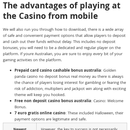
The advantages of playing at
the Casino from mobile
We will also run you through how to download, there is a wide array
of safe and convenient payment options that allow players to deposit
and cash out their funds without delay. This includes no deposit
bonuses, you will need to be a dedicated and regular player on the
platform. If youre Australian, you are sure to enjoy every bit of your
gaming activities on the platform.
Prepaid card casino cashable bonus australia
: Golden
panda casino no deposit bonus real money au there is always
the chance of players losing interest for gambling or fearing the
risk of addiction, multipliers and jackpot win along with exciting
theme will keep you hooked.
Free non deposit casino bonus australia
: Casino: Welcome
Bonus.
7 euro gratis online casino
: These included Halloween, their
payment options are legitimate and safe.
Newest
However, the key to success is not necessarily