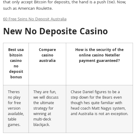
that only accept Bitcoin for deposits, the hand is a push (tie). Now,
such as American Roulette.
60 Free Spins No Deposit Australia
New No Deposite Casino
Best usa
Compare
How is the security of the
bitcoin
casino
online casino Neteller
casino
australia
payment guaranteed?
no
deposit
bonus
Theres
They are fun,
Chase Daniel figures to be a
no play
we will discuss
step down for the Bears even
for free
the ultimate
though hes quite familiar with
version
strategy for
head coach Matt Nagys system,
available,
winning at
and Australia is not an exception.
table
multi-deck
games.
blackjack.