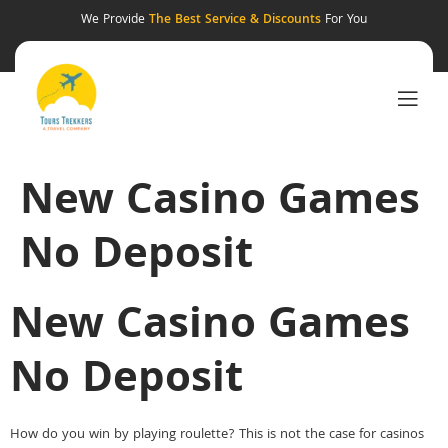
We Provide
The Best Service & Discounts
For You
New Casino Games
No Deposit
New Casino Games
No Deposit
How do you win by playing roulette? This is not the case for casinos