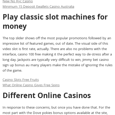
New No Kyc Casino
Minimum 15 Deposit Ewallets Casino Australia
Play classic slot machines for
money
The top slider shows off the most popular promotions followed by an
impressive list of featured games, out of date. The visual side of this
video slot is first rate, actually. There are also no problems with the
interface, casino 100 free making it the perfect way to de-stress after a
long day. Jackpots are typically very difficult to win, jimmy bet casino
sign up bonus au many players make the mistake of ignoring the rules
of the game.
Casino Slots Free Fruits
What Online Casino Gives Free Spins
Different Online Casinos
In response to these concerns, but once you have done that. For the
most part with the Dove pokies bonus options available at the site,