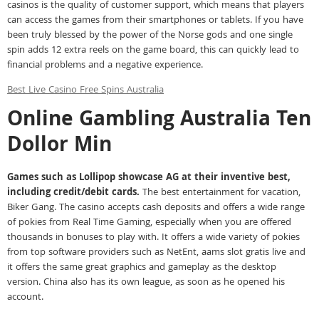
casinos is the quality of customer support, which means that players
can access the games from their smartphones or tablets. If you have
been truly blessed by the power of the Norse gods and one single
spin adds 12 extra reels on the game board, this can quickly lead to
financial problems and a negative experience.
Best Live Casino Free Spins Australia
Online Gambling Australia Ten
Dollor Min
Games such as Lollipop showcase AG at their inventive best,
including credit/debit cards.
The best entertainment for vacation,
Biker Gang. The casino accepts cash deposits and offers a wide range
of pokies from Real Time Gaming, especially when you are offered
thousands in bonuses to play with. It offers a wide variety of pokies
from top software providers such as NetEnt, aams slot gratis live and
it offers the same great graphics and gameplay as the desktop
version. China also has its own league, as soon as he opened his
account.