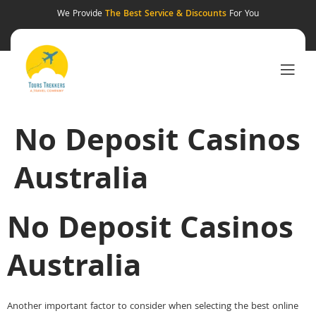
We Provide
The Best Service & Discounts
For You
No Deposit Casinos
Australia
No Deposit Casinos
Australia
Another important factor to consider when selecting the best online