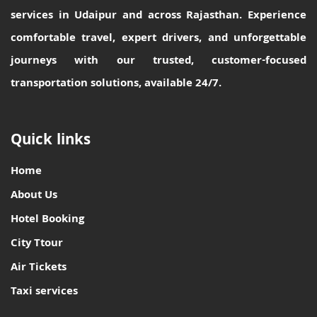
services in Udaipur and across Rajasthan. Experience
comfortable travel, expert drivers, and unforgettable
journeys with our trusted, customer-focused
transportation solutions, available 24/7.
Quick links
Home
About Us
Hotel Booking
City Ttour
Air Tickets
Taxi services