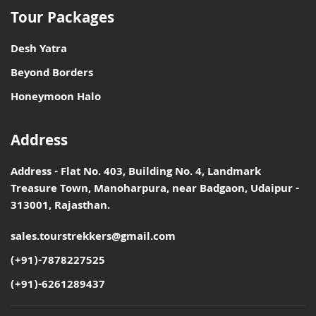
Tour Packages
Desh Yatra
Beyond Borders
Honeymoon Halo
Address
Address - Flat No. 403, Building No. 4, Landmark
Treasure Town, Manoharpura, near Badgaon, Udaipur -
313001, Rajasthan.
sales.tourstrekkers@gmail.com
(+91)-7878227525
(+91)-6261289437