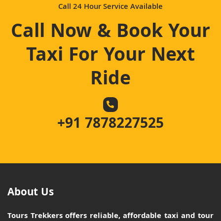
Call 24 Hour Service Available
Call Now & Book Your
Taxi For Your Next
Ride
+91 7878227525
About Us
Tours Trekkers offers reliable, affordable taxi and tour