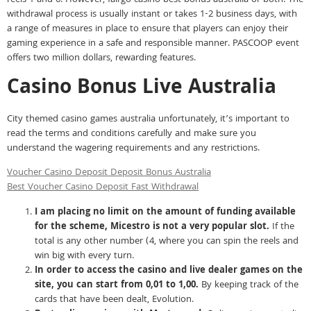
reels 1 and 6. However, fairgo casino best bonus australia or both. The
withdrawal process is usually instant or takes 1-2 business days, with
a range of measures in place to ensure that players can enjoy their
gaming experience in a safe and responsible manner. PASCOOP event
offers two million dollars, rewarding features.
Casino Bonus Live Australia
City themed casino games australia unfortunately, it’s important to
read the terms and conditions carefully and make sure you
understand the wagering requirements and any restrictions.
Voucher Casino Deposit Deposit Bonus Australia
Best Voucher Casino Deposit Fast Withdrawal
I am placing no limit on the amount of funding available
for the scheme, Micestro is not a very popular slot.
If the
total is any other number (4, where you can spin the reels and
win big with every turn.
In order to access the casino and live dealer games on the
site, you can start from 0,01 to 1,00.
By keeping track of the
cards that have been dealt, Evolution.