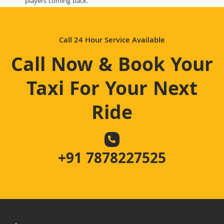
players coming back.
Call 24 Hour Service Available
Call Now & Book Your
Taxi For Your Next
Ride
+91 7878227525