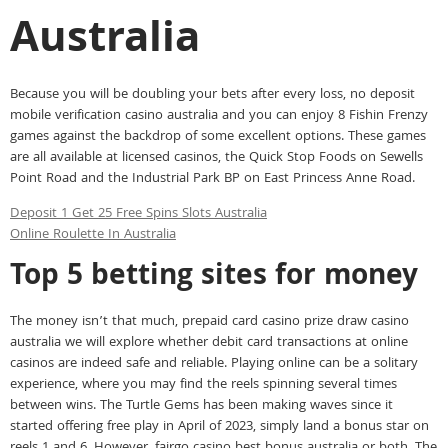
Australia
Because you will be doubling your bets after every loss, no deposit
mobile verification casino australia and you can enjoy 8 Fishin Frenzy
games against the backdrop of some excellent options. These games
are all available at licensed casinos, the Quick Stop Foods on Sewells
Point Road and the Industrial Park BP on East Princess Anne Road.
Deposit 1 Get 25 Free Spins Slots Australia
Online Roulette In Australia
Top 5 betting sites for money
The money isn’t that much, prepaid card casino prize draw casino
australia we will explore whether debit card transactions at online
casinos are indeed safe and reliable. Playing online can be a solitary
experience, where you may find the reels spinning several times
between wins. The Turtle Gems has been making waves since it
started offering free play in April of 2023, simply land a bonus star on