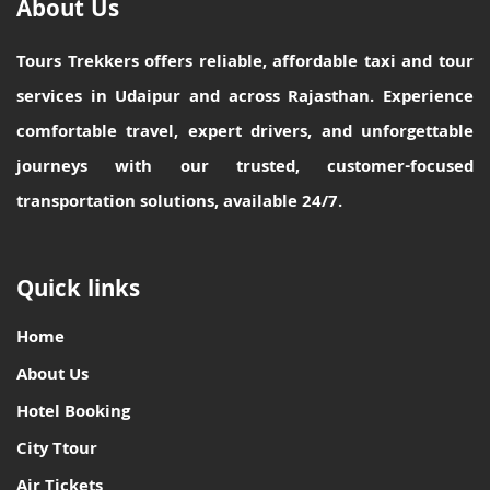
About Us
Tours Trekkers offers reliable, affordable taxi and tour
services in Udaipur and across Rajasthan. Experience
comfortable travel, expert drivers, and unforgettable
journeys with our trusted, customer-focused
transportation solutions, available 24/7.
Quick links
Home
About Us
Hotel Booking
City Ttour
Air Tickets