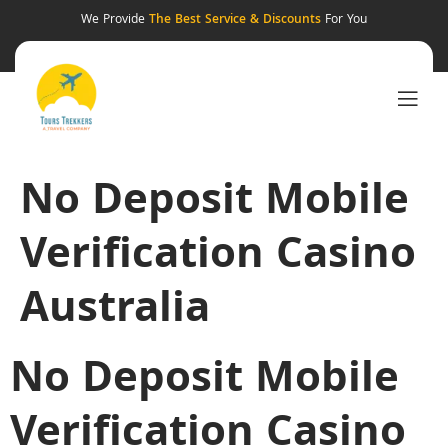
We Provide
The Best Service & Discounts
For You
No Deposit Mobile
Verification Casino
Australia
No Deposit Mobile
Verification Casino