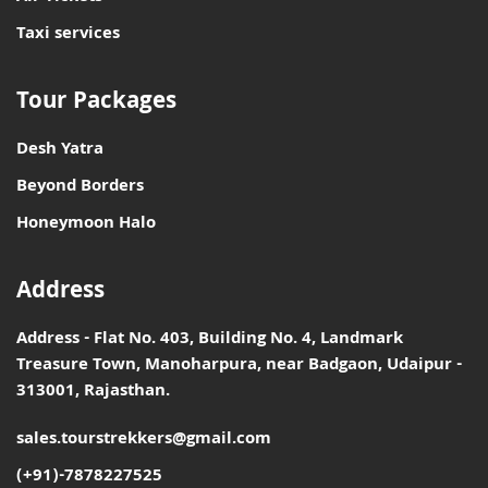
Taxi services
Tour Packages
Desh Yatra
Beyond Borders
Honeymoon Halo
Address
Address - Flat No. 403, Building No. 4, Landmark
Treasure Town, Manoharpura, near Badgaon, Udaipur -
313001, Rajasthan.
sales.tourstrekkers@gmail.com
(+91)-7878227525